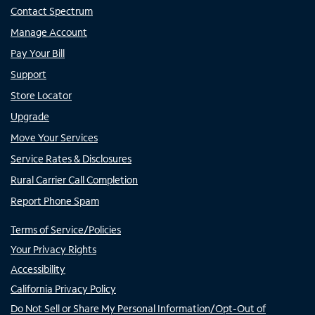
Contact Spectrum
Manage Account
Pay Your Bill
Support
Store Locator
Upgrade
Move Your Services
Service Rates & Disclosures
Rural Carrier Call Completion
Report Phone Spam
Terms of Service/Policies
Your Privacy Rights
Accessibility
California Privacy Policy
Do Not Sell or Share My Personal Information/Opt-Out of