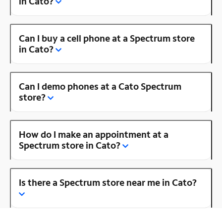
in Cato?
Can I buy a cell phone at a Spectrum store
in Cato?
Can I demo phones at a Cato Spectrum
store?
How do I make an appointment at a
Spectrum store in Cato?
Is there a Spectrum store near me in Cato?