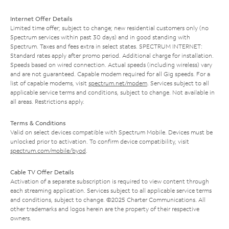
Internet Offer Details
Limited time offer; subject to change; new residential customers only (no
Spectrum services within past 30 days) and in good standing with
Spectrum. Taxes and fees extra in select states. SPECTRUM INTERNET:
Standard rates apply after promo period. Additional charge for installation.
Speeds based on wired connection. Actual speeds (including wireless) vary
and are not guaranteed. Capable modem required for all Gig speeds. For a
list of capable modems, visit
spectrum.net/modem
. Services subject to all
applicable service terms and conditions, subject to change. Not available in
all areas. Restrictions apply.
Terms & Conditions
Valid on select devices compatible with Spectrum Mobile. Devices must be
unlocked prior to activation. To confirm device compatibility, visit
spectrum.com/mobile/byod
.
Cable TV Offer Details
Activation of a separate subscription is required to view content through
each streaming application. Services subject to all applicable service terms
and conditions, subject to change. ©2025 Charter Communications. All
other trademarks and logos herein are the property of their respective
owners.