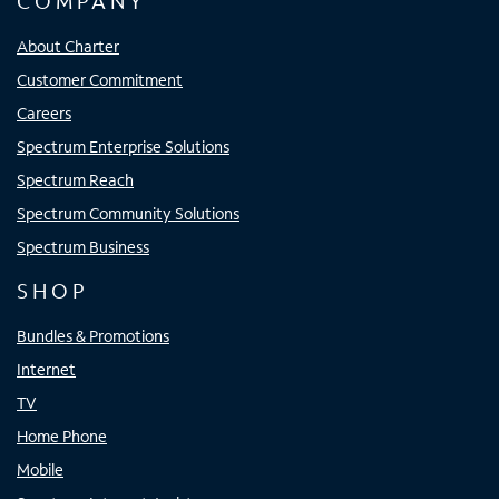
COMPANY
About Charter
Customer Commitment
Careers
Spectrum Enterprise Solutions
Spectrum Reach
Spectrum Community Solutions
Spectrum Business
SHOP
Bundles & Promotions
Internet
TV
Home Phone
Mobile