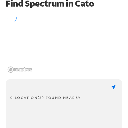
Find Spectrum in Cato
0 LOCATION(S) FOUND NEARBY