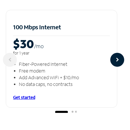
100 Mbps Internet
$30
/m
o
for 1 year
Fiber-Powered Internet
Free modem
Add Advanced WiFi + $10/mo
No data caps, no contracts
Get started