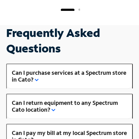
Frequently Asked
Questions
Can I purchase services at a Spectrum store
in Cato?
Can I return equipment to any Spectrum
Cato location?
Can I pay my bill at my local Spectrum store