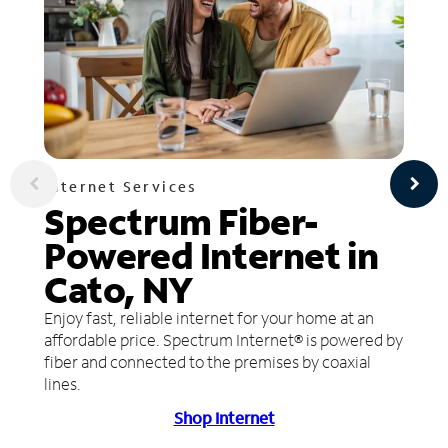
Internet Services
Spectrum Fiber-
Powered Internet in
Cato, NY
Enjoy fast, reliable internet for your home at an
affordable price. Spectrum Internet® is powered by
fiber and connected to the premises by coaxial
lines.
Shop Internet