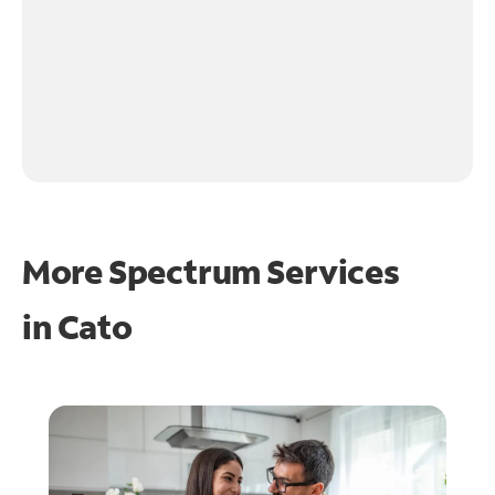
More Spectrum Services
in
Cato