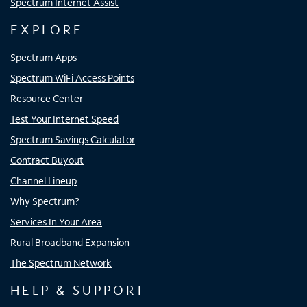
Spectrum Internet Assist
EXPLORE
Spectrum Apps
Spectrum WiFi Access Points
Resource Center
Test Your Internet Speed
Spectrum Savings Calculator
Contract Buyout
Channel Lineup
Why Spectrum?
Services In Your Area
Rural Broadband Expansion
The Spectrum Network
HELP & SUPPORT