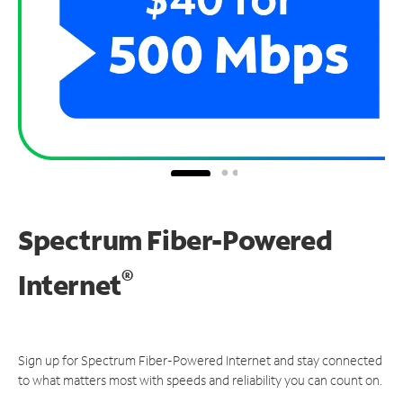
Spectrum Fiber-Powered
®
Internet
Sign up for Spectrum Fiber-Powered Internet and stay connected
to what matters most with speeds and reliability you can count on.