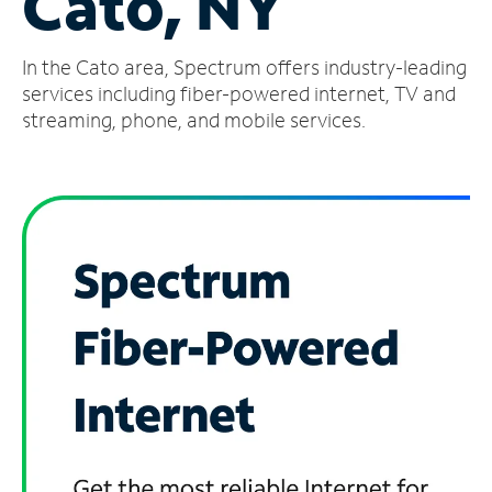
Cato, NY
Manage
In the Cato area, Spectrum offers industry-leading
Account
Find
services including fiber-powered internet, TV and
a
streaming, phone, and mobile services.
Store