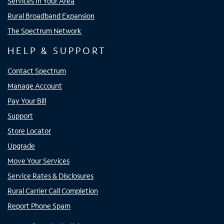
Services In Your Area
Rural Broadband Expansion
The Spectrum Network
HELP & SUPPORT
Contact Spectrum
Manage Account
Pay Your Bill
Support
Store Locator
Upgrade
Move Your Services
Service Rates & Disclosures
Rural Carrier Call Completion
Report Phone Spam