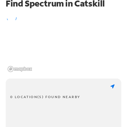
Find Spectrum in Catskill
0 LOCATION(S) FOUND NEARBY