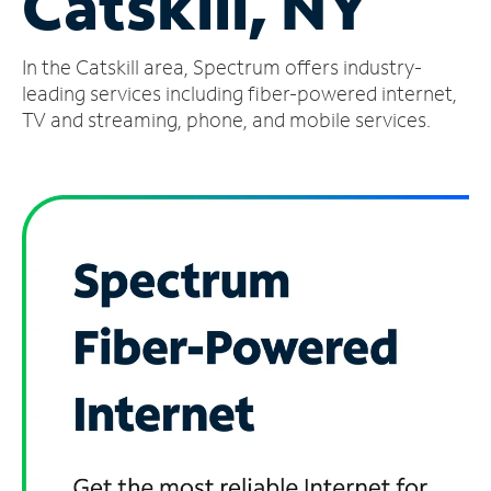
Catskill, NY
Manage
In the Catskill area, Spectrum offers industry-
Account
Find
leading services including fiber-powered internet,
a
TV and streaming, phone, and mobile services.
Store