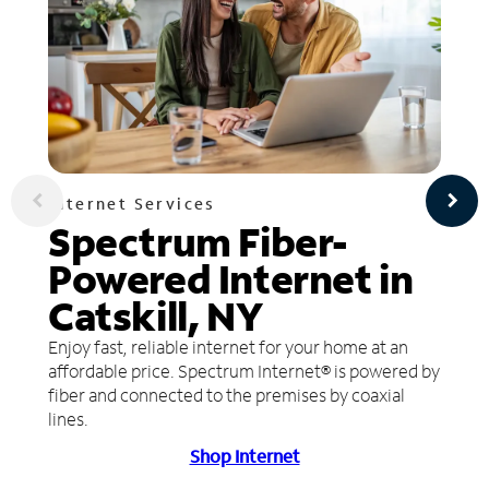
Internet Services
Spectrum Fiber-
Powered Internet in
Catskill, NY
Enjoy fast, reliable internet for your home at an
affordable price. Spectrum Internet® is powered by
fiber and connected to the premises by coaxial
lines.
Shop Internet