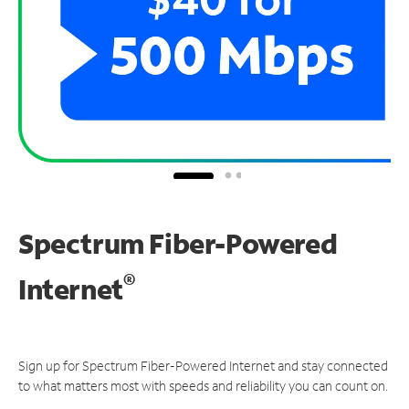
Spectrum Fiber-Powered
®
Internet
Sign up for Spectrum Fiber-Powered Internet and stay connected
to what matters most with speeds and reliability you can count on.