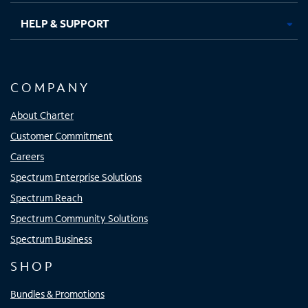
HELP & SUPPORT
COMPANY
About Charter
Customer Commitment
Careers
Spectrum Enterprise Solutions
Spectrum Reach
Spectrum Community Solutions
Spectrum Business
SHOP
Bundles & Promotions