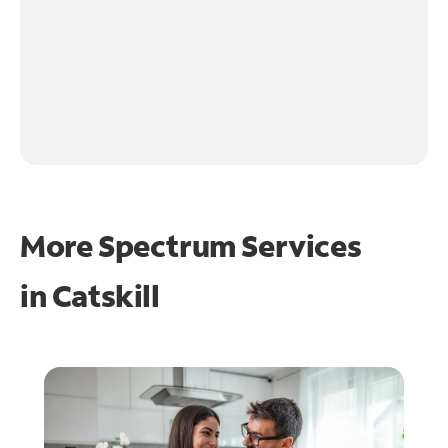
More Spectrum Services
in
Catskill