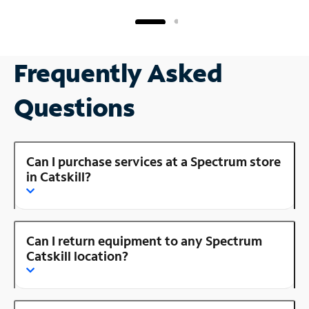
Frequently Asked
Questions
Can I purchase services at a Spectrum store
in Catskill?
Can I return equipment to any Spectrum
Catskill location?