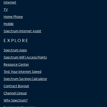
Internet
TV
Home Phone
Mobile
Spectrum Internet Assist
EXPLORE
Spectrum Apps
Spectrum WiFi Access Points
Resource Center
Test Your Internet Speed
Spectrum Savings Calculator
Contract Buyout
Channel Lineup
Why Spectrum?