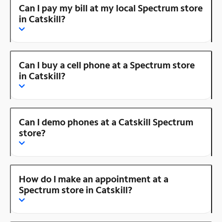
Can I pay my bill at my local Spectrum store
in Catskill?
Can I buy a cell phone at a Spectrum store
in Catskill?
Can I demo phones at a Catskill Spectrum
store?
How do I make an appointment at a
Spectrum store in Catskill?