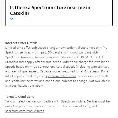
Is there a Spectrum store near me in
Catskill?
Internet Offer Details
Limited time offer; subject to change; new residential customers only (no
Spectrum services within past 30 days) and in good standing with
Spectrum. Taxes and fees extra in select states. SPECTRUM INTERNET:
Standard rates apply after promo period. Additional charge for installation.
Speeds based on wired connection. Actual speeds (including wireless) vary
and are not guaranteed. Capable modem required for all Gig speeds. For a
list of capable modems, visit
spectrum.net/modem
. Services subject to all
applicable service terms and conditions, subject to change. Not available in
all areas. Restrictions apply.
Terms & Conditions
Valid on select devices compatible with Spectrum Mobile. Devices must be
unlocked prior to activation. To confirm device compatibility, visit
spectrum.com/mobile/byod
.