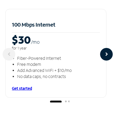
100 Mbps Internet
$30
/m
o
for 1 year
Fiber-Powered Internet
Free modem
Add Advanced WiFi + $10/mo
No data caps, no contracts
Get started