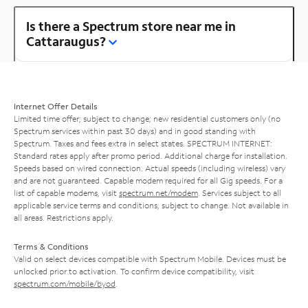
Is there a Spectrum store near me in
Cattaraugus?
Internet Offer Details
Limited time offer; subject to change; new residential customers only (no
Spectrum services within past 30 days) and in good standing with
Spectrum. Taxes and fees extra in select states. SPECTRUM INTERNET:
Standard rates apply after promo period. Additional charge for installation.
Speeds based on wired connection. Actual speeds (including wireless) vary
and are not guaranteed. Capable modem required for all Gig speeds. For a
list of capable modems, visit
spectrum.net/modem
. Services subject to all
applicable service terms and conditions, subject to change. Not available in
all areas. Restrictions apply.
Terms & Conditions
Valid on select devices compatible with Spectrum Mobile. Devices must be
unlocked prior to activation. To confirm device compatibility, visit
spectrum.com/mobile/byod
.