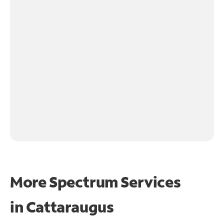
More Spectrum Services
in
Cattaraugus