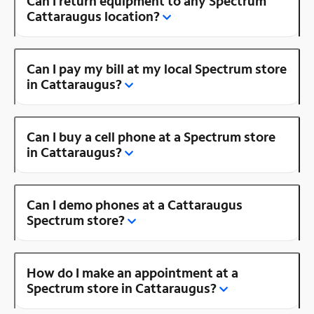
Can I return equipment to any Spectrum
Cattaraugus location?
Can I pay my bill at my local Spectrum store
in Cattaraugus?
Can I buy a cell phone at a Spectrum store
in Cattaraugus?
Can I demo phones at a Cattaraugus
Spectrum store?
How do I make an appointment at a
Spectrum store in Cattaraugus?