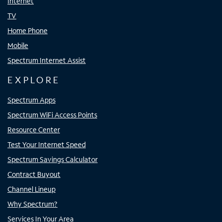
Internet
TV
Home Phone
Mobile
Spectrum Internet Assist
EXPLORE
Spectrum Apps
Spectrum WiFi Access Points
Resource Center
Test Your Internet Speed
Spectrum Savings Calculator
Contract Buyout
Channel Lineup
Why Spectrum?
Services In Your Area