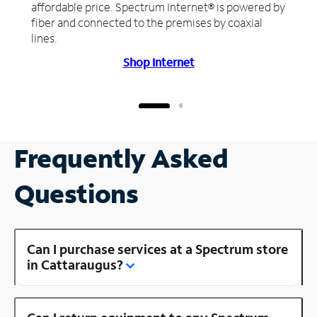
affordable price. Spectrum Internet® is powered by
fiber and connected to the premises by coaxial
lines.
Shop Internet
Frequently Asked
Questions
Can I purchase services at a Spectrum store
in Cattaraugus?