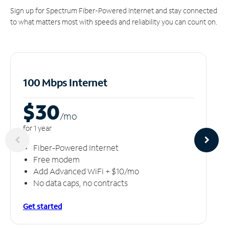
Sign up for Spectrum Fiber-Powered Internet and stay connected
to what matters most with speeds and reliability you can count on.
100 Mbps Internet
$30
/m
o
for 1 year
Fiber-Powered Internet
Free modem
Add Advanced WiFi + $10/mo
No data caps, no contracts
Get started