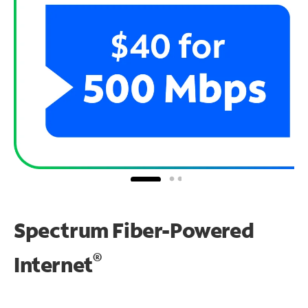
Spectrum Fiber-Powered
®
Internet