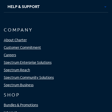
HELP & SUPPORT
COMPANY
About Charter
Customer Commitment
Careers
Spectrum Enterprise Solutions
Spectrum Reach
Spectrum Community Solutions
Spectrum Business
SHOP
Bundles & Promotions