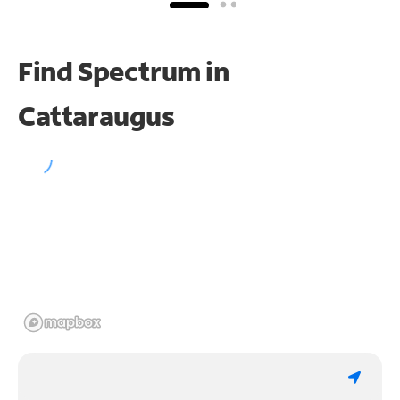
Find Spectrum in
Cattaraugus