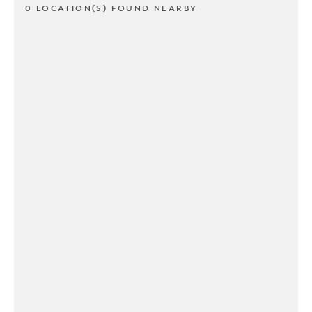
0 LOCATION(S) FOUND NEARBY