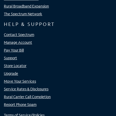
Rural Broadband Expansion
The Spectrum Network
HELP & SUPPORT
Contact Spectrum
Manage Account
Pay Your Bill
Support
Store Locator
Upgrade
Move Your Services
Service Rates & Disclosures
Rural Carrier Call Completion
Report Phone Spam
Terms of Service/Policies