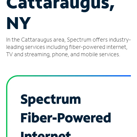
Cattaraugus,
Manage
NY
Account
Find
a
In the Cattaraugus area, Spectrum offers industry-
Store
leading services including fiber-powered internet,
TV and streaming, phone, and mobile services.