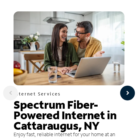
Internet Services
Spectrum Fiber-
Powered Internet in
Cattaraugus, NY
Enjoy fast, reliable internet for your home at an