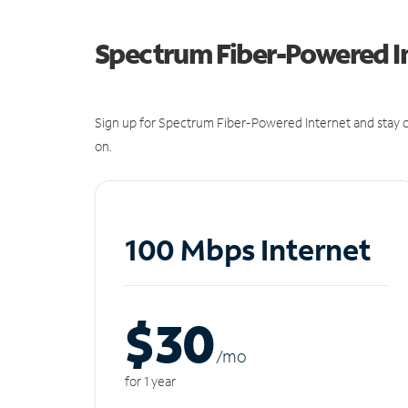
Spectrum Fiber-Powered I
Sign up for Spectrum Fiber-Powered Internet and stay c
on.
100 Mbps Internet
$30
/m
o
for 1 year