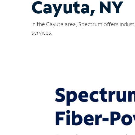
Cayuta, NY
In the Cayuta area, Spectrum offers indust
services.