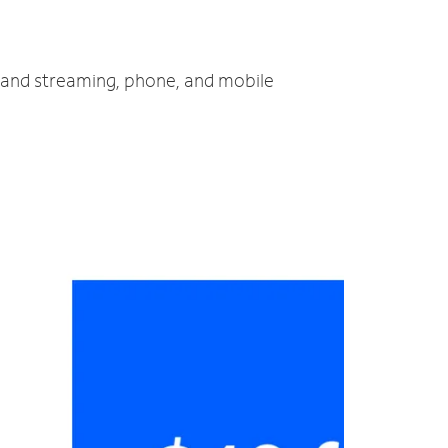
V and streaming, phone, and mobile