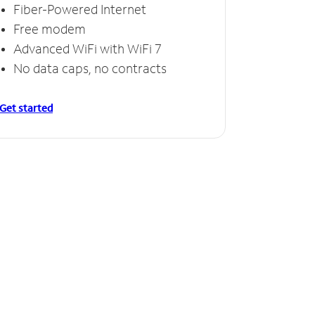
Fiber-Powered Internet
Free modem
Advanced WiFi with WiFi 7
No data caps, no contracts
Get started