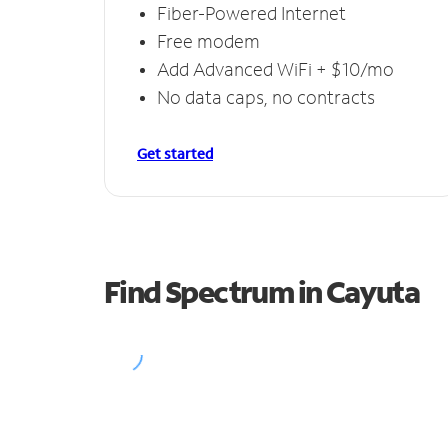
Fiber-Powered Internet
Free modem
Add Advanced WiFi + $10/mo
No data caps, no contracts
Get started
Find Spectrum in Cayuta