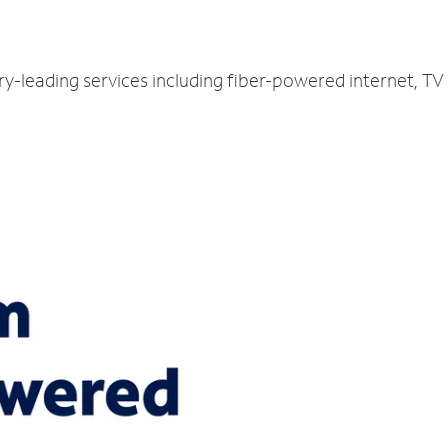
ry-leading services including fiber-powered internet, T