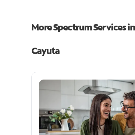
More Spectrum Services i
Cayuta