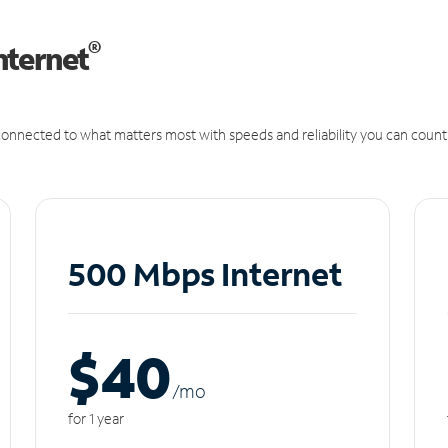
®
nternet
onnected to what matters most with speeds and reliability you can count
500 Mbps Internet
$40
/m
o
for 1 year