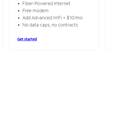
Fiber-Powered Internet
Free modem
Add Advanced WiFi + $10/mo
No data caps, no contracts
Get started