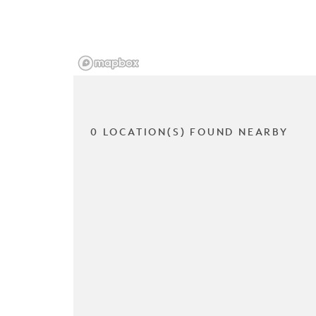
0 LOCATION(S) FOUND NEARBY