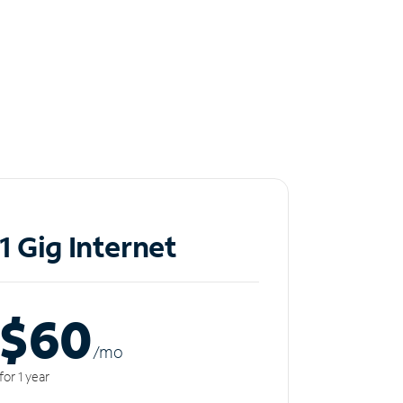
1 Gig Internet
$60
/m
o
for 1 year