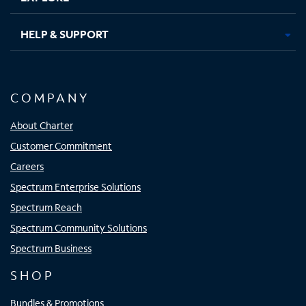
HELP & SUPPORT
COMPANY
About Charter
Customer Commitment
Careers
Spectrum Enterprise Solutions
Spectrum Reach
Spectrum Community Solutions
Spectrum Business
SHOP
Bundles & Promotions