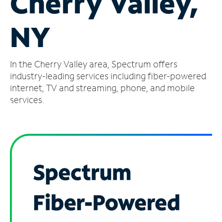
Cherry Valley,
Manage
NY
Account
Find
a
In the Cherry Valley area, Spectrum offers
Store
industry-leading services including fiber-powered
internet, TV and streaming, phone, and mobile
services.