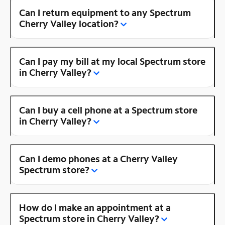
Can I return equipment to any Spectrum
Cherry Valley location?
Can I pay my bill at my local Spectrum store
in Cherry Valley?
Can I buy a cell phone at a Spectrum store
in Cherry Valley?
Can I demo phones at a Cherry Valley
Spectrum store?
How do I make an appointment at a
Spectrum store in Cherry Valley?