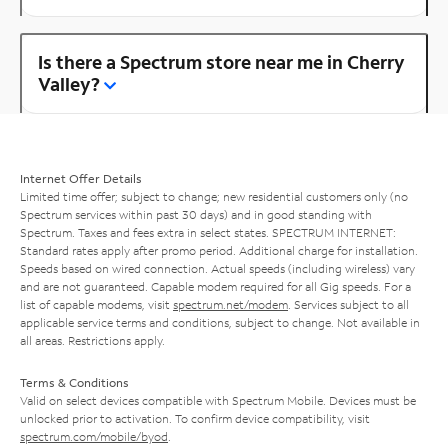
Is there a Spectrum store near me in Cherry
Valley?
Internet Offer Details
Limited time offer; subject to change; new residential customers only (no
Spectrum services within past 30 days) and in good standing with
Spectrum. Taxes and fees extra in select states. SPECTRUM INTERNET:
Standard rates apply after promo period. Additional charge for installation.
Speeds based on wired connection. Actual speeds (including wireless) vary
and are not guaranteed. Capable modem required for all Gig speeds. For a
list of capable modems, visit
spectrum.net/modem
. Services subject to all
applicable service terms and conditions, subject to change. Not available in
all areas. Restrictions apply.
Terms & Conditions
Valid on select devices compatible with Spectrum Mobile. Devices must be
unlocked prior to activation. To confirm device compatibility, visit
spectrum.com/mobile/byod
.