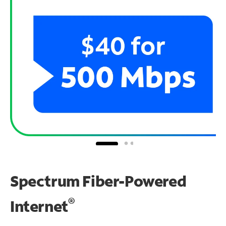
Spectrum Fiber-Powered
®
Internet