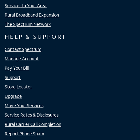
Services In Your Area
Rural Broadband Expansion
The Spectrum Network
HELP & SUPPORT
Contact Spectrum
Manage Account
Pay Your Bill
Support
Store Locator
Upgrade
Move Your Services
Service Rates & Disclosures
Rural Carrier Call Completion
Report Phone Spam