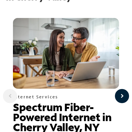
Internet Services
Spectrum Fiber-
Powered Internet in
Cherry Valley, NY