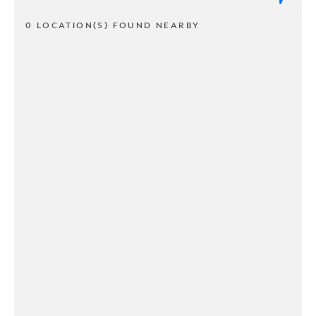
0 LOCATION(S) FOUND NEARBY