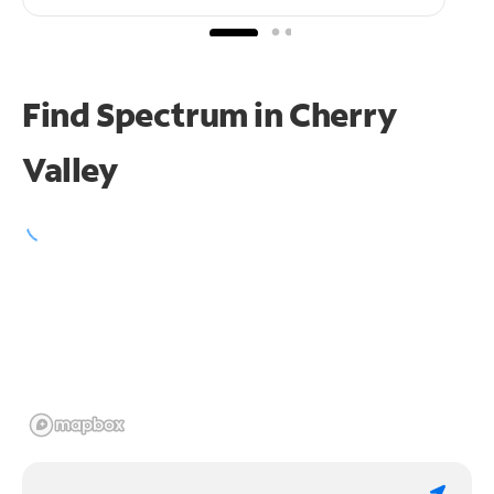
Find Spectrum in Cherry
Valley