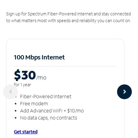
Sign up for Spectrum Fiber-Powered Internet and stay connected
to what matters most with speeds and reliability you can count on.
100 Mbps Internet
$30
/m
o
for 1 year
Fiber-Powered Internet
Free modem
Add Advanced WiFi + $10/mo
No data caps, no contracts
Get started