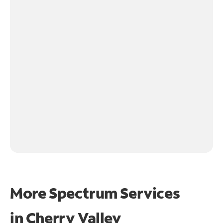
More Spectrum Services
in
Cherry Valley