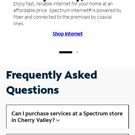
Enjoy fast, reliable internet for your home at an
affordable price. Spectrum Internet® is powered by
fiber and connected to the premises by coaxial
lines.
Shop Internet
Frequently Asked
Questions
Can I purchase services at a Spectrum store
in Cherry Valley?