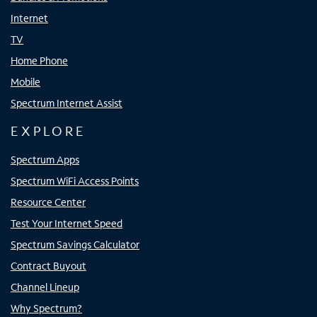
Internet
TV
Home Phone
Mobile
Spectrum Internet Assist
EXPLORE
Spectrum Apps
Spectrum WiFi Access Points
Resource Center
Test Your Internet Speed
Spectrum Savings Calculator
Contract Buyout
Channel Lineup
Why Spectrum?