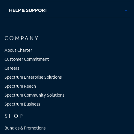
HELP & SUPPORT
COMPANY
About Charter
Customer Commitment
Careers
Spectrum Enterprise Solutions
Spectrum Reach
Spectrum Community Solutions
Spectrum Business
SHOP
Bundles & Promotions