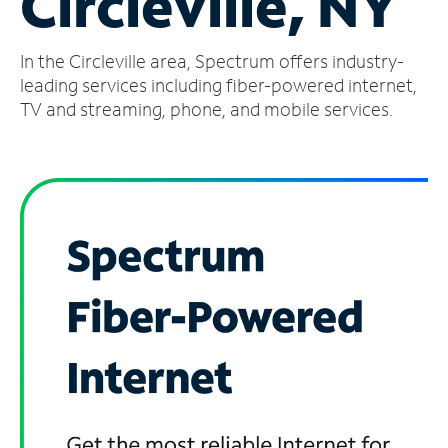
Circleville, NY
Manage
In the Circleville area, Spectrum offers industry-
Account
Find
leading services including fiber-powered internet,
a
TV and streaming, phone, and mobile services.
Store