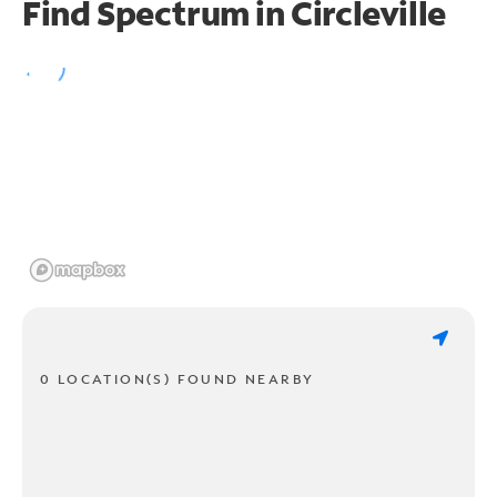
Find Spectrum in Circleville
0 LOCATION(S) FOUND NEARBY