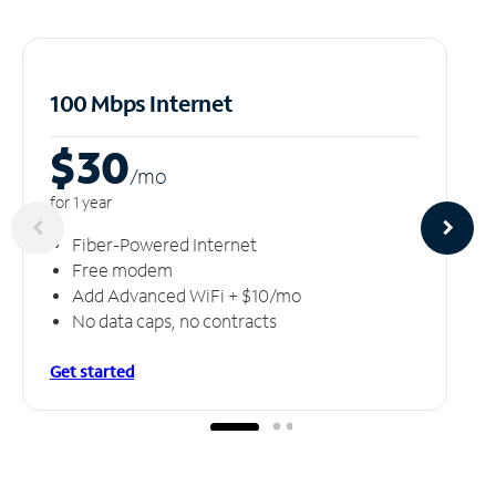
100 Mbps Internet
$30
/m
o
for 1 year
Fiber-Powered Internet
Free modem
Add Advanced WiFi + $10/mo
No data caps, no contracts
Get started