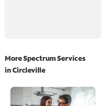
More Spectrum Services
in
Circleville