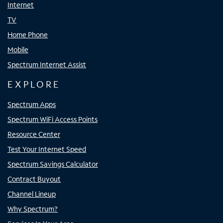
Internet
TV
Home Phone
Mobile
Spectrum Internet Assist
EXPLORE
Spectrum Apps
Spectrum WiFi Access Points
Resource Center
Test Your Internet Speed
Spectrum Savings Calculator
Contract Buyout
Channel Lineup
Why Spectrum?