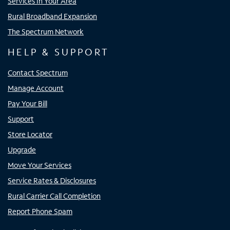
Services In Your Area
Rural Broadband Expansion
The Spectrum Network
HELP & SUPPORT
Contact Spectrum
Manage Account
Pay Your Bill
Support
Store Locator
Upgrade
Move Your Services
Service Rates & Disclosures
Rural Carrier Call Completion
Report Phone Spam