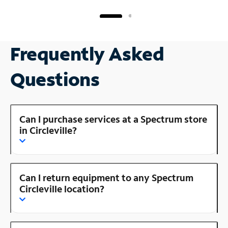
Frequently Asked
Questions
Can I purchase services at a Spectrum store
in Circleville?
Can I return equipment to any Spectrum
Circleville location?