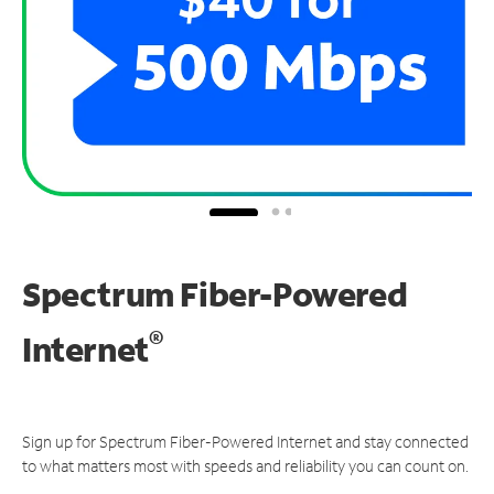
Spectrum Fiber-Powered
®
Internet
Sign up for Spectrum Fiber-Powered Internet and stay connected
to what matters most with speeds and reliability you can count on.