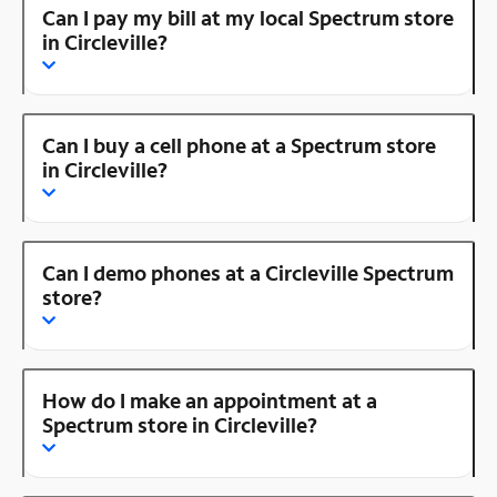
Can I pay my bill at my local Spectrum store
in Circleville?
Can I buy a cell phone at a Spectrum store
in Circleville?
Can I demo phones at a Circleville Spectrum
store?
How do I make an appointment at a
Spectrum store in Circleville?