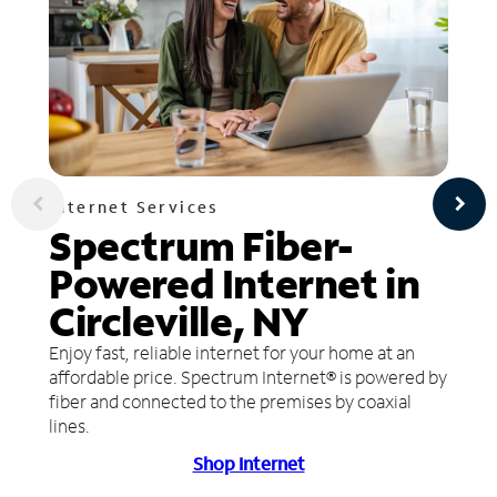
Internet Services
Spectrum Fiber-
Powered Internet in
Circleville, NY
Enjoy fast, reliable internet for your home at an
affordable price. Spectrum Internet® is powered by
fiber and connected to the premises by coaxial
lines.
Shop Internet