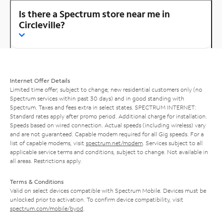
Is there a Spectrum store near me in
Circleville?
Internet Offer Details
Limited time offer; subject to change; new residential customers only (no
Spectrum services within past 30 days) and in good standing with
Spectrum. Taxes and fees extra in select states. SPECTRUM INTERNET:
Standard rates apply after promo period. Additional charge for installation.
Speeds based on wired connection. Actual speeds (including wireless) vary
and are not guaranteed. Capable modem required for all Gig speeds. For a
list of capable modems, visit
spectrum.net/modem
. Services subject to all
applicable service terms and conditions, subject to change. Not available in
all areas. Restrictions apply.
Terms & Conditions
Valid on select devices compatible with Spectrum Mobile. Devices must be
unlocked prior to activation. To confirm device compatibility, visit
spectrum.com/mobile/byod
.