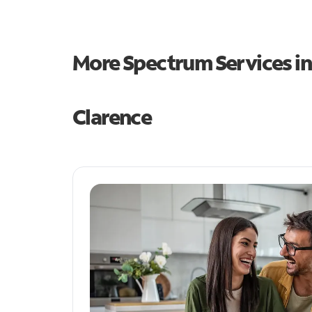
More Spectrum Services i
Clarence