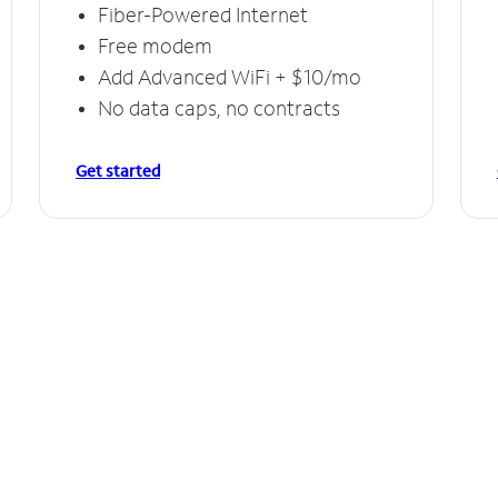
Fiber-Powered Internet
Free modem
Add Advanced WiFi + $10/mo
No data caps, no contracts
Get started