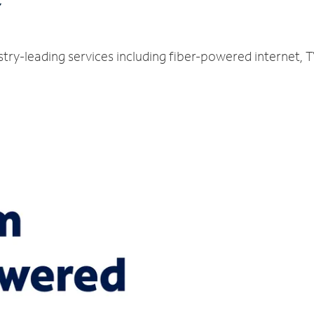
Y
stry-leading services including fiber-powered internet,