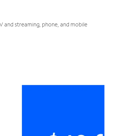
 TV and streaming, phone, and mobile