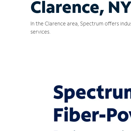
Clarence, N
In the Clarence area, Spectrum offers indu
services.