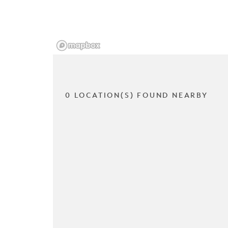
0 LOCATION(S) FOUND NEARBY