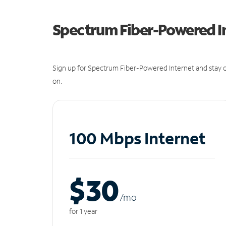
Spectrum Fiber-Powered I
Sign up for Spectrum Fiber-Powered Internet and stay c
on.
100 Mbps Internet
$30
/m
o
for 1 year