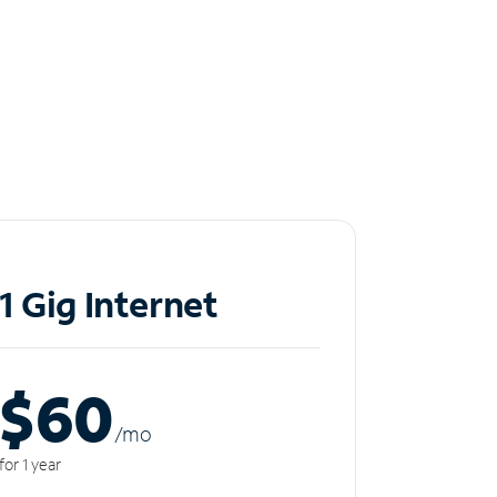
1 Gig Internet
$60
/m
o
for 1 year