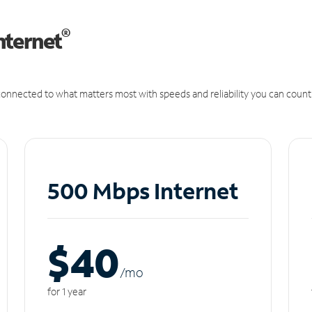
®
nternet
onnected to what matters most with speeds and reliability you can count
500 Mbps Internet
$40
/m
o
for 1 year