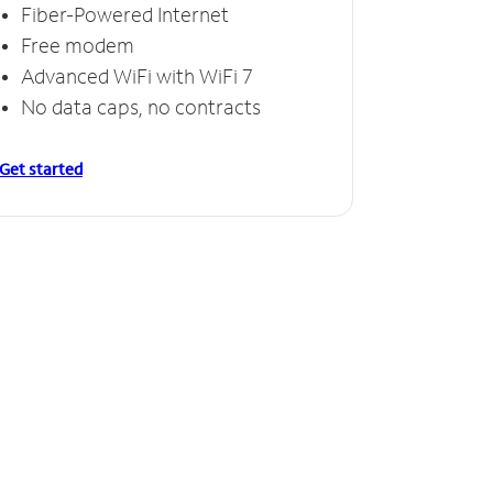
Fiber-Powered Internet
Free modem
Advanced WiFi with WiFi 7
No data caps, no contracts
Get started