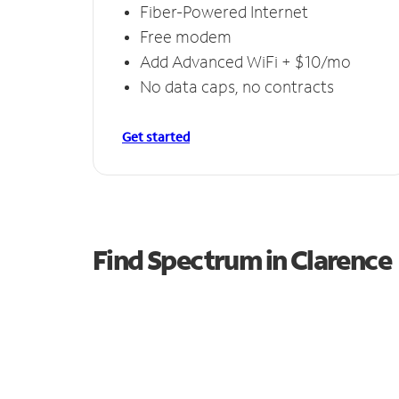
Fiber-Powered Internet
Free modem
Add Advanced WiFi + $10/mo
No data caps, no contracts
Get started
Find Spectrum in Clarence