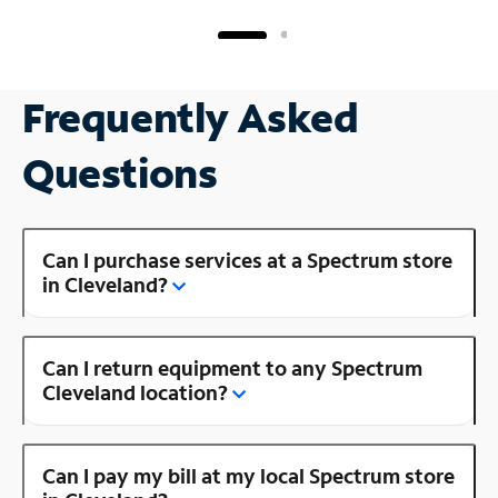
Frequently Asked
Questions
Can I purchase services at a Spectrum store
in Cleveland?
Can I return equipment to any Spectrum
Cleveland location?
Can I pay my bill at my local Spectrum store