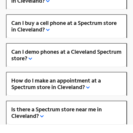
in Cleveland?
Can I buy a cell phone at a Spectrum store
in Cleveland?
Can I demo phones at a Cleveland Spectrum
store?
How do I make an appointment at a
Spectrum store in Cleveland?
Is there a Spectrum store near me in
Cleveland?