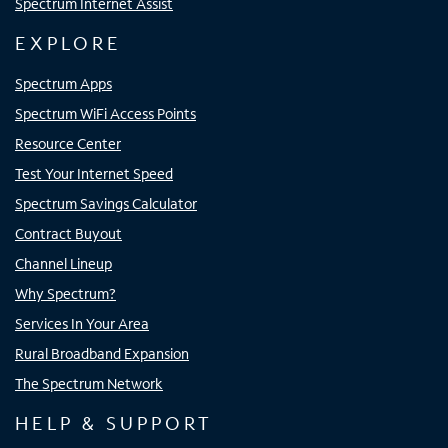
Spectrum Internet Assist
EXPLORE
Spectrum Apps
Spectrum WiFi Access Points
Resource Center
Test Your Internet Speed
Spectrum Savings Calculator
Contract Buyout
Channel Lineup
Why Spectrum?
Services In Your Area
Rural Broadband Expansion
The Spectrum Network
HELP & SUPPORT