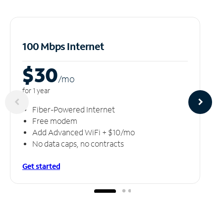
100 Mbps Internet
$30
/m
o
for 1 year
Fiber-Powered Internet
Free modem
Add Advanced WiFi + $10/mo
No data caps, no contracts
Get started