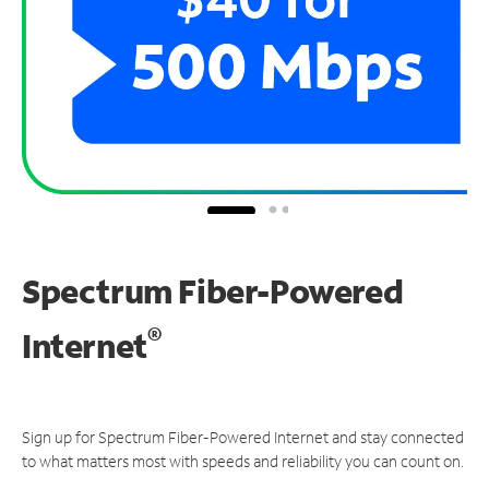
Spectrum Fiber-Powered
®
Internet
Sign up for Spectrum Fiber-Powered Internet and stay connected
to what matters most with speeds and reliability you can count on.