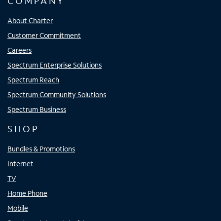
COMPANY
About Charter
Customer Commitment
Careers
Spectrum Enterprise Solutions
Spectrum Reach
Spectrum Community Solutions
Spectrum Business
SHOP
Bundles & Promotions
Internet
TV
Home Phone
Mobile