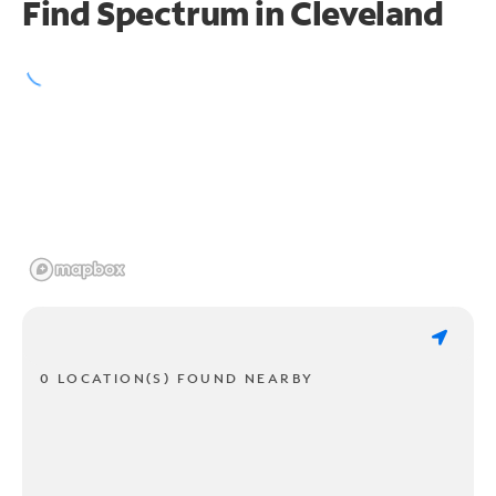
Find Spectrum in Cleveland
0 LOCATION(S) FOUND NEARBY