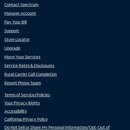
Contact Spectrum
Manage Account
Pay Your Bill
Support
Store Locator
Upgrade
Move Your Services
Service Rates & Disclosures
Rural Carrier Call Completion
Report Phone Spam
Terms of Service/Policies
Your Privacy Rights
Accessibility
California Privacy Policy
Do Not Sell or Share My Personal Information/Opt-Out of