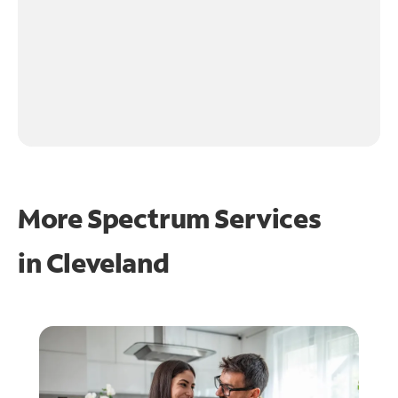
More Spectrum Services
in
Cleveland