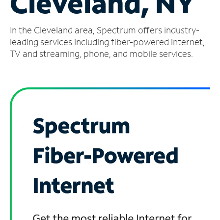
Cleveland, NY
Manage
In the Cleveland area, Spectrum offers industry-
Account
Find
leading services including fiber-powered internet,
a
TV and streaming, phone, and mobile services.
Store