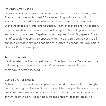
Internet Offer Details
Limited time offer; subject to change; new residential customers only (no
Spectrum services within past 30 days) and in good standing with
Spectrum. Taxes and fees extra in select states. SPECTRUM INTERNET:
Standard rates apply after promo period. Additional charge for installation.
Speeds based on wired connection. Actual speeds (including wireless) vary
and are not guaranteed. Capable modem required for all Gig speeds. For a
list of capable modems, visit
spectrum.net/modem
. Services subject to all
applicable service terms and conditions, subject to change. Not available in
all areas. Restrictions apply.
Terms & Conditions
Valid on select devices compatible with Spectrum Mobile. Devices must be
unlocked prior to activation. To confirm device compatibility, visit
spectrum.com/mobile/byod
.
Cable TV Offer Details
Activation of a separate subscription is required to view content through
each streaming application. Services subject to all applicable service terms
and conditions, subject to change. ©2025 Charter Communications. All
other trademarks and logos herein are the property of their respective
owners.