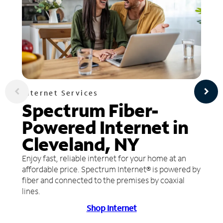
Internet Services
Spectrum Fiber-
Powered Internet in
Cleveland, NY
Enjoy fast, reliable internet for your home at an
affordable price. Spectrum Internet® is powered by
fiber and connected to the premises by coaxial
lines.
Shop Internet