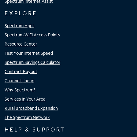
Spectrum Internet Assist
EXPLORE
Spectrum Apps
Spectrum WiFi Access Points
Resource Center
Test Your Internet Speed
Spectrum Savings Calculator
Contract Buyout
Channel Lineup
Why Spectrum?
Services In Your Area
Rural Broadband Expansion
The Spectrum Network
HELP & SUPPORT