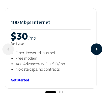
100 Mbps Internet
$30
/m
o
for 1 year
Fiber-Powered Internet
Free modem
Add Advanced WiFi + $10/mo
No data caps, no contracts
Get started