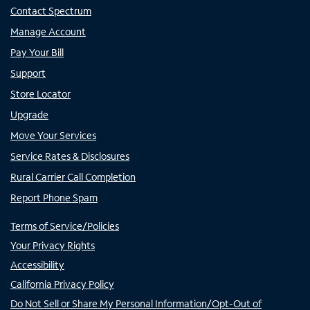
Contact Spectrum
Manage Account
Pay Your Bill
Support
Store Locator
Upgrade
Move Your Services
Service Rates & Disclosures
Rural Carrier Call Completion
Report Phone Spam
Terms of Service/Policies
Your Privacy Rights
Accessibility
California Privacy Policy
Do Not Sell or Share My Personal Information/Opt-Out of