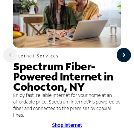
Internet Services
Spectrum Fiber-
Powered Internet in
Cohocton, NY
Enjoy fast, reliable internet for your home at an
affordable price. Spectrum Internet® is powered by
fiber and connected to the premises by coaxial
lines.
Shop Internet