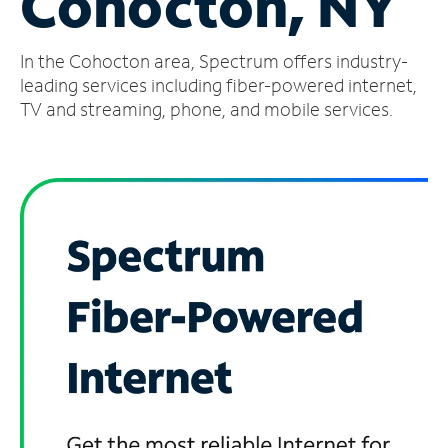
Cohocton, NY
Manage
In the Cohocton area, Spectrum offers industry-
Account
Find
leading services including fiber-powered internet,
a
TV and streaming, phone, and mobile services.
Store