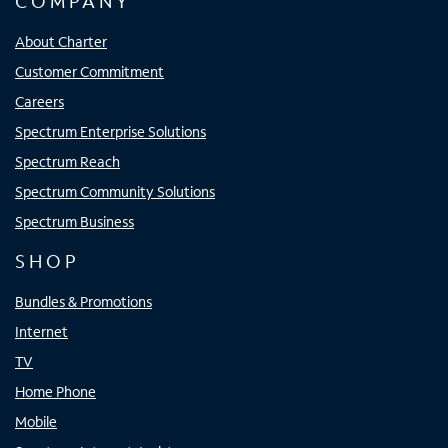
COMPANY
About Charter
Customer Commitment
Careers
Spectrum Enterprise Solutions
Spectrum Reach
Spectrum Community Solutions
Spectrum Business
SHOP
Bundles & Promotions
Internet
TV
Home Phone
Mobile