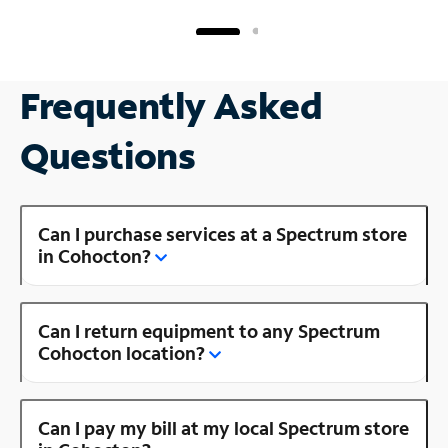
Frequently Asked
Questions
Can I purchase services at a Spectrum store
in Cohocton?
Can I return equipment to any Spectrum
Cohocton location?
Can I pay my bill at my local Spectrum store