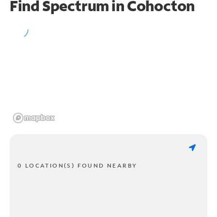
Find Spectrum in Cohocton
0 LOCATION(S) FOUND NEARBY