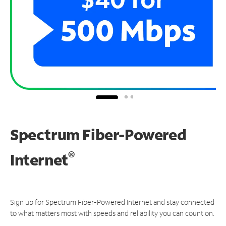
Spectrum Fiber-Powered
®
Internet
Sign up for Spectrum Fiber-Powered Internet and stay connected
to what matters most with speeds and reliability you can count on.