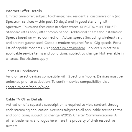
Internet Offer Details
Limited time offer; subject to change; new residential customers only (no
Spectrum services within past 30 days) and in good standing with
Spectrum. Taxes and fees extra in select states. SPECTRUM INTERNET:
Standard rates apply after promo period. Additional charge for installation.
Speeds based on wired connection. Actual speeds (including wireless) vary
and are not guaranteed. Capable modem required for all Gig speeds. For a
list of capable modems, visit
spectrum.net/modem
. Services subject to all
applicable service terms and conditions, subject to change. Not available in
all areas. Restrictions apply.
Terms & Conditions
Valid on select devices compatible with Spectrum Mobile. Devices must be
unlocked prior to activation. To confirm device compatibility, visit
spectrum.com/mobile/byod
.
Cable TV Offer Details
Activation of a separate subscription is required to view content through
each streaming application. Services subject to all applicable service terms
and conditions, subject to change. ©2025 Charter Communications. All
other trademarks and logos herein are the property of their respective
owners.