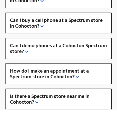
in Cohocton?
Can I buy a cell phone at a Spectrum store
in Cohocton?
Can I demo phones at a Cohocton Spectrum
store?
How do I make an appointment at a
Spectrum store in Cohocton?
Is there a Spectrum store near me in
Cohocton?