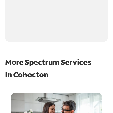
More Spectrum Services
in
Cohocton