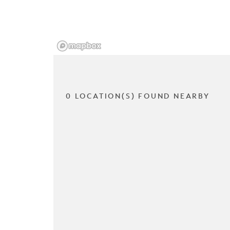
0 LOCATION(S) FOUND NEARBY