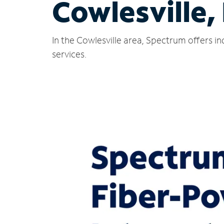
Cowlesville,
In the Cowlesville area, Spectrum offers i
services.