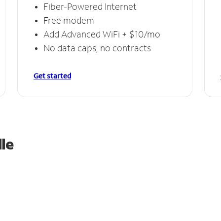
Fiber-Powered Internet
Free modem
Add Advanced WiFi + $10/mo
No data caps, no contracts
Get started
le