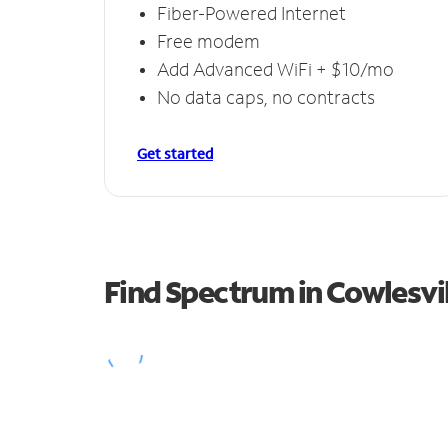
Fiber-Powered Internet
Free modem
Add Advanced WiFi + $10/mo
No data caps, no contracts
Get started
Find Spectrum in Cowlesvil