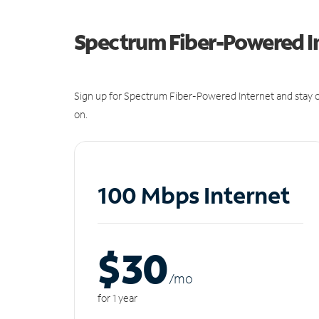
Spectrum Fiber-Powered I
Sign up for Spectrum Fiber-Powered Internet and stay c
on.
100 Mbps Internet
$30
/m
o
for 1 year