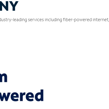
 NY
ndustry-leading services including fiber-powered interne