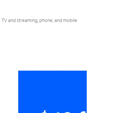
t, TV and streaming, phone, and mobile