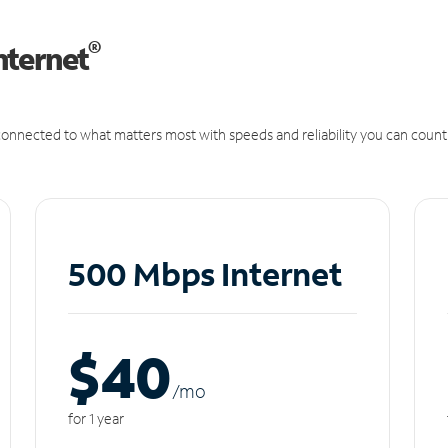
®
nternet
onnected to what matters most with speeds and reliability you can count
500 Mbps Internet
$40
/m
o
for 1 year