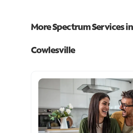
More Spectrum Services i
Cowlesville