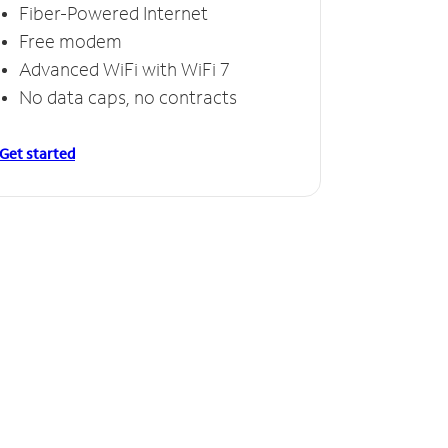
Fiber-Powered Internet
Free modem
Advanced WiFi with WiFi 7
No data caps, no contracts
Get started