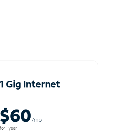
1 Gig Internet
$60
/m
o
for 1 year