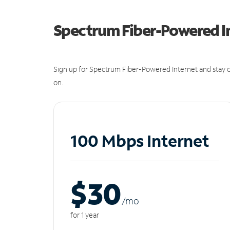
Spectrum Fiber-Powered I
Sign up for Spectrum Fiber-Powered Internet and stay c
on.
100 Mbps Internet
$30
/m
o
for 1 year