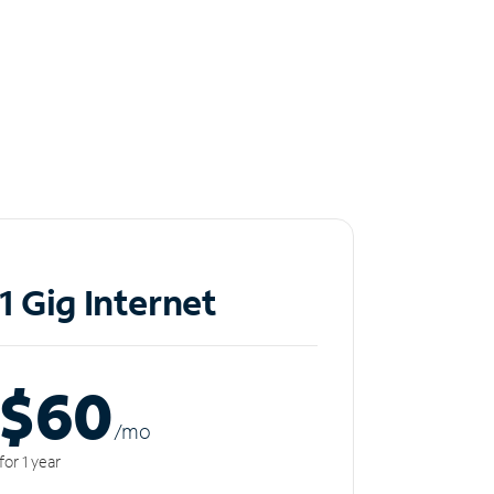
1 Gig Internet
$60
/m
o
for 1 year