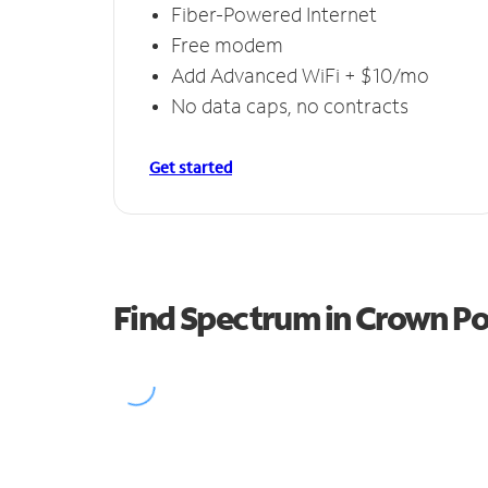
Fiber-Powered Internet
Free modem
Add Advanced WiFi + $10/mo
No data caps, no contracts
Get started
Find Spectrum in Crown Po