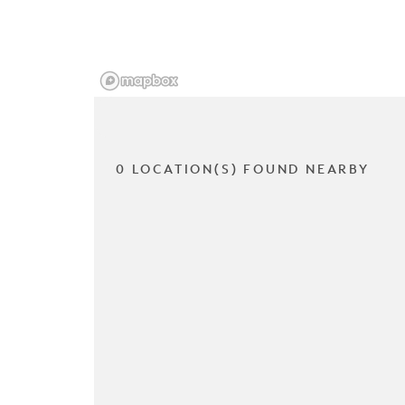
0 LOCATION(S) FOUND NEARBY