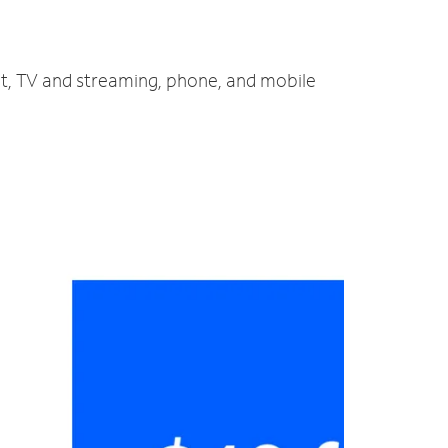
et, TV and streaming, phone, and mobile