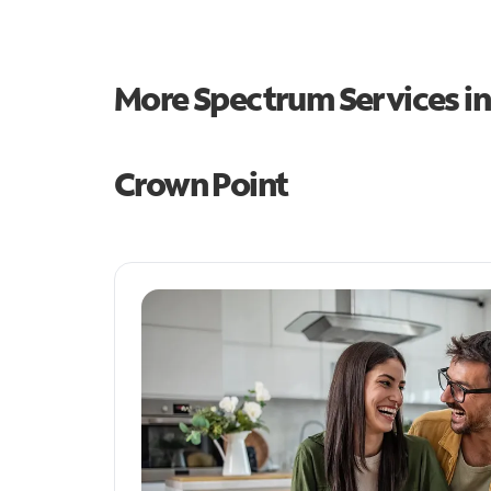
More Spectrum Services i
Crown Point