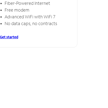
Fiber-Powered Internet
Free modem
Advanced WiFi with WiFi 7
No data caps, no contracts
Get started