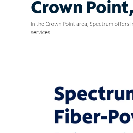
Crown Point
In the Crown Point area, Spectrum offers i
services.