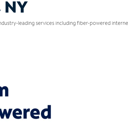
, NY
ndustry-leading services including fiber-powered intern