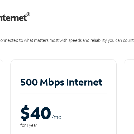
®
nternet
onnected to what matters most with speeds and reliability you can count
500 Mbps Internet
$40
/m
o
for 1 year