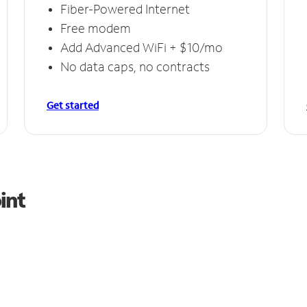
Fiber-Powered Internet
Free modem
Add Advanced WiFi + $10/mo
No data caps, no contracts
Get started
int