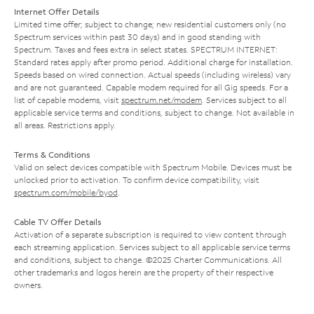
Internet Offer Details
Limited time offer; subject to change; new residential customers only (no
Spectrum services within past 30 days) and in good standing with
Spectrum. Taxes and fees extra in select states. SPECTRUM INTERNET:
Standard rates apply after promo period. Additional charge for installation.
Speeds based on wired connection. Actual speeds (including wireless) vary
and are not guaranteed. Capable modem required for all Gig speeds. For a
list of capable modems, visit
spectrum.net/modem
. Services subject to all
applicable service terms and conditions, subject to change. Not available in
all areas. Restrictions apply.
Terms & Conditions
Valid on select devices compatible with Spectrum Mobile. Devices must be
unlocked prior to activation. To confirm device compatibility, visit
spectrum.com/mobile/byod
.
Cable TV Offer Details
Activation of a separate subscription is required to view content through
each streaming application. Services subject to all applicable service terms
and conditions, subject to change. ©2025 Charter Communications. All
other trademarks and logos herein are the property of their respective
owners.