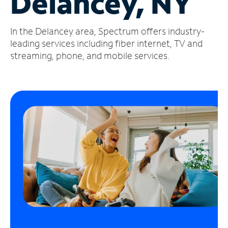
Delancey, NY
Manage
In the Delancey area, Spectrum offers industry-
Account
Find
leading services including fiber internet, TV and
a
streaming, phone, and mobile services.
Store