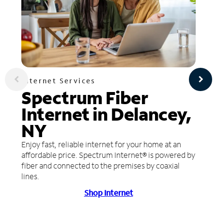
Internet Services
Spectrum Fiber
Internet in Delancey,
NY
Enjoy fast, reliable internet for your home at an
affordable price. Spectrum Internet® is powered by
fiber and connected to the premises by coaxial
lines.
Shop Internet