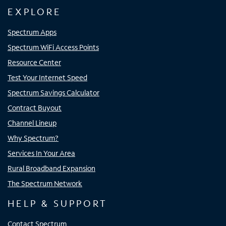
EXPLORE
Spectrum Apps
Spectrum WiFi Access Points
Resource Center
Test Your Internet Speed
Spectrum Savings Calculator
Contract Buyout
Channel Lineup
Why Spectrum?
Services In Your Area
Rural Broadband Expansion
The Spectrum Network
HELP & SUPPORT
Contact Spectrum