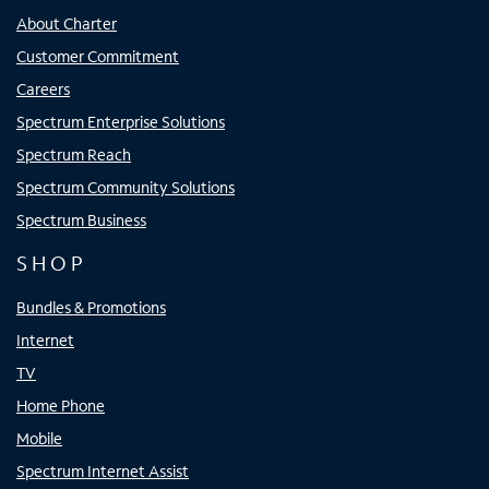
About Charter
Customer Commitment
Careers
Spectrum Enterprise Solutions
Spectrum Reach
Spectrum Community Solutions
Spectrum Business
SHOP
Bundles & Promotions
Internet
TV
Home Phone
Mobile
Spectrum Internet Assist