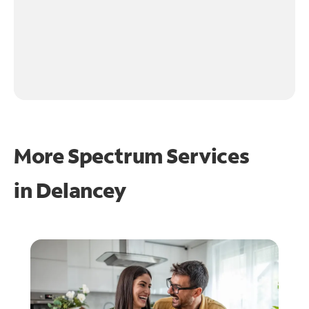
More Spectrum Services
in
Delancey