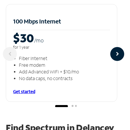
100 Mbps Internet
$30
/m
o
for 1 year
Fiber Internet
Free modem
Add Advanced WiFi + $10/mo
No data caps, no contracts
Get started
Find Spectrum in Delancey