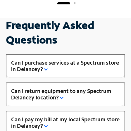
Frequently Asked
Questions
Can I purchase services at a Spectrum store
in Delancey?
Can I return equipment to any Spectrum
Delancey location?
Can I pay my bill at my local Spectrum store
in Delancey?