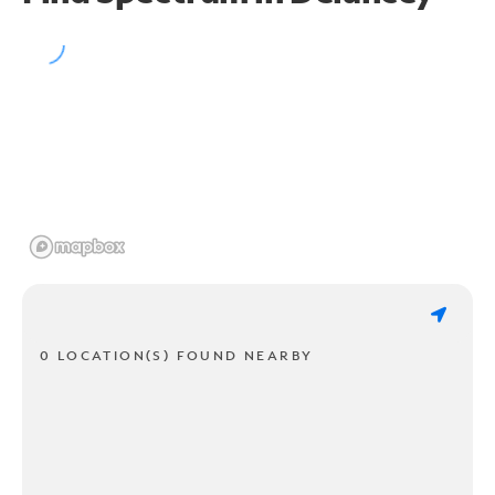
0 LOCATION(S) FOUND NEARBY