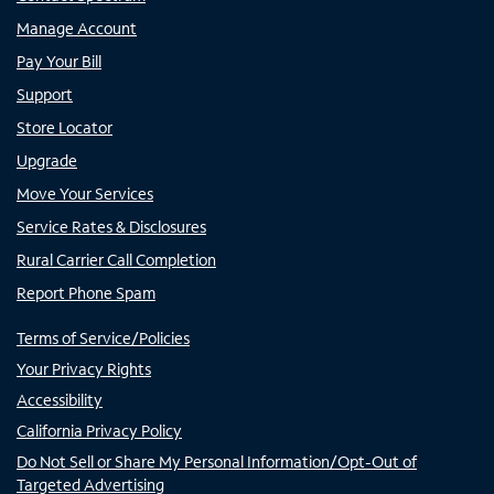
Manage Account
Pay Your Bill
Support
Store Locator
Upgrade
Move Your Services
Service Rates & Disclosures
Rural Carrier Call Completion
Report Phone Spam
Terms of Service/Policies
Your Privacy Rights
Accessibility
California Privacy Policy
Do Not Sell or Share My Personal Information/Opt-Out of
Targeted Advertising