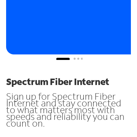
Spectrum Fiber Internet
Sign up for Spectrum Fiber
Internet and stay connected
to what matters most with
speeds and reliability you can
count on.