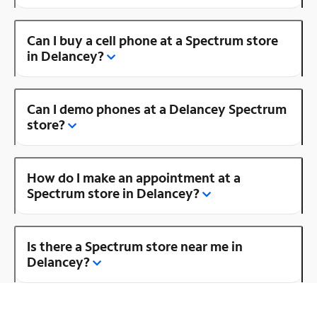
Can I buy a cell phone at a Spectrum store
in Delancey?
Can I demo phones at a Delancey Spectrum
store?
How do I make an appointment at a
Spectrum store in Delancey?
Is there a Spectrum store near me in
Delancey?