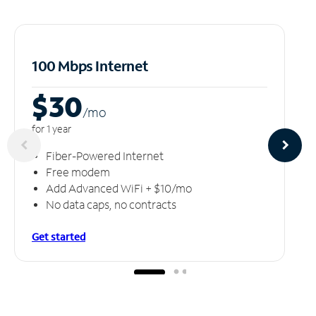
100 Mbps Internet
$30
/m
o
for 1 year
Fiber-Powered Internet
Free modem
Add Advanced WiFi + $10/mo
No data caps, no contracts
Get started