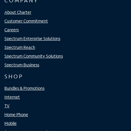
COMPANY
About Charter
Customer Commitment
Careers
Spectrum Enterprise Solutions
Spectrum Reach
Spectrum Community Solutions
Spectrum Business
SHOP
Bundles & Promotions
Internet
TV
Home Phone
Mobile