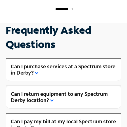
Frequently Asked
Questions
Can I purchase services at a Spectrum store
in Derby?
Can I return equipment to any Spectrum
Derby location?
Can I pay my bill at my local Spectrum store