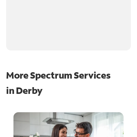
More Spectrum Services
in
Derby