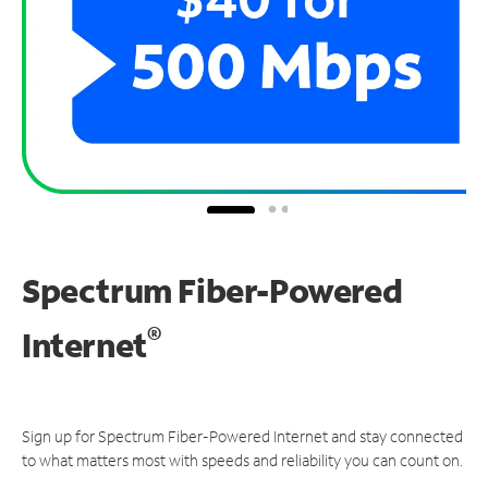
Spectrum Fiber-Powered
®
Internet
Sign up for Spectrum Fiber-Powered Internet and stay connected
to what matters most with speeds and reliability you can count on.