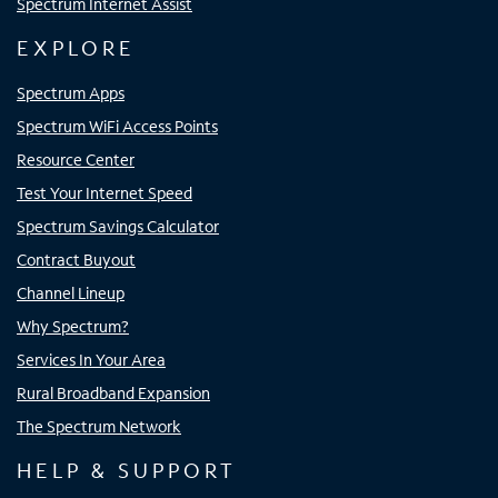
Spectrum Internet Assist
EXPLORE
Spectrum Apps
Spectrum WiFi Access Points
Resource Center
Test Your Internet Speed
Spectrum Savings Calculator
Contract Buyout
Channel Lineup
Why Spectrum?
Services In Your Area
Rural Broadband Expansion
The Spectrum Network
HELP & SUPPORT