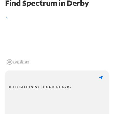
Find Spectrum in Derby
0 LOCATION(S) FOUND NEARBY