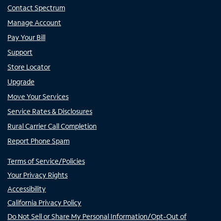
Contact Spectrum
Manage Account
Pay Your Bill
Support
Store Locator
Upgrade
Move Your Services
Service Rates & Disclosures
Rural Carrier Call Completion
Report Phone Spam
Terms of Service/Policies
Your Privacy Rights
Accessibility
California Privacy Policy
Do Not Sell or Share My Personal Information/Opt-Out of