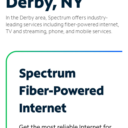
Derby, NY
Manage
In the Derby area, Spectrum offers industry-
Account
Find
leading services including fiber-powered internet,
a
TV and streaming, phone, and mobile services.
Store