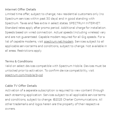
Internet Offer Details
Limited time offer; subject to change; new residential customers only (no
Spectrum services within past 30 days) and in good standing with
Spectrum. Taxes and fees extra in select states. SPECTRUM INTERNET:
Standard rates apply after promo period. Additional charge for installation.
Speeds based on wired connection. Actual speeds (including wireless) vary
and are not guaranteed. Capable modem required for all Gig speeds. For a
list of capable modems, visit
spectrum.net/modem
. Services subject to all
applicable service terms and conditions, subject to change. Not available in
all areas. Restrictions apply.
Terms & Conditions
Valid on select devices compatible with Spectrum Mobile. Devices must be
unlocked prior to activation. To confirm device compatibility, visit
spectrum.com/mobile/byod
.
Cable TV Offer Details
Activation of a separate subscription is required to view content through
each streaming application. Services subject to all applicable service terms
and conditions, subject to change. ©2025 Charter Communications. All
other trademarks and logos herein are the property of their respective
owners.