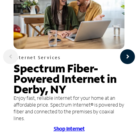
Internet Services
Spectrum Fiber-
Powered Internet in
Derby, NY
Enjoy fast, reliable internet for your home at an
affordable price. Spectrum Internet® is powered by
fiber and connected to the premises by coaxial
lines.
Shop Internet