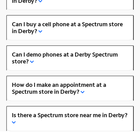
in Derby?
Can I buy a cell phone at a Spectrum store
in Derby?
Can I demo phones at a Derby Spectrum
store?
How do I make an appointment at a
Spectrum store in Derby?
Is there a Spectrum store near me in Derby?