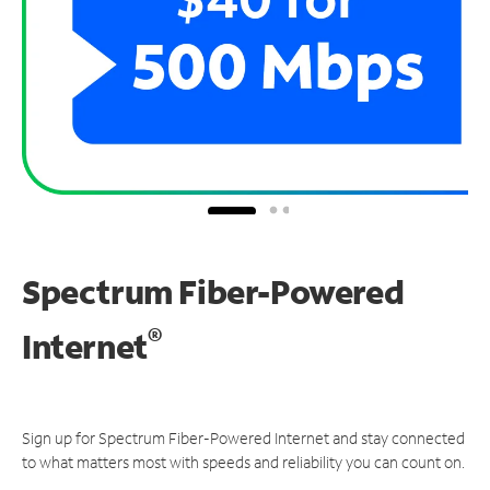
Spectrum Fiber-Powered
®
Internet
Sign up for Spectrum Fiber-Powered Internet and stay connected
to what matters most with speeds and reliability you can count on.