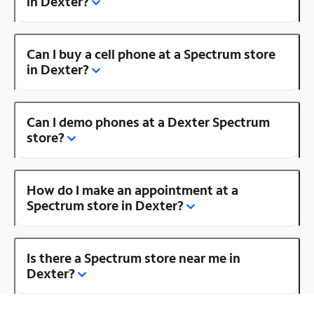
in Dexter?
Can I buy a cell phone at a Spectrum store
in Dexter?
Can I demo phones at a Dexter Spectrum
store?
How do I make an appointment at a
Spectrum store in Dexter?
Is there a Spectrum store near me in
Dexter?