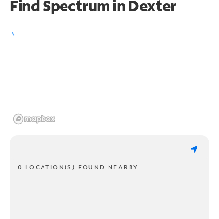
Find Spectrum in Dexter
0 LOCATION(S) FOUND NEARBY