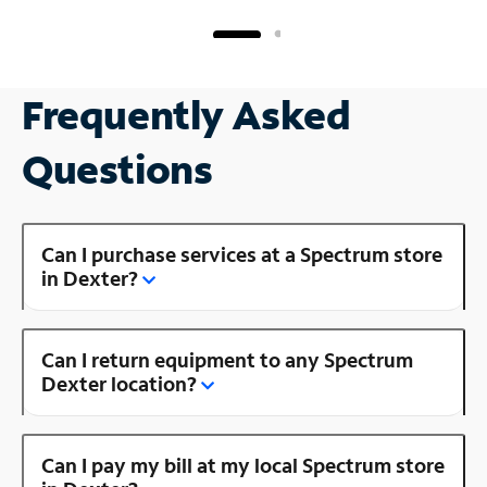
Frequently Asked
Questions
Can I purchase services at a Spectrum store
in Dexter?
Can I return equipment to any Spectrum
Dexter location?
Can I pay my bill at my local Spectrum store