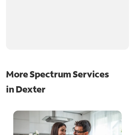
More Spectrum Services
in
Dexter