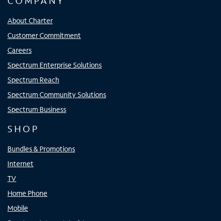
COMPANY
About Charter
Customer Commitment
Careers
Spectrum Enterprise Solutions
Spectrum Reach
Spectrum Community Solutions
Spectrum Business
SHOP
Bundles & Promotions
Internet
TV
Home Phone
Mobile