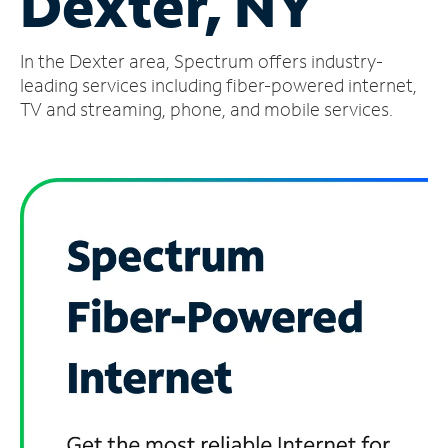
Dexter, NY
Manage
In the Dexter area, Spectrum offers industry-
Account
Find
leading services including fiber-powered internet,
a
TV and streaming, phone, and mobile services.
Store