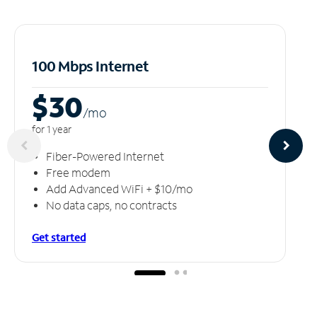
100 Mbps Internet
$30
/m
o
for 1 year
Fiber-Powered Internet
Free modem
Add Advanced WiFi + $10/mo
No data caps, no contracts
Get started