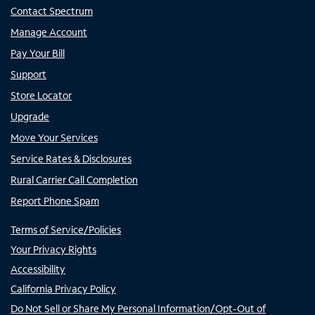
Contact Spectrum
Manage Account
Pay Your Bill
Support
Store Locator
Upgrade
Move Your Services
Service Rates & Disclosures
Rural Carrier Call Completion
Report Phone Spam
Terms of Service/Policies
Your Privacy Rights
Accessibility
California Privacy Policy
Do Not Sell or Share My Personal Information/Opt-Out of