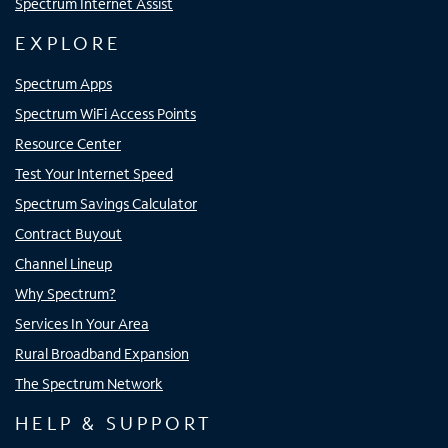
Spectrum Internet Assist
EXPLORE
Spectrum Apps
Spectrum WiFi Access Points
Resource Center
Test Your Internet Speed
Spectrum Savings Calculator
Contract Buyout
Channel Lineup
Why Spectrum?
Services In Your Area
Rural Broadband Expansion
The Spectrum Network
HELP & SUPPORT