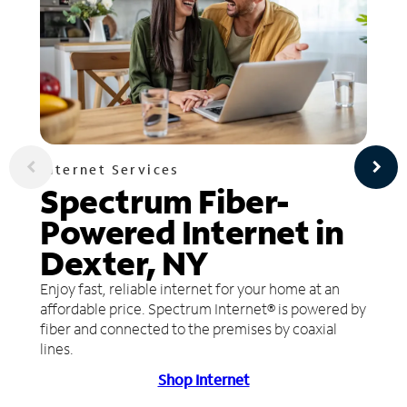
Internet Services
Spectrum Fiber-
Powered Internet in
Dexter, NY
Enjoy fast, reliable internet for your home at an
affordable price. Spectrum Internet® is powered by
fiber and connected to the premises by coaxial
lines.
Shop Internet