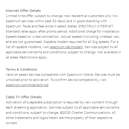
Internet Offer Details
Limited time offer; subject to change; new residential customers only (no
Spectrum services within past 30 days) and in good standing with
Spectrum. Taxes and fees extra in select states. SPECTRUM INTERNET:
Standard rates apply after promo period. Additional charge for installation.
Speeds based on wired connection. Actual speeds (including wireless) vary
and are not guaranteed. Capable modem required for all Gig speeds. For a
list of capable modems, visit
spectrum.net/modem
. Services subject to all
applicable service terms and conditions, subject to change. Not available in
all areas. Restrictions apply.
Terms & Conditions
Valid on select devices compatible with Spectrum Mobile. Devices must be
unlocked prior to activation. To confirm device compatibility, visit
spectrum.com/mobile/byod
.
Cable TV Offer Details
Activation of a separate subscription is required to view content through
each streaming application. Services subject to all applicable service terms
and conditions, subject to change. ©2025 Charter Communications. All
other trademarks and logos herein are the property of their respective
owners.