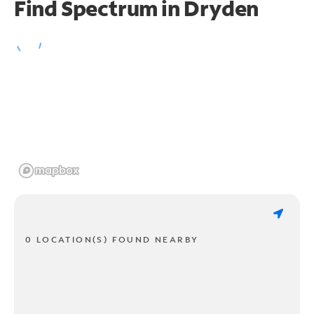
Find Spectrum in Dryden
0 LOCATION(S) FOUND NEARBY