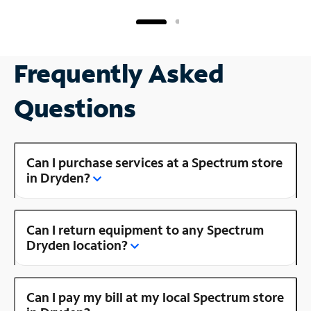
Frequently Asked
Questions
Can I purchase services at a Spectrum store
in Dryden?
Can I return equipment to any Spectrum
Dryden location?
Can I pay my bill at my local Spectrum store