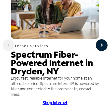
Internet Services
Spectrum Fiber-
Powered Internet in
Dryden, NY
Enjoy fast, reliable internet for your home at an
affordable price. Spectrum Internet® is powered by
fiber and connected to the premises by coaxial
lines.
Shop Internet