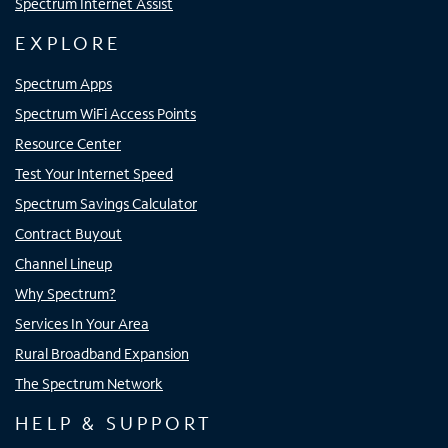
Spectrum Internet Assist
EXPLORE
Spectrum Apps
Spectrum WiFi Access Points
Resource Center
Test Your Internet Speed
Spectrum Savings Calculator
Contract Buyout
Channel Lineup
Why Spectrum?
Services In Your Area
Rural Broadband Expansion
The Spectrum Network
HELP & SUPPORT