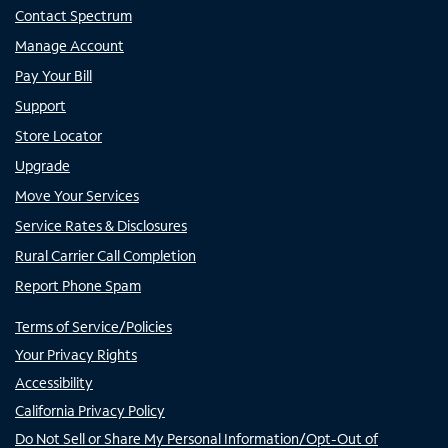
Contact Spectrum
Manage Account
Pay Your Bill
Support
Store Locator
Upgrade
Move Your Services
Service Rates & Disclosures
Rural Carrier Call Completion
Report Phone Spam
Terms of Service/Policies
Your Privacy Rights
Accessibility
California Privacy Policy
Do Not Sell or Share My Personal Information/Opt-Out of