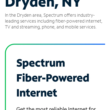
Dryden, NY
Manage
In the Dryden area, Spectrum offers industry-
Account
Find
leading services including fiber-powered internet,
a
TV and streaming, phone, and mobile services.
Store