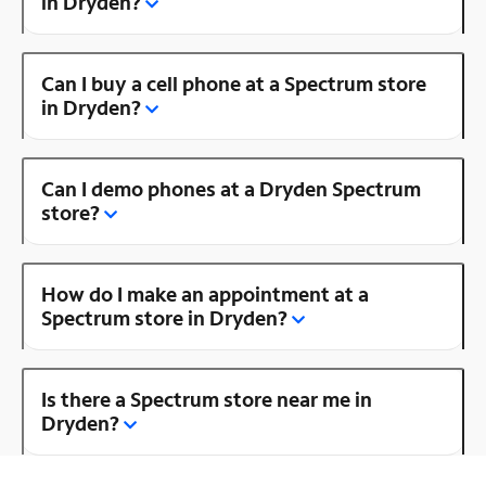
in Dryden?
Can I buy a cell phone at a Spectrum store
in Dryden?
Can I demo phones at a Dryden Spectrum
store?
How do I make an appointment at a
Spectrum store in Dryden?
Is there a Spectrum store near me in
Dryden?