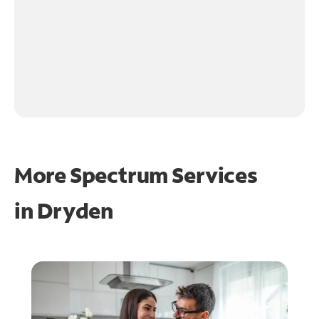
More Spectrum Services
in
Dryden