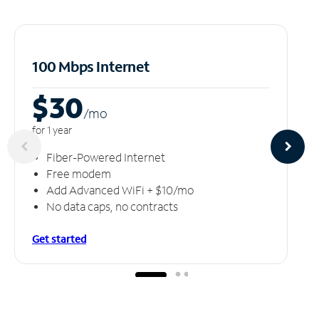
100 Mbps Internet
$30
/m
o
for 1 year
Fiber-Powered Internet
Free modem
Add Advanced WiFi + $10/mo
No data caps, no contracts
Get started