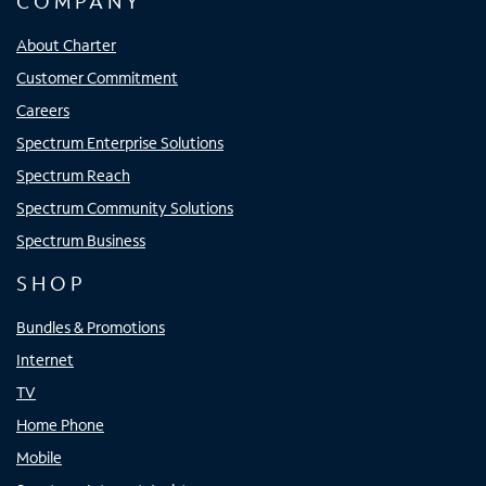
COMPANY
About Charter
Customer Commitment
Careers
Spectrum Enterprise Solutions
Spectrum Reach
Spectrum Community Solutions
Spectrum Business
SHOP
Bundles & Promotions
Internet
TV
Home Phone
Mobile