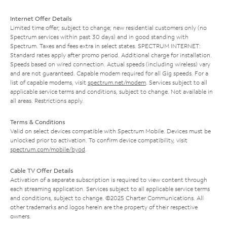
Internet Offer Details
Limited time offer; subject to change; new residential customers only (no
Spectrum services within past 30 days) and in good standing with
Spectrum. Taxes and fees extra in select states. SPECTRUM INTERNET:
Standard rates apply after promo period. Additional charge for installation.
Speeds based on wired connection. Actual speeds (including wireless) vary
and are not guaranteed. Capable modem required for all Gig speeds. For a
list of capable modems, visit
spectrum.net/modem
. Services subject to all
applicable service terms and conditions, subject to change. Not available in
all areas. Restrictions apply.
Terms & Conditions
Valid on select devices compatible with Spectrum Mobile. Devices must be
unlocked prior to activation. To confirm device compatibility, visit
spectrum.com/mobile/byod
.
Cable TV Offer Details
Activation of a separate subscription is required to view content through
each streaming application. Services subject to all applicable service terms
and conditions, subject to change. ©2025 Charter Communications. All
other trademarks and logos herein are the property of their respective
owners.