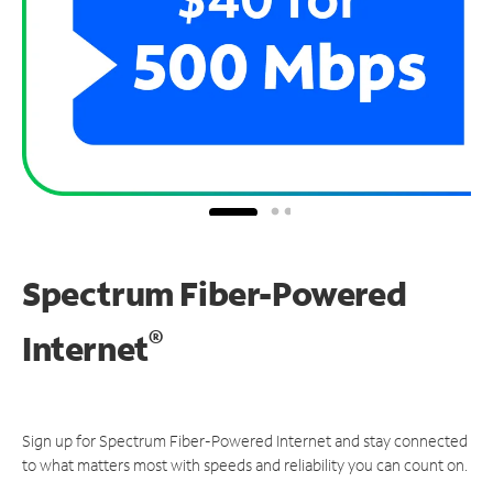
Spectrum Fiber-Powered
®
Internet
Sign up for Spectrum Fiber-Powered Internet and stay connected
to what matters most with speeds and reliability you can count on.