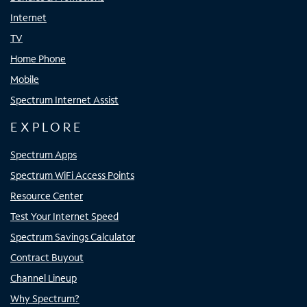
Internet
TV
Home Phone
Mobile
Spectrum Internet Assist
EXPLORE
Spectrum Apps
Spectrum WiFi Access Points
Resource Center
Test Your Internet Speed
Spectrum Savings Calculator
Contract Buyout
Channel Lineup
Why Spectrum?