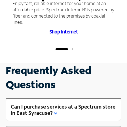
Enjoy fast, reliable internet for your home at an
affordable price. Spectrum Internet® is powered by
fiber and connected to the premises by coaxial
lines.
Shop Internet
Frequently Asked
Questions
Can I purchase services at a Spectrum store
in East Syracuse?