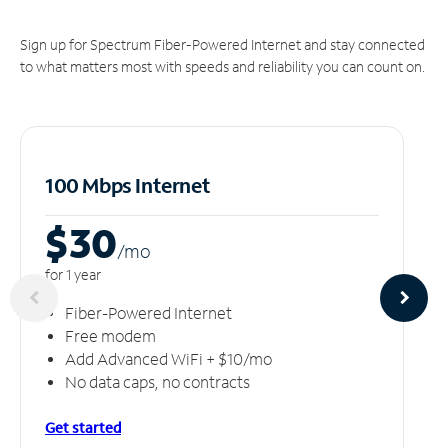
Sign up for Spectrum Fiber-Powered Internet and stay connected
to what matters most with speeds and reliability you can count on.
100 Mbps Internet
$30
/m
o
for 1 year
Fiber-Powered Internet
Free modem
Add Advanced WiFi + $10/mo
No data caps, no contracts
Get started