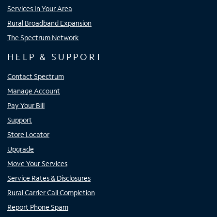
Services In Your Area
Rural Broadband Expansion
The Spectrum Network
HELP & SUPPORT
Contact Spectrum
Manage Account
Pay Your Bill
Support
Store Locator
Upgrade
Move Your Services
Service Rates & Disclosures
Rural Carrier Call Completion
Report Phone Spam