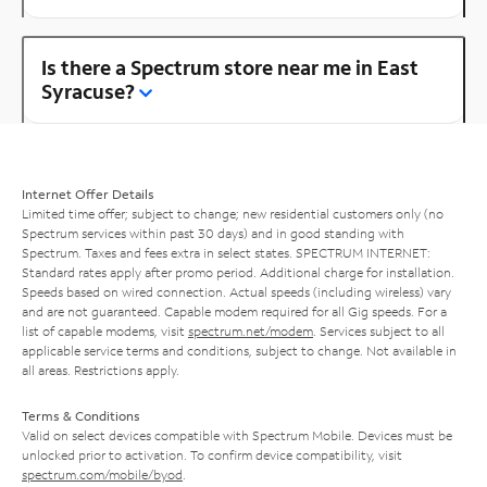
Is there a Spectrum store near me in East
Syracuse?
Internet Offer Details
Limited time offer; subject to change; new residential customers only (no
Spectrum services within past 30 days) and in good standing with
Spectrum. Taxes and fees extra in select states. SPECTRUM INTERNET:
Standard rates apply after promo period. Additional charge for installation.
Speeds based on wired connection. Actual speeds (including wireless) vary
and are not guaranteed. Capable modem required for all Gig speeds. For a
list of capable modems, visit
spectrum.net/modem
. Services subject to all
applicable service terms and conditions, subject to change. Not available in
all areas. Restrictions apply.
Terms & Conditions
Valid on select devices compatible with Spectrum Mobile. Devices must be
unlocked prior to activation. To confirm device compatibility, visit
spectrum.com/mobile/byod
.