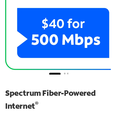
Spectrum Fiber-Powered
®
Internet