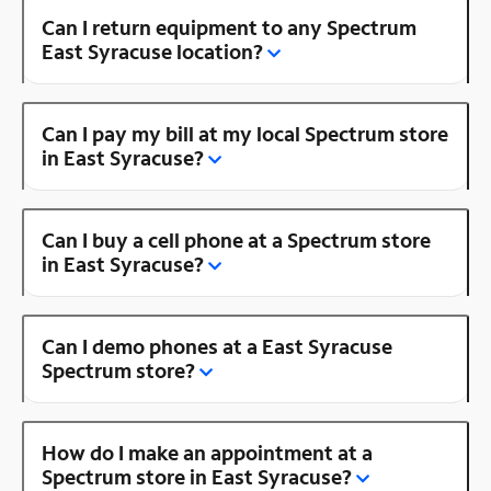
Can I return equipment to any Spectrum
East Syracuse location?
Can I pay my bill at my local Spectrum store
in East Syracuse?
Can I buy a cell phone at a Spectrum store
in East Syracuse?
Can I demo phones at a East Syracuse
Spectrum store?
How do I make an appointment at a
Spectrum store in East Syracuse?