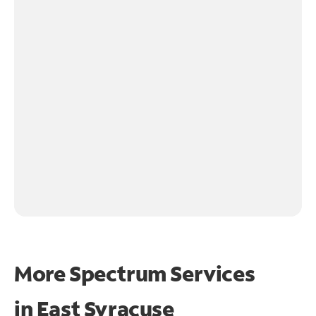
More Spectrum Services
in
East Syracuse