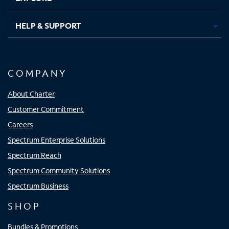
HELP & SUPPORT
COMPANY
About Charter
Customer Commitment
Careers
Spectrum Enterprise Solutions
Spectrum Reach
Spectrum Community Solutions
Spectrum Business
SHOP
Bundles & Promotions