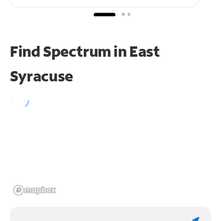
Find Spectrum in East
Syracuse