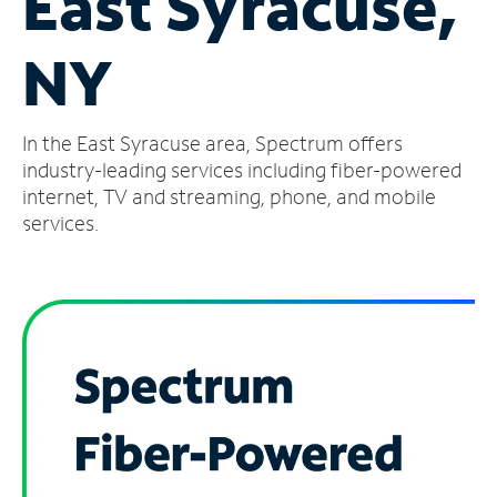
East Syracuse,
Manage
NY
Account
Find
a
In the East Syracuse area, Spectrum offers
Store
industry-leading services including fiber-powered
internet, TV and streaming, phone, and mobile
services.