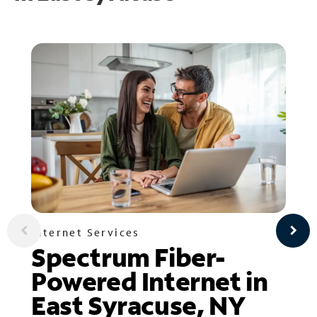
Internet Services
Spectrum Fiber-
Powered Internet in
East Syracuse, NY