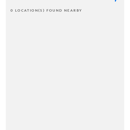
0 LOCATION(S) FOUND NEARBY