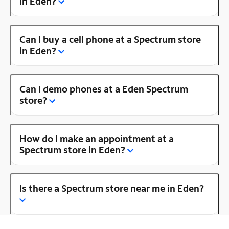
in Eden?
Can I buy a cell phone at a Spectrum store
in Eden?
Can I demo phones at a Eden Spectrum
store?
How do I make an appointment at a
Spectrum store in Eden?
Is there a Spectrum store near me in Eden?