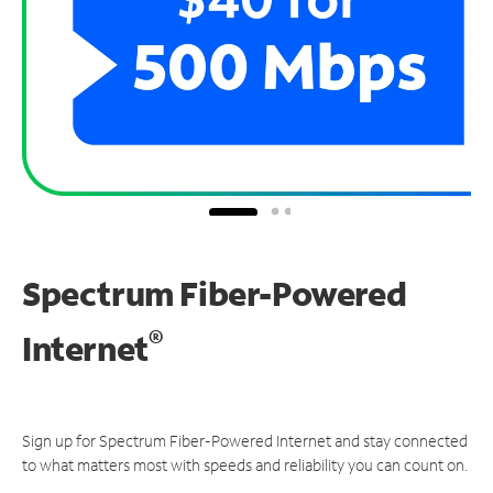
Spectrum Fiber-Powered
®
Internet
Sign up for Spectrum Fiber-Powered Internet and stay connected
to what matters most with speeds and reliability you can count on.