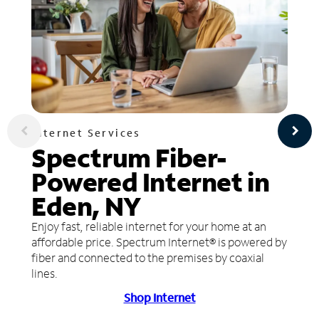
Internet Services
Spectrum Fiber-
Powered Internet in
Eden, NY
Enjoy fast, reliable internet for your home at an
affordable price. Spectrum Internet® is powered by
fiber and connected to the premises by coaxial
lines.
Shop Internet