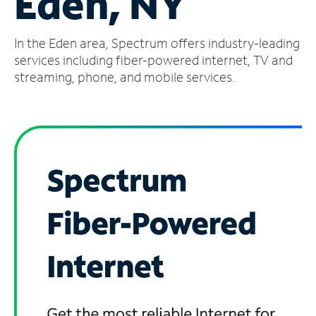
Eden, NY
Manage
In the Eden area, Spectrum offers industry-leading
Account
Find
services including fiber-powered internet, TV and
a
streaming, phone, and mobile services.
Store