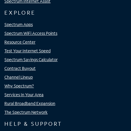
Spectrum Internet Assist
EXPLORE
Spectrum Apps
Spectrum WiFi Access Points
Resource Center
Test Your Internet Speed
Spectrum Savings Calculator
Contract Buyout
Channel Lineup
Why Spectrum?
Services In Your Area
Rural Broadband Expansion
The Spectrum Network
HELP & SUPPORT