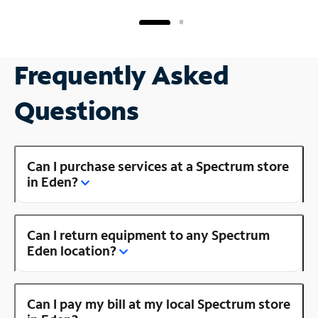
Frequently Asked
Questions
Can I purchase services at a Spectrum store
in Eden?
Can I return equipment to any Spectrum
Eden location?
Can I pay my bill at my local Spectrum store