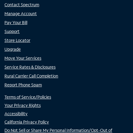
Contact Spectrum
Manage Account
Pay Your Bill
Support
Store Locator
Upgrade
Move Your Services
Service Rates & Disclosures
Rural Carrier Call Completion
Report Phone Spam
Terms of Service/Policies
Your Privacy Rights
Accessibility
California Privacy Policy
Do Not Sell or Share My Personal Information/Opt-Out of