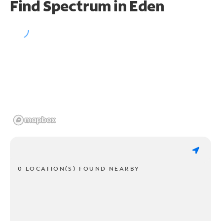
Find Spectrum in Eden
0 LOCATION(S) FOUND NEARBY