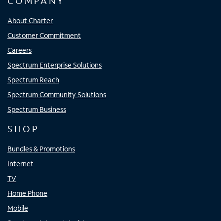
COMPANY
About Charter
Customer Commitment
Careers
Spectrum Enterprise Solutions
Spectrum Reach
Spectrum Community Solutions
Spectrum Business
SHOP
Bundles & Promotions
Internet
TV
Home Phone
Mobile