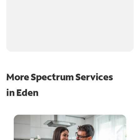
More Spectrum Services
in
Eden