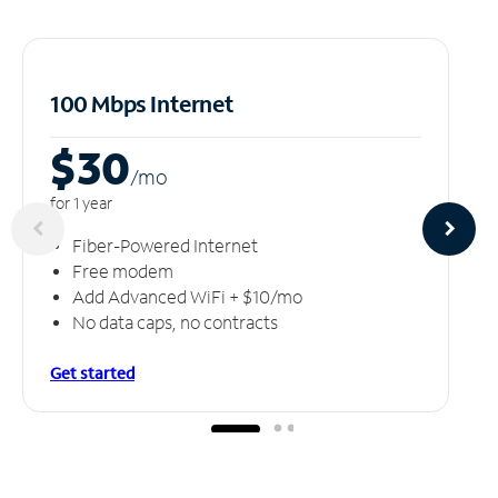
100 Mbps Internet
$30
/m
o
for 1 year
Fiber-Powered Internet
Free modem
Add Advanced WiFi + $10/mo
No data caps, no contracts
Get started