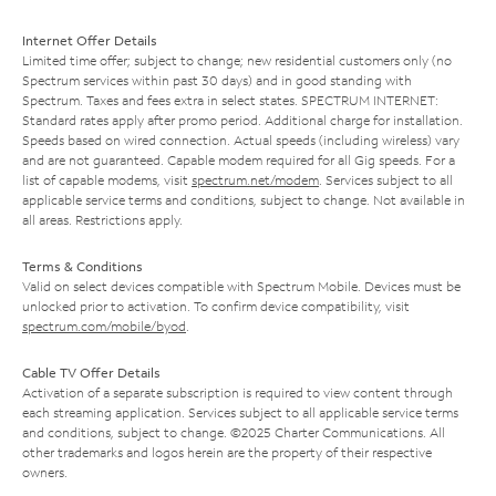
Internet Offer Details
Limited time offer; subject to change; new residential customers only (no
Spectrum services within past 30 days) and in good standing with
Spectrum. Taxes and fees extra in select states. SPECTRUM INTERNET:
Standard rates apply after promo period. Additional charge for installation.
Speeds based on wired connection. Actual speeds (including wireless) vary
and are not guaranteed. Capable modem required for all Gig speeds. For a
list of capable modems, visit
spectrum.net/modem
. Services subject to all
applicable service terms and conditions, subject to change. Not available in
all areas. Restrictions apply.
Terms & Conditions
Valid on select devices compatible with Spectrum Mobile. Devices must be
unlocked prior to activation. To confirm device compatibility, visit
spectrum.com/mobile/byod
.
Cable TV Offer Details
Activation of a separate subscription is required to view content through
each streaming application. Services subject to all applicable service terms
and conditions, subject to change. ©2025 Charter Communications. All
other trademarks and logos herein are the property of their respective
owners.