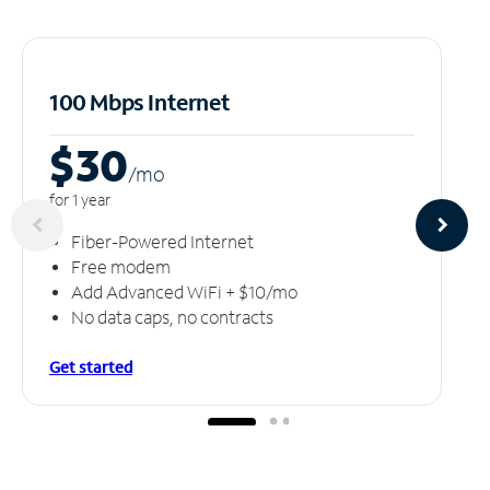
100 Mbps Internet
$30
/m
o
for 1 year
Fiber-Powered Internet
Free modem
Add Advanced WiFi + $10/mo
No data caps, no contracts
Get started