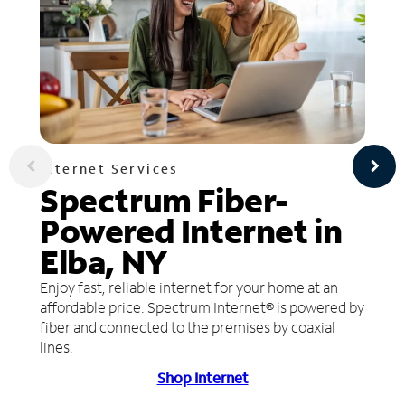
Internet Services
Spectrum Fiber-
Powered Internet in
Elba, NY
Enjoy fast, reliable internet for your home at an
affordable price. Spectrum Internet® is powered by
fiber and connected to the premises by coaxial
lines.
Shop Internet