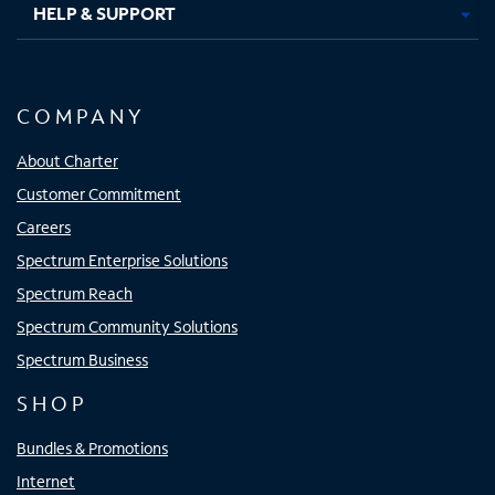
HELP & SUPPORT
COMPANY
About Charter
Customer Commitment
Careers
Spectrum Enterprise Solutions
Spectrum Reach
Spectrum Community Solutions
Spectrum Business
SHOP
Bundles & Promotions
Internet