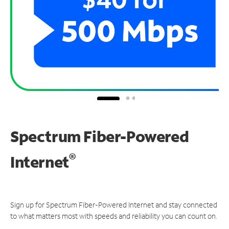
Spectrum Fiber-Powered
®
Internet
Sign up for Spectrum Fiber-Powered Internet and stay connected
to what matters most with speeds and reliability you can count on.