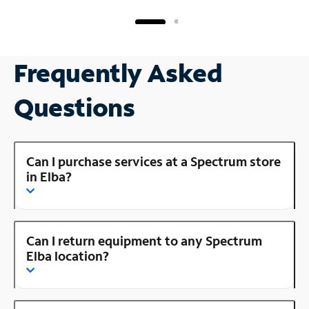
Frequently Asked
Questions
Can I purchase services at a Spectrum store
in Elba?
Can I return equipment to any Spectrum
Elba location?