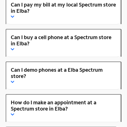
Can I pay my bill at my local Spectrum store
in Elba?
Can I buy a cell phone at a Spectrum store
in Elba?
Can I demo phones at a Elba Spectrum
store?
How do I make an appointment at a
Spectrum store in Elba?