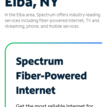
Elba, NY
Manage
In the Elba area, Spectrum offers industry-leading
Account
Find
services including fiber-powered internet, TV and
a
streaming, phone, and mobile services.
Store