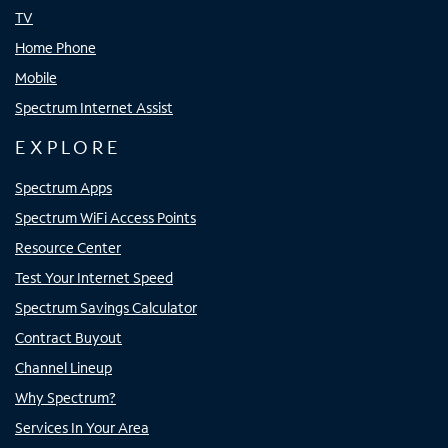
TV
Home Phone
Mobile
Spectrum Internet Assist
EXPLORE
Spectrum Apps
Spectrum WiFi Access Points
Resource Center
Test Your Internet Speed
Spectrum Savings Calculator
Contract Buyout
Channel Lineup
Why Spectrum?
Services In Your Area