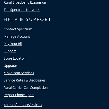
Rural Broadband Expansion
The Spectrum Network
HELP & SUPPORT
Contact Spectrum
Manage Account
Pay Your Bill
Support
Store Locator
Upgrade
Move Your Services
Service Rates & Disclosures
Rural Carrier Call Completion
Report Phone Spam
Terms of Service/Policies