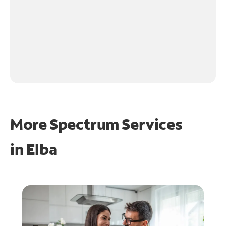
More Spectrum Services
in
Elba