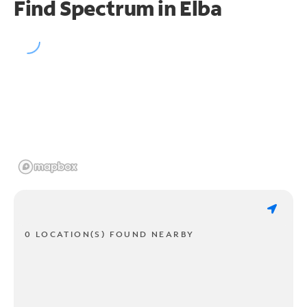
Find Spectrum in Elba
0 LOCATION(S) FOUND NEARBY