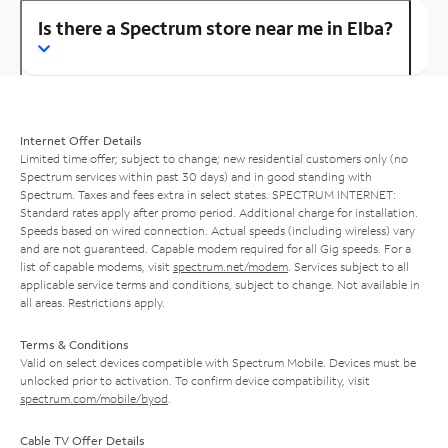
Is there a Spectrum store near me in Elba?
Internet Offer Details
Limited time offer; subject to change; new residential customers only (no
Spectrum services within past 30 days) and in good standing with
Spectrum. Taxes and fees extra in select states. SPECTRUM INTERNET:
Standard rates apply after promo period. Additional charge for installation.
Speeds based on wired connection. Actual speeds (including wireless) vary
and are not guaranteed. Capable modem required for all Gig speeds. For a
list of capable modems, visit
spectrum.net/modem
. Services subject to all
applicable service terms and conditions, subject to change. Not available in
all areas. Restrictions apply.
Terms & Conditions
Valid on select devices compatible with Spectrum Mobile. Devices must be
unlocked prior to activation. To confirm device compatibility, visit
spectrum.com/mobile/byod
.
Cable TV Offer Details