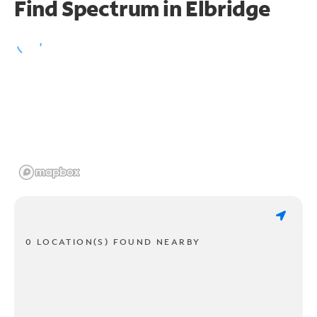
Find Spectrum in Elbridge
0 LOCATION(S) FOUND NEARBY