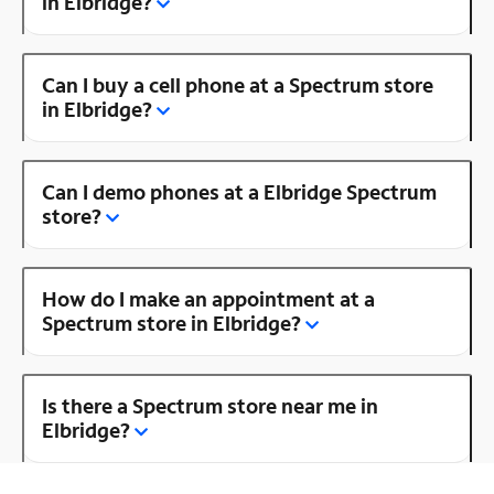
in Elbridge?
Can I buy a cell phone at a Spectrum store
in Elbridge?
Can I demo phones at a Elbridge Spectrum
store?
How do I make an appointment at a
Spectrum store in Elbridge?
Is there a Spectrum store near me in
Elbridge?