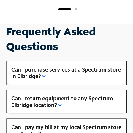
Frequently Asked
Questions
Can I purchase services at a Spectrum store
in Elbridge?
Can I return equipment to any Spectrum
Elbridge location?
Can I pay my bill at my local Spectrum store