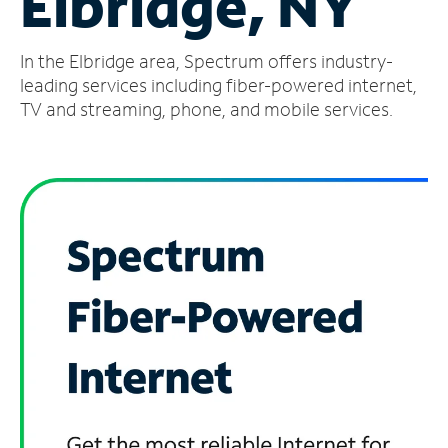
Elbridge, NY
Manage
In the Elbridge area, Spectrum offers industry-
Account
Find
leading services including fiber-powered internet,
a
TV and streaming, phone, and mobile services.
Store