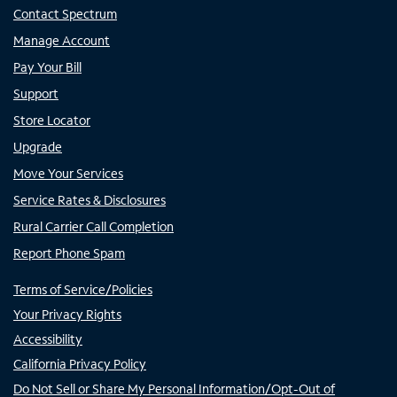
Contact Spectrum
Manage Account
Pay Your Bill
Support
Store Locator
Upgrade
Move Your Services
Service Rates & Disclosures
Rural Carrier Call Completion
Report Phone Spam
Terms of Service/Policies
Your Privacy Rights
Accessibility
California Privacy Policy
Do Not Sell or Share My Personal Information/Opt-Out of