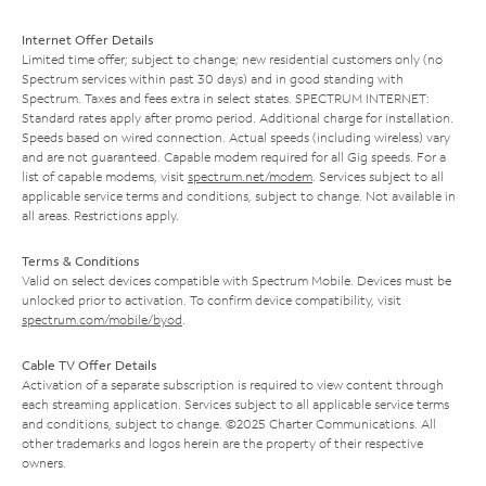
Internet Offer Details
Limited time offer; subject to change; new residential customers only (no
Spectrum services within past 30 days) and in good standing with
Spectrum. Taxes and fees extra in select states. SPECTRUM INTERNET:
Standard rates apply after promo period. Additional charge for installation.
Speeds based on wired connection. Actual speeds (including wireless) vary
and are not guaranteed. Capable modem required for all Gig speeds. For a
list of capable modems, visit
spectrum.net/modem
. Services subject to all
applicable service terms and conditions, subject to change. Not available in
all areas. Restrictions apply.
Terms & Conditions
Valid on select devices compatible with Spectrum Mobile. Devices must be
unlocked prior to activation. To confirm device compatibility, visit
spectrum.com/mobile/byod
.
Cable TV Offer Details
Activation of a separate subscription is required to view content through
each streaming application. Services subject to all applicable service terms
and conditions, subject to change. ©2025 Charter Communications. All
other trademarks and logos herein are the property of their respective
owners.