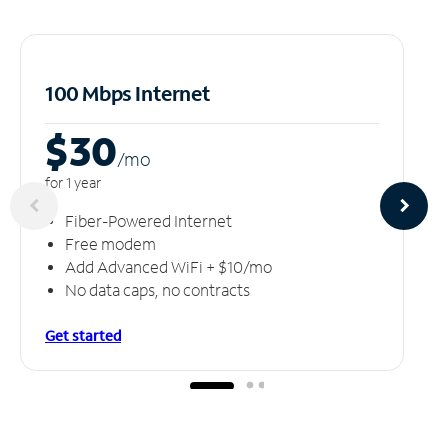
100 Mbps Internet
$30
/m
o
for 1 year
Fiber-Powered Internet
Free modem
Add Advanced WiFi + $10/mo
No data caps, no contracts
Get started