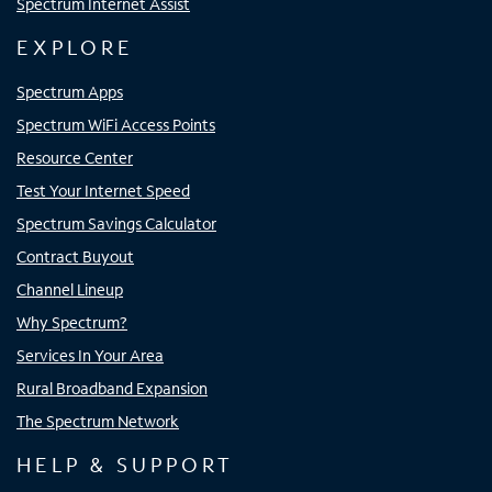
Spectrum Internet Assist
EXPLORE
Spectrum Apps
Spectrum WiFi Access Points
Resource Center
Test Your Internet Speed
Spectrum Savings Calculator
Contract Buyout
Channel Lineup
Why Spectrum?
Services In Your Area
Rural Broadband Expansion
The Spectrum Network
HELP & SUPPORT