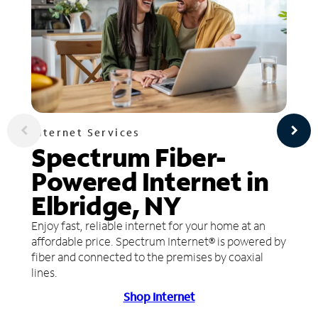
Internet Services
Spectrum Fiber-
Powered Internet in
Elbridge, NY
Enjoy fast, reliable internet for your home at an
affordable price. Spectrum Internet® is powered by
fiber and connected to the premises by coaxial
lines.
Shop Internet