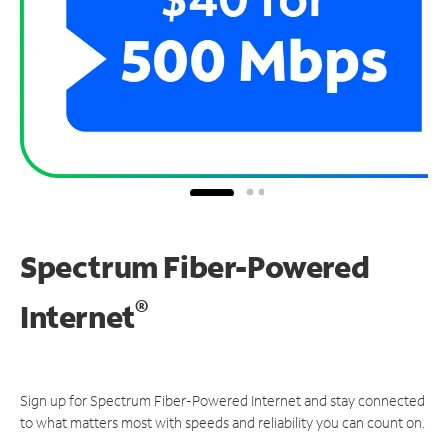
Spectrum Fiber-Powered
®
Internet
Sign up for Spectrum Fiber-Powered Internet and stay connected
to what matters most with speeds and reliability you can count on.