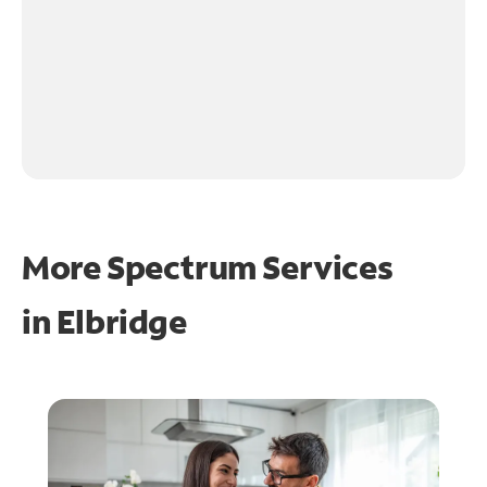
More Spectrum Services
in
Elbridge