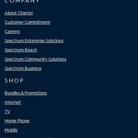
COMPANY
About Charter
Customer Commitment
Careers
Spectrum Enterprise Solutions
Spectrum Reach
Spectrum Community Solutions
Spectrum Business
SHOP
Bundles & Promotions
Internet
TV
Home Phone
Mobile