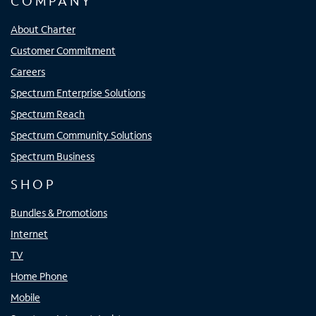
COMPANY
About Charter
Customer Commitment
Careers
Spectrum Enterprise Solutions
Spectrum Reach
Spectrum Community Solutions
Spectrum Business
SHOP
Bundles & Promotions
Internet
TV
Home Phone
Mobile