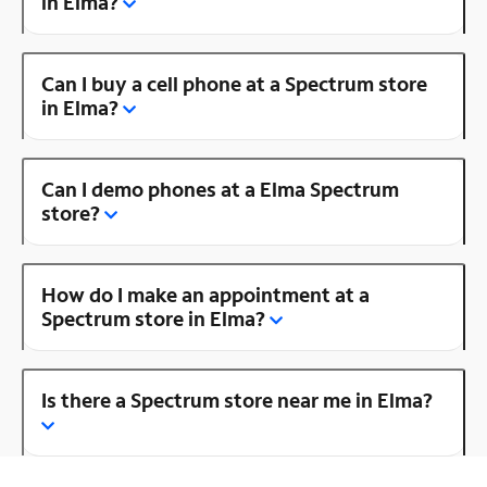
in Elma?
Can I buy a cell phone at a Spectrum store
in Elma?
Can I demo phones at a Elma Spectrum
store?
How do I make an appointment at a
Spectrum store in Elma?
Is there a Spectrum store near me in Elma?