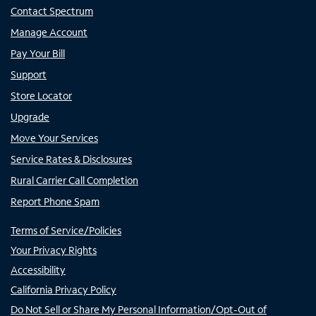
Contact Spectrum
Manage Account
Pay Your Bill
Support
Store Locator
Upgrade
Move Your Services
Service Rates & Disclosures
Rural Carrier Call Completion
Report Phone Spam
Terms of Service/Policies
Your Privacy Rights
Accessibility
California Privacy Policy
Do Not Sell or Share My Personal Information/Opt-Out of