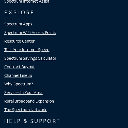
Spectrum Internet Assist
EXPLORE
Spectrum Apps
Spectrum WiFi Access Points
Resource Center
Test Your Internet Speed
Spectrum Savings Calculator
Contract Buyout
Channel Lineup
Why Spectrum?
Services In Your Area
Rural Broadband Expansion
The Spectrum Network
HELP & SUPPORT