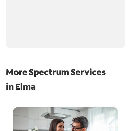
More Spectrum Services
in
Elma