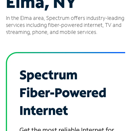
Elma, NY
Manage
In the Elma area, Spectrum offers industry-leading
Account
Find
services including fiber-powered internet, TV and
a
streaming, phone, and mobile services.
Store