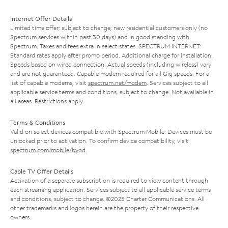
Internet Offer Details
Limited time offer; subject to change; new residential customers only (no
Spectrum services within past 30 days) and in good standing with
Spectrum. Taxes and fees extra in select states. SPECTRUM INTERNET:
Standard rates apply after promo period. Additional charge for installation.
Speeds based on wired connection. Actual speeds (including wireless) vary
and are not guaranteed. Capable modem required for all Gig speeds. For a
list of capable modems, visit
spectrum.net/modem
. Services subject to all
applicable service terms and conditions, subject to change. Not available in
all areas. Restrictions apply.
Terms & Conditions
Valid on select devices compatible with Spectrum Mobile. Devices must be
unlocked prior to activation. To confirm device compatibility, visit
spectrum.com/mobile/byod
.
Cable TV Offer Details
Activation of a separate subscription is required to view content through
each streaming application. Services subject to all applicable service terms
and conditions, subject to change. ©2025 Charter Communications. All
other trademarks and logos herein are the property of their respective
owners.