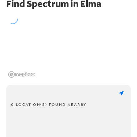
Find Spectrum in Elma
0 LOCATION(S) FOUND NEARBY