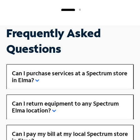
Frequently Asked
Questions
Can I purchase services at a Spectrum store
in Elma?
Can I return equipment to any Spectrum
Elma location?
Can I pay my bill at my local Spectrum store