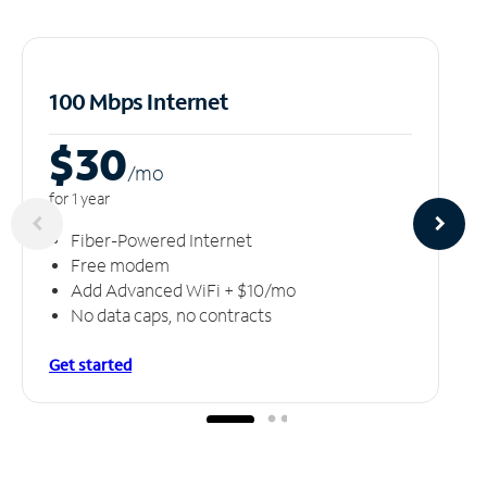
100 Mbps Internet
$30
/m
o
for 1 year
Fiber-Powered Internet
Free modem
Add Advanced WiFi + $10/mo
No data caps, no contracts
Get started