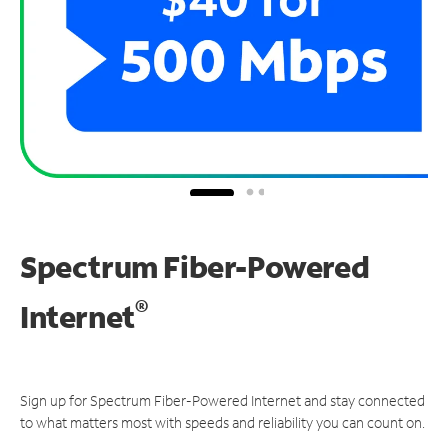
Spectrum Fiber-Powered
®
Internet
Sign up for Spectrum Fiber-Powered Internet and stay connected
to what matters most with speeds and reliability you can count on.