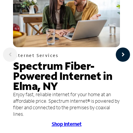
Internet Services
Spectrum Fiber-
Powered Internet in
Elma, NY
Enjoy fast, reliable internet for your home at an
affordable price. Spectrum Internet® is powered by
fiber and connected to the premises by coaxial
lines.
Shop Internet