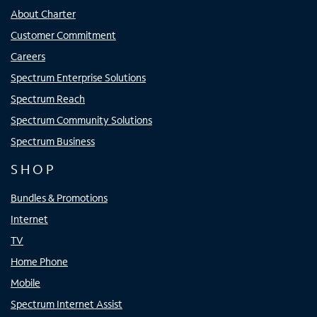
About Charter
Customer Commitment
Careers
Spectrum Enterprise Solutions
Spectrum Reach
Spectrum Community Solutions
Spectrum Business
SHOP
Bundles & Promotions
Internet
TV
Home Phone
Mobile
Spectrum Internet Assist