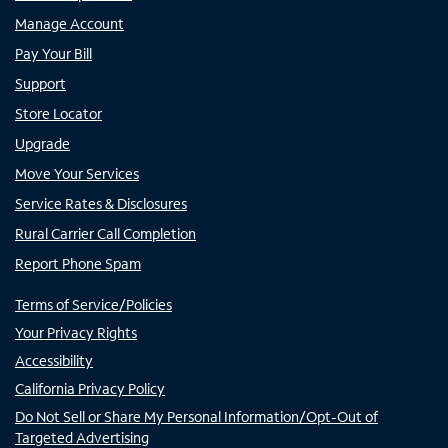
Manage Account
Pay Your Bill
Support
Store Locator
Upgrade
Move Your Services
Service Rates & Disclosures
Rural Carrier Call Completion
Report Phone Spam
Terms of Service/Policies
Your Privacy Rights
Accessibility
California Privacy Policy
Do Not Sell or Share My Personal Information/Opt-Out of
Targeted Advertising