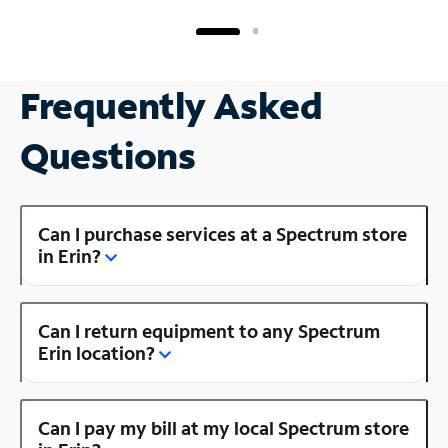
Frequently Asked
Questions
Can I purchase services at a Spectrum store
in Erin?
Can I return equipment to any Spectrum
Erin location?
Can I pay my bill at my local Spectrum store