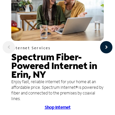
Internet Services
Spectrum Fiber-
Powered Internet in
Erin, NY
Enjoy fast, reliable internet for your home at an
affordable price. Spectrum Internet® is powered by
fiber and connected to the premises by coaxial
lines.
Shop Internet