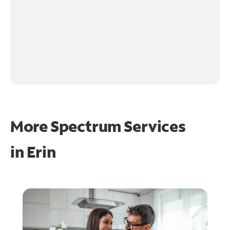
More Spectrum Services
in
Erin