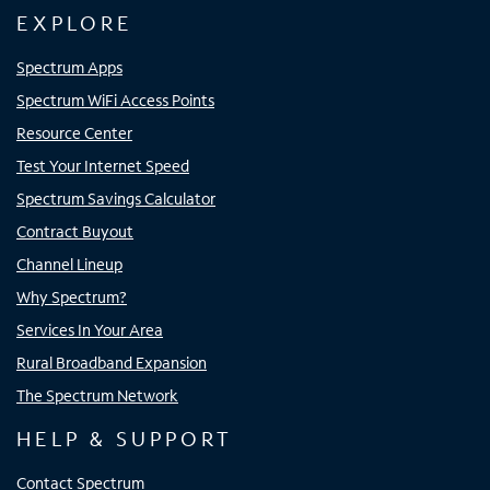
EXPLORE
Spectrum Apps
Spectrum WiFi Access Points
Resource Center
Test Your Internet Speed
Spectrum Savings Calculator
Contract Buyout
Channel Lineup
Why Spectrum?
Services In Your Area
Rural Broadband Expansion
The Spectrum Network
HELP & SUPPORT
Contact Spectrum