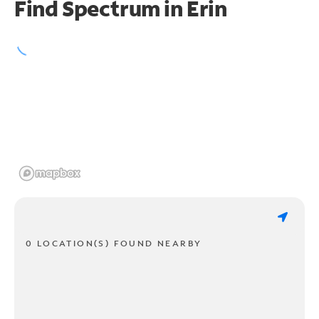
Find Spectrum in Erin
0 LOCATION(S) FOUND NEARBY