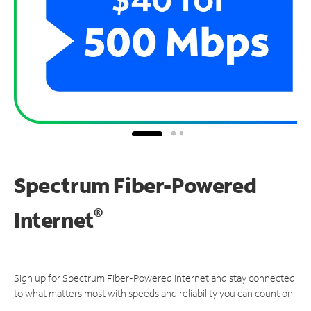
Spectrum Fiber-Powered
®
Internet
Sign up for Spectrum Fiber-Powered Internet and stay connected
to what matters most with speeds and reliability you can count on.