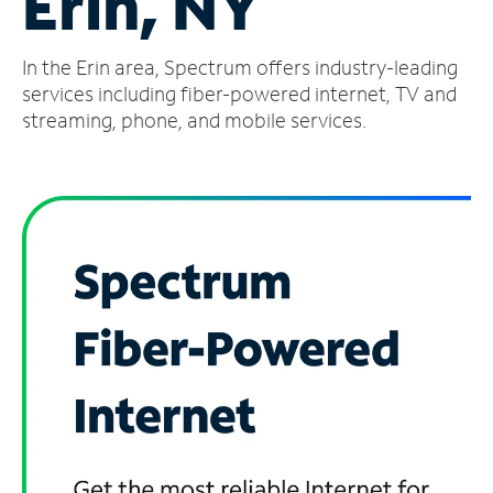
Erin, NY
Manage
In the Erin area, Spectrum offers industry-leading
Account
Find
services including fiber-powered internet, TV and
a
streaming, phone, and mobile services.
Store