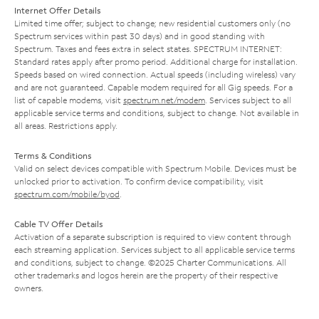
Internet Offer Details
Limited time offer; subject to change; new residential customers only (no
Spectrum services within past 30 days) and in good standing with
Spectrum. Taxes and fees extra in select states. SPECTRUM INTERNET:
Standard rates apply after promo period. Additional charge for installation.
Speeds based on wired connection. Actual speeds (including wireless) vary
and are not guaranteed. Capable modem required for all Gig speeds. For a
list of capable modems, visit
spectrum.net/modem
. Services subject to all
applicable service terms and conditions, subject to change. Not available in
all areas. Restrictions apply.
Terms & Conditions
Valid on select devices compatible with Spectrum Mobile. Devices must be
unlocked prior to activation. To confirm device compatibility, visit
spectrum.com/mobile/byod
.
Cable TV Offer Details
Activation of a separate subscription is required to view content through
each streaming application. Services subject to all applicable service terms
and conditions, subject to change. ©2025 Charter Communications. All
other trademarks and logos herein are the property of their respective
owners.