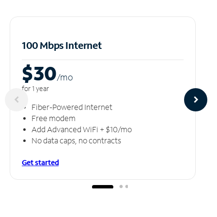
100 Mbps Internet
$30
/m
o
for 1 year
Fiber-Powered Internet
Free modem
Add Advanced WiFi + $10/mo
No data caps, no contracts
Get started