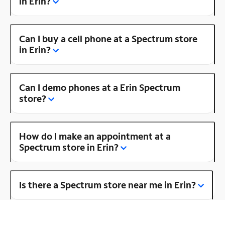
in Erin?
Can I buy a cell phone at a Spectrum store
in Erin?
Can I demo phones at a Erin Spectrum
store?
How do I make an appointment at a
Spectrum store in Erin?
Is there a Spectrum store near me in Erin?