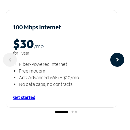
100 Mbps Internet
$30
/m
o
for 1 year
Fiber-Powered Internet
Free modem
Add Advanced WiFi + $10/mo
No data caps, no contracts
Get started