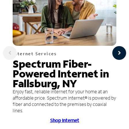
Internet Services
Spectrum Fiber-
Powered Internet in
Fallsburg, NY
Enjoy fast, reliable internet for your home at an
affordable price. Spectrum Internet® is powered by
fiber and connected to the premises by coaxial
lines.
Shop Internet