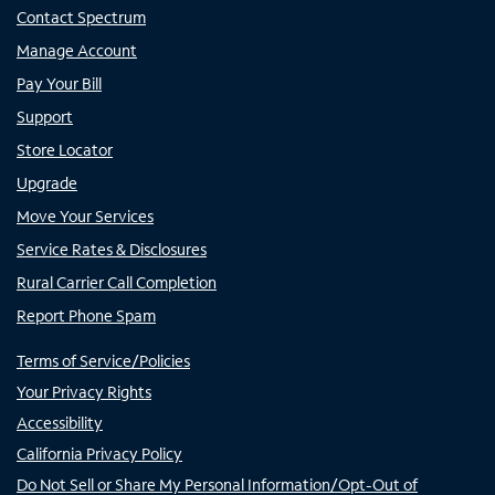
Contact Spectrum
Manage Account
Pay Your Bill
Support
Store Locator
Upgrade
Move Your Services
Service Rates & Disclosures
Rural Carrier Call Completion
Report Phone Spam
Terms of Service/Policies
Your Privacy Rights
Accessibility
California Privacy Policy
Do Not Sell or Share My Personal Information/Opt-Out of