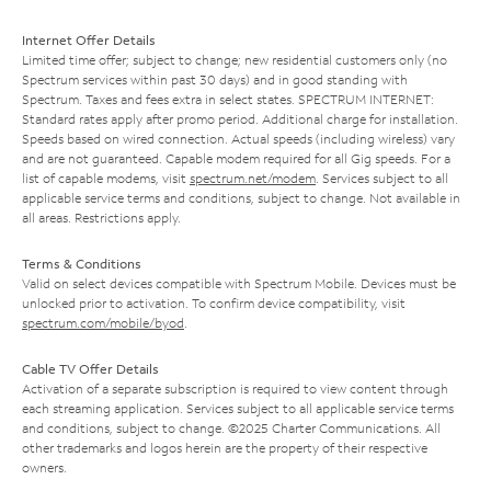
Internet Offer Details
Limited time offer; subject to change; new residential customers only (no
Spectrum services within past 30 days) and in good standing with
Spectrum. Taxes and fees extra in select states. SPECTRUM INTERNET:
Standard rates apply after promo period. Additional charge for installation.
Speeds based on wired connection. Actual speeds (including wireless) vary
and are not guaranteed. Capable modem required for all Gig speeds. For a
list of capable modems, visit
spectrum.net/modem
. Services subject to all
applicable service terms and conditions, subject to change. Not available in
all areas. Restrictions apply.
Terms & Conditions
Valid on select devices compatible with Spectrum Mobile. Devices must be
unlocked prior to activation. To confirm device compatibility, visit
spectrum.com/mobile/byod
.
Cable TV Offer Details
Activation of a separate subscription is required to view content through
each streaming application. Services subject to all applicable service terms
and conditions, subject to change. ©2025 Charter Communications. All
other trademarks and logos herein are the property of their respective
owners.