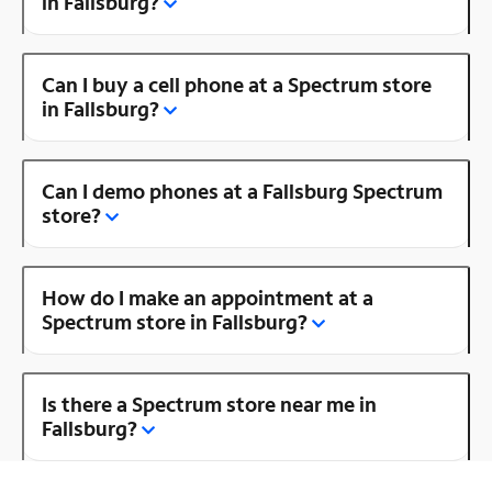
in Fallsburg?
Can I buy a cell phone at a Spectrum store
in Fallsburg?
Can I demo phones at a Fallsburg Spectrum
store?
How do I make an appointment at a
Spectrum store in Fallsburg?
Is there a Spectrum store near me in
Fallsburg?