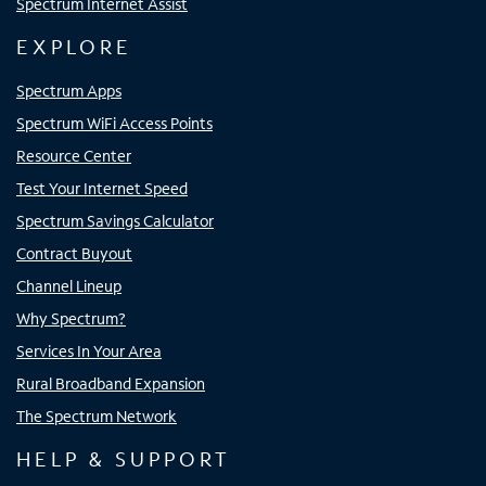
Spectrum Internet Assist
EXPLORE
Spectrum Apps
Spectrum WiFi Access Points
Resource Center
Test Your Internet Speed
Spectrum Savings Calculator
Contract Buyout
Channel Lineup
Why Spectrum?
Services In Your Area
Rural Broadband Expansion
The Spectrum Network
HELP & SUPPORT