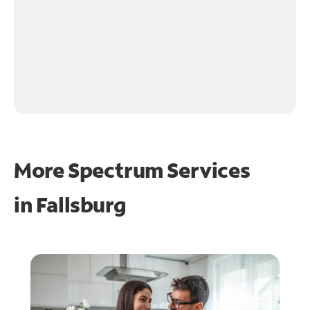
More Spectrum Services
in
Fallsburg