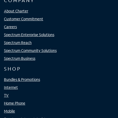
COMPANY
About Charter
Customer Commitment
Careers
Spectrum Enterprise Solutions
Spectrum Reach
Spectrum Community Solutions
Spectrum Business
SHOP
Bundles & Promotions
Internet
TV
Home Phone
Mobile