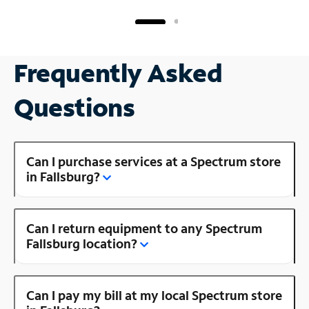
Frequently Asked
Questions
Can I purchase services at a Spectrum store
in Fallsburg?
Can I return equipment to any Spectrum
Fallsburg location?
Can I pay my bill at my local Spectrum store