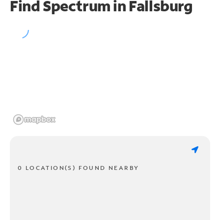
Find Spectrum in Fallsburg
0 LOCATION(S) FOUND NEARBY