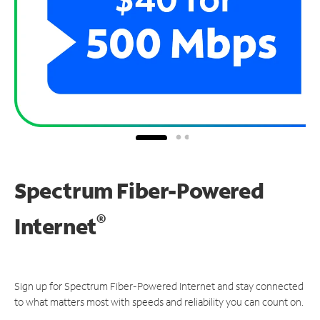
Spectrum Fiber-Powered
®
Internet
Sign up for Spectrum Fiber-Powered Internet and stay connected
to what matters most with speeds and reliability you can count on.