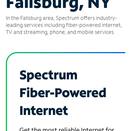
Fallsburg, NY
Manage
In the Fallsburg area, Spectrum offers industry-
Account
Find
leading services including fiber-powered internet,
a
TV and streaming, phone, and mobile services.
Store