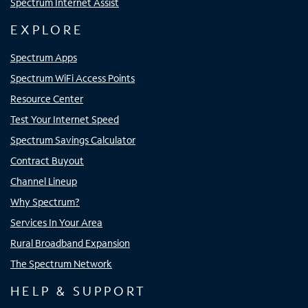
Spectrum Internet Assist
EXPLORE
Spectrum Apps
Spectrum WiFi Access Points
Resource Center
Test Your Internet Speed
Spectrum Savings Calculator
Contract Buyout
Channel Lineup
Why Spectrum?
Services In Your Area
Rural Broadband Expansion
The Spectrum Network
HELP & SUPPORT