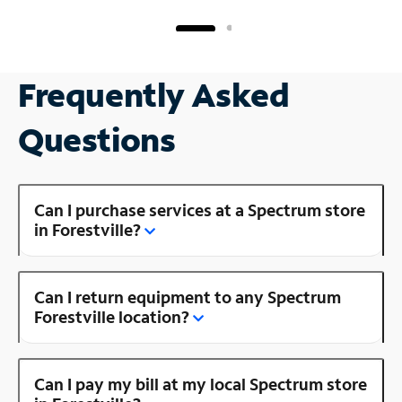
Frequently Asked
Questions
Can I purchase services at a Spectrum store
in Forestville?
Can I return equipment to any Spectrum
Forestville location?
Can I pay my bill at my local Spectrum store