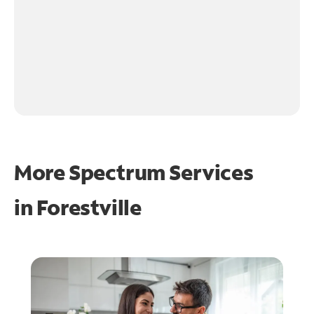
More Spectrum Services
in
Forestville