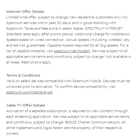
Internet Offer Details
Limited time offer; subject to change; new residential customers only (no
Spectrum services within past 30 days) and in good standing with
Spectrum. Taxes and fees extra in select states. SPECTRUM INTERNET:
Standard rates apply after promo period. Additional charge for installation.
Speeds based on wired connection. Actual speeds (including wireless) vary
and are not guaranteed. Capable modem required for all Gig speeds. For a
list of capable modems, visit
spectrum.net/modem
. Services subject to all
applicable service terms and conditions, subject to change. Not available in
all areas. Restrictions apply.
Terms & Conditions
Valid on select devices compatible with Spectrum Mobile. Devices must be
unlocked prior to activation. To confirm device compatibility, visit
spectrum.com/mobile/byod
.
Cable TV Offer Details
Activation of a separate subscription is required to view content through
each streaming application. Services subject to all applicable service terms
and conditions, subject to change. ©2025 Charter Communications. All
other trademarks and logos herein are the property of their respective
owners.