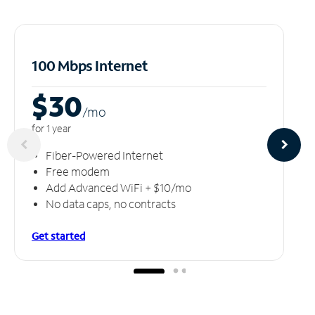
100 Mbps Internet
$30
/m
o
for 1 year
Fiber-Powered Internet
Free modem
Add Advanced WiFi + $10/mo
No data caps, no contracts
Get started