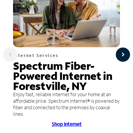
Internet Services
Spectrum Fiber-
Powered Internet in
Forestville, NY
Enjoy fast, reliable internet for your home at an
affordable price. Spectrum Internet® is powered by
fiber and connected to the premises by coaxial
lines.
Shop Internet