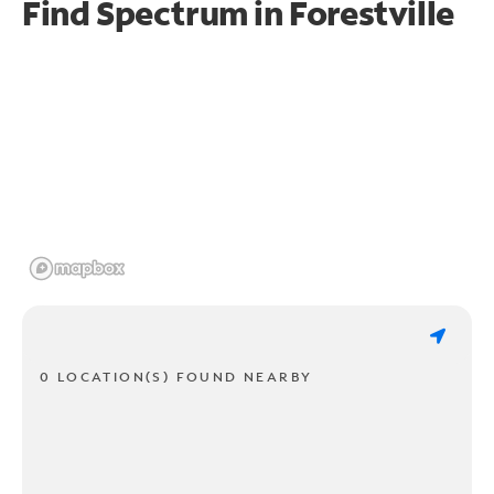
Find Spectrum in Forestville
0 LOCATION(S) FOUND NEARBY