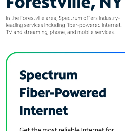
Forestville, NY
Manage
In the Forestville area, Spectrum offers industry-
Account
Find
leading services including fiber-powered internet,
a
TV and streaming, phone, and mobile services.
Store