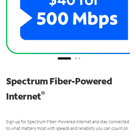
Spectrum Fiber-Powered
®
Internet
Sign up for Spectrum Fiber-Powered Internet and stay connected
to what matters most with speeds and reliability you can count on.