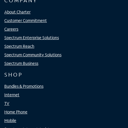
COMPANY
About Charter
Customer Commitment
Careers
Spectrum Enterprise Solutions
Spectrum Reach
Spectrum Community Solutions
Spectrum Business
SHOP
Bundles & Promotions
Internet
TV
Home Phone
Mobile