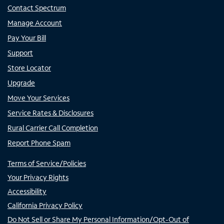
Contact Spectrum
Manage Account
Pay Your Bill
Support
Store Locator
Upgrade
Move Your Services
Service Rates & Disclosures
Rural Carrier Call Completion
Report Phone Spam
Terms of Service/Policies
Your Privacy Rights
Accessibility
California Privacy Policy
Do Not Sell or Share My Personal Information/Opt-Out of