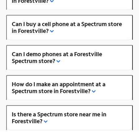
in Forestville?
Can I buy a cell phone at a Spectrum store
in Forestville?
Can I demo phones at a Forestville
Spectrum store?
How do I make an appointment at a
Spectrum store in Forestville?
Is there a Spectrum store near me in
Forestville?