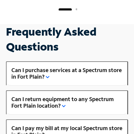
Frequently Asked
Questions
Can I purchase services at a Spectrum store
in Fort Plain?
Can I return equipment to any Spectrum
Fort Plain location?
Can I pay my bill at my local Spectrum store