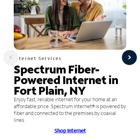
Internet Services
Spectrum Fiber-
Powered Internet in
Fort Plain, NY
Enjoy fast, reliable internet for your home at an
affordable price. Spectrum Internet® is powered by
fiber and connected to the premises by coaxial
lines.
Shop Internet