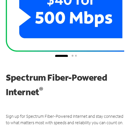
Spectrum Fiber-Powered
®
Internet
Sign up for Spectrum Fiber-Powered Internet and stay connected
to what matters most with speeds and reliability you can count on.