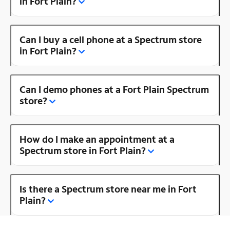
in Fort Plain?
Can I buy a cell phone at a Spectrum store
in Fort Plain?
Can I demo phones at a Fort Plain Spectrum
store?
How do I make an appointment at a
Spectrum store in Fort Plain?
Is there a Spectrum store near me in Fort
Plain?