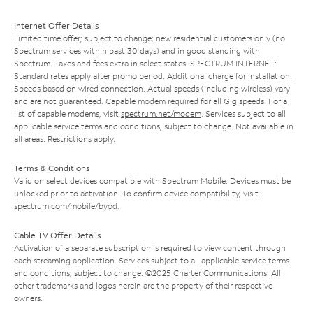
Internet Offer Details
Limited time offer; subject to change; new residential customers only (no
Spectrum services within past 30 days) and in good standing with
Spectrum. Taxes and fees extra in select states. SPECTRUM INTERNET:
Standard rates apply after promo period. Additional charge for installation.
Speeds based on wired connection. Actual speeds (including wireless) vary
and are not guaranteed. Capable modem required for all Gig speeds. For a
list of capable modems, visit
spectrum.net/modem
. Services subject to all
applicable service terms and conditions, subject to change. Not available in
all areas. Restrictions apply.
Terms & Conditions
Valid on select devices compatible with Spectrum Mobile. Devices must be
unlocked prior to activation. To confirm device compatibility, visit
spectrum.com/mobile/byod
.
Cable TV Offer Details
Activation of a separate subscription is required to view content through
each streaming application. Services subject to all applicable service terms
and conditions, subject to change. ©2025 Charter Communications. All
other trademarks and logos herein are the property of their respective
owners.