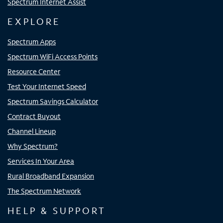
Spectrum Internet Assist
EXPLORE
Spectrum Apps
Spectrum WiFi Access Points
Resource Center
Test Your Internet Speed
Spectrum Savings Calculator
Contract Buyout
Channel Lineup
Why Spectrum?
Services In Your Area
Rural Broadband Expansion
The Spectrum Network
HELP & SUPPORT