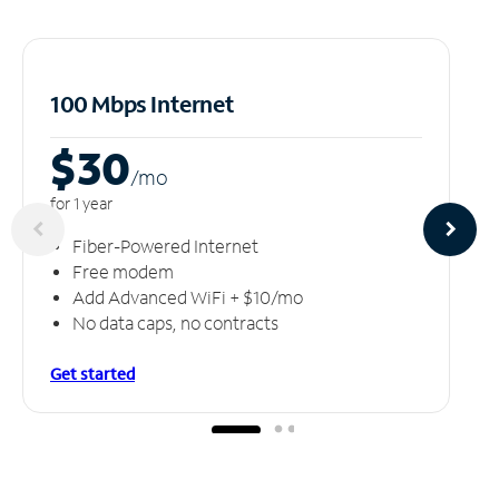
100 Mbps Internet
$30
/m
o
for 1 year
Fiber-Powered Internet
Free modem
Add Advanced WiFi + $10/mo
No data caps, no contracts
Get started