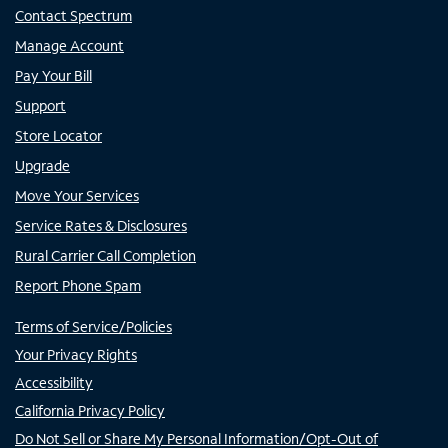
Contact Spectrum
Manage Account
Pay Your Bill
Support
Store Locator
Upgrade
Move Your Services
Service Rates & Disclosures
Rural Carrier Call Completion
Report Phone Spam
Terms of Service/Policies
Your Privacy Rights
Accessibility
California Privacy Policy
Do Not Sell or Share My Personal Information/Opt-Out of