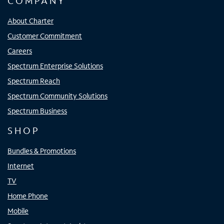
COMPANY
About Charter
Customer Commitment
Careers
Spectrum Enterprise Solutions
Spectrum Reach
Spectrum Community Solutions
Spectrum Business
SHOP
Bundles & Promotions
Internet
TV
Home Phone
Mobile