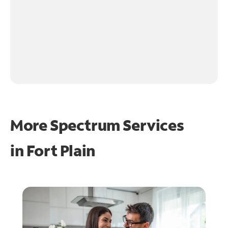
More Spectrum Services
in
Fort Plain