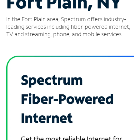
Fort Plain, NY
Manage
In the Fort Plain area, Spectrum offers industry-
Account
Find
leading services including fiber-powered internet,
a
TV and streaming, phone, and mobile services.
Store