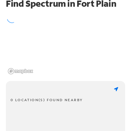
Find Spectrum in Fort Plain
0 LOCATION(S) FOUND NEARBY