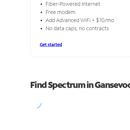
Fiber-Powered Internet
Free modem
Add Advanced WiFi + $10/mo
No data caps, no contracts
Get started
Find Spectrum in Gansevo