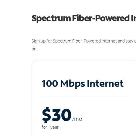
Spectrum Fiber-Powered I
Sign up for Spectrum Fiber-Powered Internet and stay c
on.
100 Mbps Internet
$30
/m
o
for 1 year