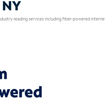
 NY
dustry-leading services including fiber-powered intern