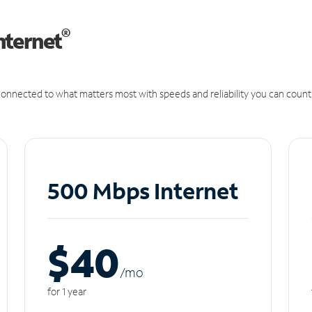
®
nternet
onnected to what matters most with speeds and reliability you can count
500 Mbps Internet
$40
/m
o
for 1 year