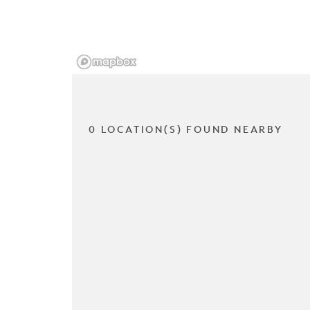
0 LOCATION(S) FOUND NEARBY