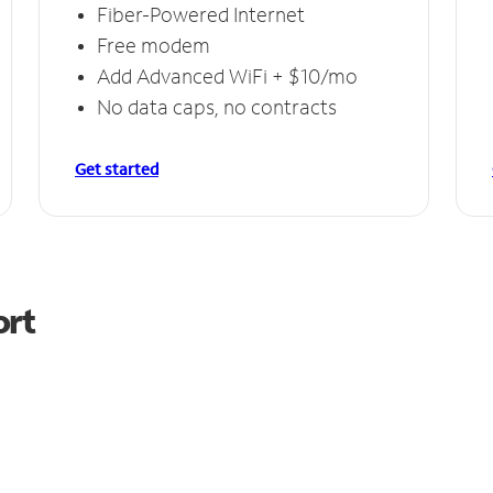
Fiber-Powered Internet
Free modem
Add Advanced WiFi + $10/mo
No data caps, no contracts
Get started
ort