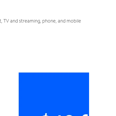
et, TV and streaming, phone, and mobile