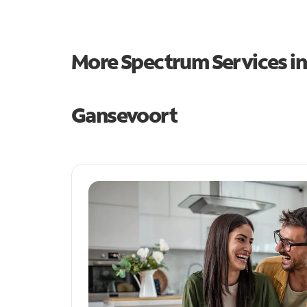
More Spectrum Services i
Gansevoort