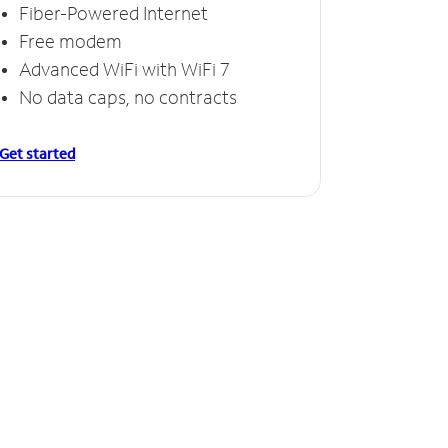
Fiber-Powered Internet
Free modem
Advanced WiFi with WiFi 7
No data caps, no contracts
Get started