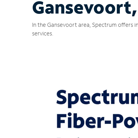
Gansevoort,
In the Gansevoort area, Spectrum offers in
services.