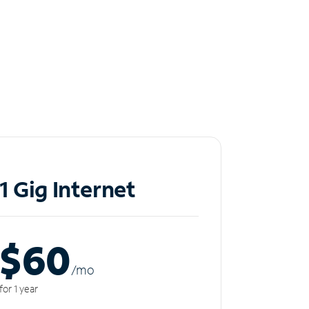
1 Gig Internet
$60
/m
o
for 1 year