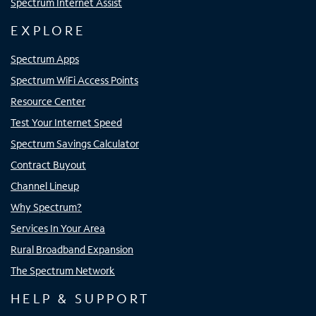
Spectrum Internet Assist
EXPLORE
Spectrum Apps
Spectrum WiFi Access Points
Resource Center
Test Your Internet Speed
Spectrum Savings Calculator
Contract Buyout
Channel Lineup
Why Spectrum?
Services In Your Area
Rural Broadband Expansion
The Spectrum Network
HELP & SUPPORT