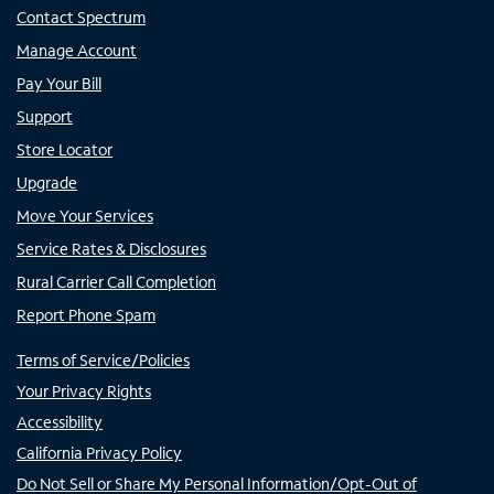
Contact Spectrum
Manage Account
Pay Your Bill
Support
Store Locator
Upgrade
Move Your Services
Service Rates & Disclosures
Rural Carrier Call Completion
Report Phone Spam
Terms of Service/Policies
Your Privacy Rights
Accessibility
California Privacy Policy
Do Not Sell or Share My Personal Information/Opt-Out of