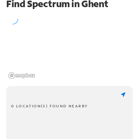
Find Spectrum in Ghent
0 LOCATION(S) FOUND NEARBY