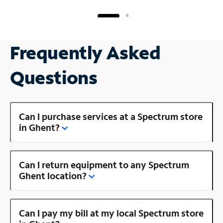
Frequently Asked
Questions
Can I purchase services at a Spectrum store
in Ghent?
Can I return equipment to any Spectrum
Ghent location?
Can I pay my bill at my local Spectrum store