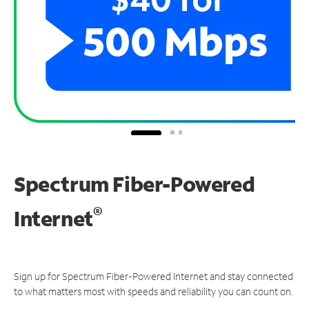
Spectrum Fiber-Powered
®
Internet
Sign up for Spectrum Fiber-Powered Internet and stay connected
to what matters most with speeds and reliability you can count on.