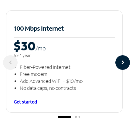
100 Mbps Internet
$30
/m
o
for 1 year
Fiber-Powered Internet
Free modem
Add Advanced WiFi + $10/mo
No data caps, no contracts
Get started