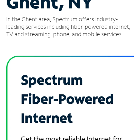
Ghent, NY
Manage
In the Ghent area, Spectrum offers industry-
Account
Find
leading services including fiber-powered internet,
a
TV and streaming, phone, and mobile services.
Store