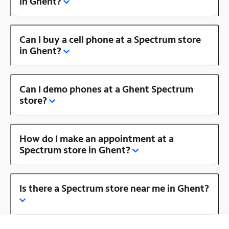
in Ghent?
Can I buy a cell phone at a Spectrum store
in Ghent?
Can I demo phones at a Ghent Spectrum
store?
How do I make an appointment at a
Spectrum store in Ghent?
Is there a Spectrum store near me in Ghent?