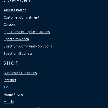
COMPANY
About Charter
Customer Commitment
Careers
Spectrum Enterprise Solutions
Spectrum Reach
Spectrum Community Solutions
Spectrum Business
SHOP
Bundles & Promotions
Internet
TV
Home Phone
Mobile