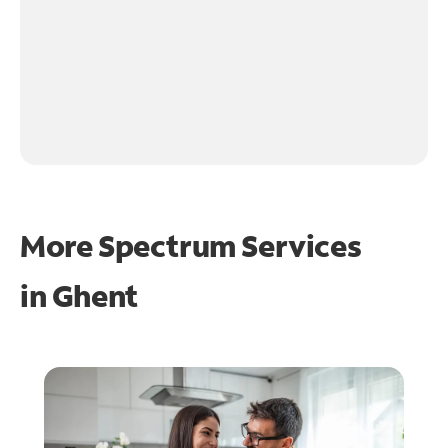
More Spectrum Services
in
Ghent