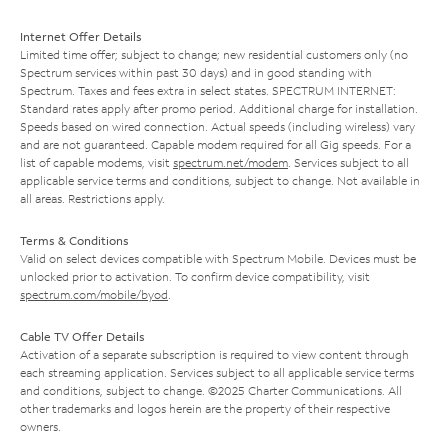
Internet Offer Details
Limited time offer; subject to change; new residential customers only (no
Spectrum services within past 30 days) and in good standing with
Spectrum. Taxes and fees extra in select states. SPECTRUM INTERNET:
Standard rates apply after promo period. Additional charge for installation.
Speeds based on wired connection. Actual speeds (including wireless) vary
and are not guaranteed. Capable modem required for all Gig speeds. For a
list of capable modems, visit
spectrum.net/modem
. Services subject to all
applicable service terms and conditions, subject to change. Not available in
all areas. Restrictions apply.
Terms & Conditions
Valid on select devices compatible with Spectrum Mobile. Devices must be
unlocked prior to activation. To confirm device compatibility, visit
spectrum.com/mobile/byod
.
Cable TV Offer Details
Activation of a separate subscription is required to view content through
each streaming application. Services subject to all applicable service terms
and conditions, subject to change. ©2025 Charter Communications. All
other trademarks and logos herein are the property of their respective
owners.