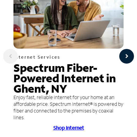
Internet Services
Spectrum Fiber-
Powered Internet in
Ghent, NY
Enjoy fast, reliable internet for your home at an
affordable price. Spectrum Internet® is powered by
fiber and connected to the premises by coaxial
lines.
Shop Internet