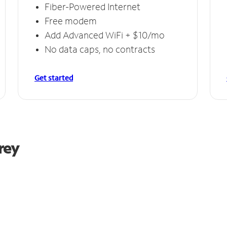
Fiber-Powered Internet
Free modem
Add Advanced WiFi + $10/mo
No data caps, no contracts
Get started
rey