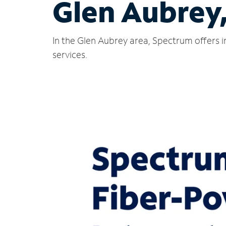
Glen Aubrey
In the Glen Aubrey area, Spectrum offers i
services.