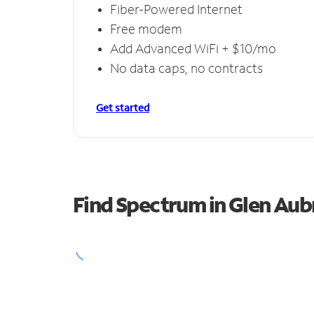
Fiber-Powered Internet
Free modem
Add Advanced WiFi + $10/mo
No data caps, no contracts
Get started
Find Spectrum in Glen Aub