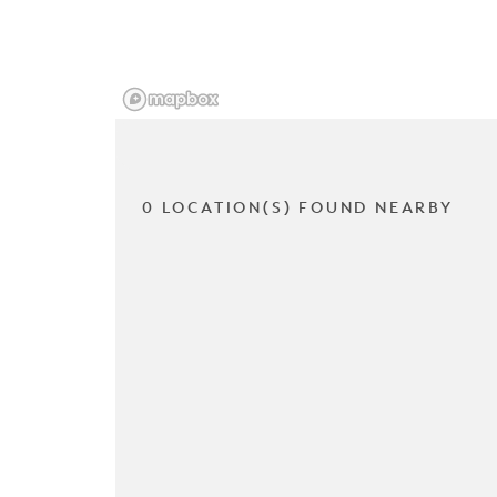
0 LOCATION(S) FOUND NEARBY