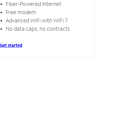
Fiber-Powered Internet
Free modem
Advanced WiFi with WiFi 7
No data caps, no contracts
Get started