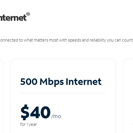
®
nternet
onnected to what matters most with speeds and reliability you can count
500 Mbps Internet
$40
/m
o
for 1 year