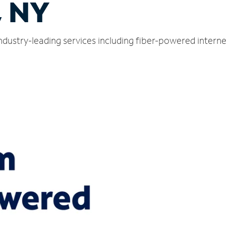
, NY
ndustry-leading services including fiber-powered intern