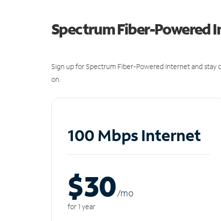
Spectrum Fiber-Powered I
Sign up for Spectrum Fiber-Powered Internet and stay c
on.
100 Mbps Internet
$30
/m
o
for 1 year