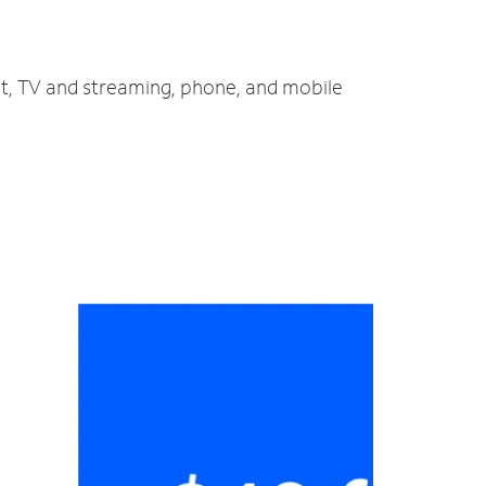
et, TV and streaming, phone, and mobile