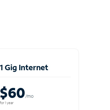
1 Gig Internet
$60
/m
o
for 1 year