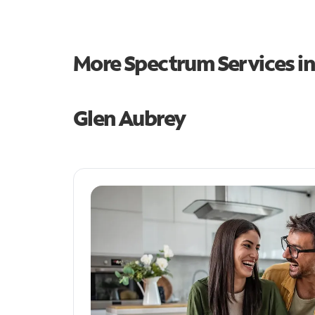
More Spectrum Services i
Glen Aubrey