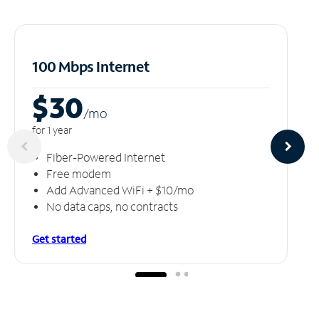
100 Mbps Internet
$30
/m
o
for 1 year
Fiber-Powered Internet
Free modem
Add Advanced WiFi + $10/mo
No data caps, no contracts
Get started