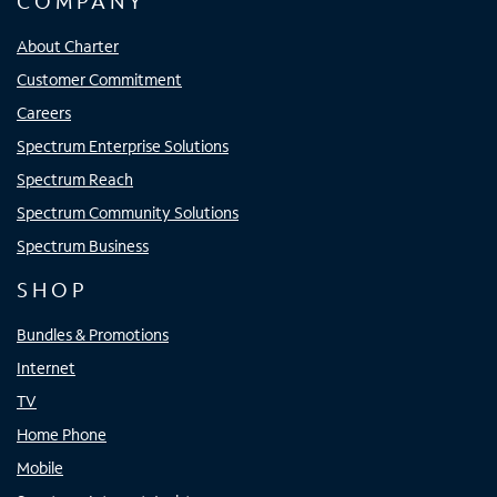
COMPANY
About Charter
Customer Commitment
Careers
Spectrum Enterprise Solutions
Spectrum Reach
Spectrum Community Solutions
Spectrum Business
SHOP
Bundles & Promotions
Internet
TV
Home Phone
Mobile