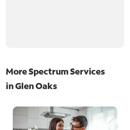
More Spectrum Services
in
Glen Oaks