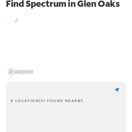
Find Spectrum in Glen Oaks
0 LOCATION(S) FOUND NEARBY