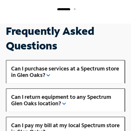
Frequently Asked
Questions
Can I purchase services at a Spectrum store
in Glen Oaks?
Can I return equipment to any Spectrum
Glen Oaks location?
Can I pay my bill at my local Spectrum store