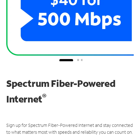
Spectrum Fiber-Powered
®
Internet
Sign up for Spectrum Fiber-Powered Internet and stay connected
to what matters most with speeds and reliability you can count on.