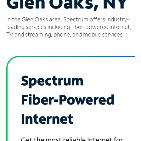
Glen Oaks, NY
Manage
In the Glen Oaks area, Spectrum offers industry-
Account
Find
leading services including fiber-powered internet,
a
TV and streaming, phone, and mobile services.
Store