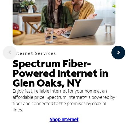
Internet Services
Spectrum Fiber-
Powered Internet in
Glen Oaks, NY
Enjoy fast, reliable internet for your home at an
affordable price. Spectrum Internet® is powered by
fiber and connected to the premises by coaxial
lines.
Shop Internet