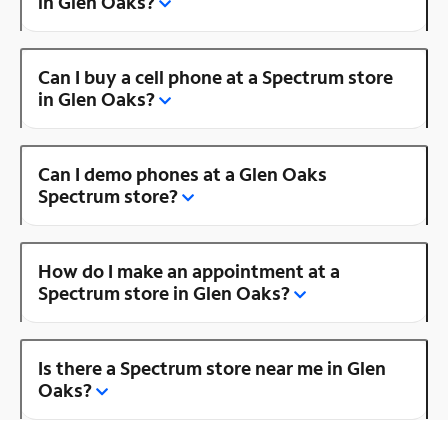
in Glen Oaks?
Can I buy a cell phone at a Spectrum store
in Glen Oaks?
Can I demo phones at a Glen Oaks
Spectrum store?
How do I make an appointment at a
Spectrum store in Glen Oaks?
Is there a Spectrum store near me in Glen
Oaks?