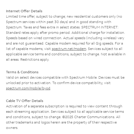
Internet Offer Details
Limited time offer; subject to change; new residential customers only (no
Spectrum services within past 30 days) and in good standing with
Spectrum. Taxes and fees extra in select states. SPECTRUM INTERNET:
Standard rates apply after promo period. Additional charge for installation.
Speeds based on wired connection. Actual speeds (including wireless) vary
and are not guaranteed. Capable modem required for all Gig speeds. For a
list of capable modems, visit
spectrum.net/modem
. Services subject to all
applicable service terms and conditions, subject to change. Not available in
all areas. Restrictions apply.
Terms & Conditions
Valid on select devices compatible with Spectrum Mobile. Devices must be
unlocked prior to activation. To confirm device compatibility, visit
spectrum.com/mobile/byod
.
Cable TV Offer Details
Activation of a separate subscription is required to view content through
each streaming application. Services subject to all applicable service terms
and conditions, subject to change. ©2025 Charter Communications. All
other trademarks and logos herein are the property of their respective
owners.