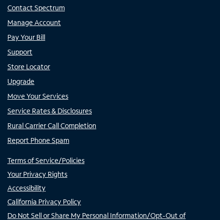
Contact Spectrum
Manage Account
Pay Your Bill
Support
Store Locator
Upgrade
Move Your Services
Service Rates & Disclosures
Rural Carrier Call Completion
Report Phone Spam
Terms of Service/Policies
Your Privacy Rights
Accessibility
California Privacy Policy
Do Not Sell or Share My Personal Information/Opt-Out of