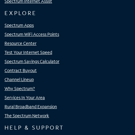
Spectrum Internet Assist
EXPLORE
Spectrum Apps
Spectrum WiFi Access Points
Resource Center
Test Your Internet Speed
Spectrum Savings Calculator
Contract Buyout
Channel Lineup
Why Spectrum?
Services In Your Area
Rural Broadband Expansion
The Spectrum Network
HELP & SUPPORT