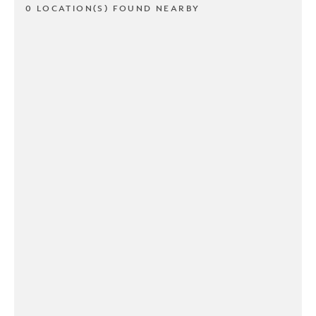
0 LOCATION(S) FOUND NEARBY