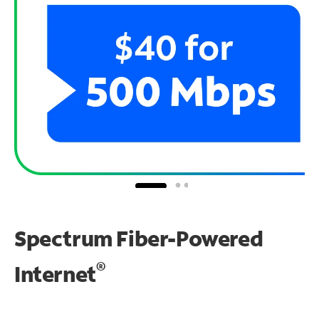
Spectrum Fiber-Powered
®
Internet