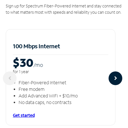
Sign up for Spectrum Fiber-Powered Internet and stay connected
to what matters most with speeds and reliability you can count on.
100 Mbps Internet
$30
/m
o
for 1 year
Fiber-Powered Internet
Free modem
Add Advanced WiFi + $10/mo
No data caps, no contracts
Get started