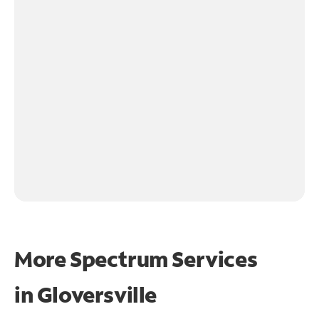
More Spectrum Services
in
Gloversville