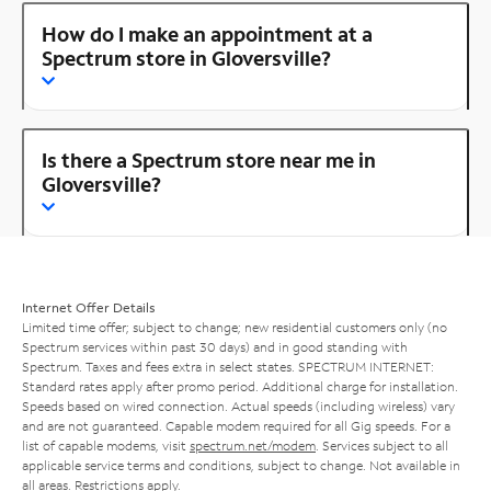
How do I make an appointment at a
Spectrum store in Gloversville?
Is there a Spectrum store near me in
Gloversville?
Internet Offer Details
Limited time offer; subject to change; new residential customers only (no
Spectrum services within past 30 days) and in good standing with
Spectrum. Taxes and fees extra in select states. SPECTRUM INTERNET:
Standard rates apply after promo period. Additional charge for installation.
Speeds based on wired connection. Actual speeds (including wireless) vary
and are not guaranteed. Capable modem required for all Gig speeds. For a
list of capable modems, visit
spectrum.net/modem
. Services subject to all
applicable service terms and conditions, subject to change. Not available in
all areas. Restrictions apply.