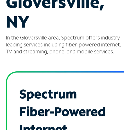
Gloversville,
Manage
NY
Account
Find
a
In the Gloversville area, Spectrum offers industry-
Store
leading services including fiber-powered internet,
TV and streaming, phone, and mobile services.