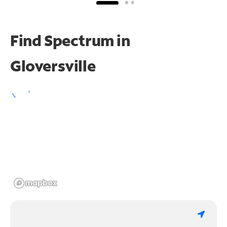
Find Spectrum in
Gloversville