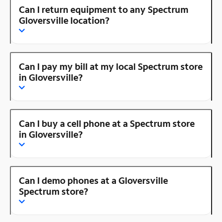
Can I return equipment to any Spectrum
Gloversville location?
Can I pay my bill at my local Spectrum store
in Gloversville?
Can I buy a cell phone at a Spectrum store
in Gloversville?
Can I demo phones at a Gloversville
Spectrum store?