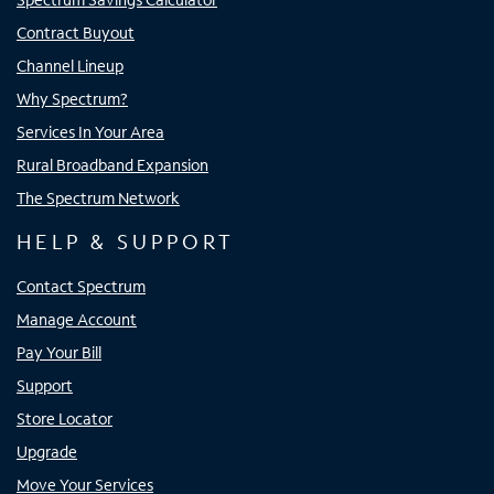
Contract Buyout
Channel Lineup
Why Spectrum?
Services In Your Area
Rural Broadband Expansion
The Spectrum Network
HELP & SUPPORT
Contact Spectrum
Manage Account
Pay Your Bill
Support
Store Locator
Upgrade
Move Your Services