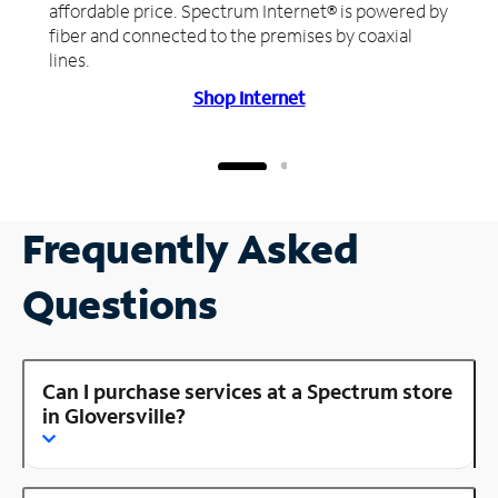
affordable price. Spectrum Internet® is powered by
fiber and connected to the premises by coaxial
lines.
Shop Internet
Frequently Asked
Questions
Can I purchase services at a Spectrum store
in Gloversville?