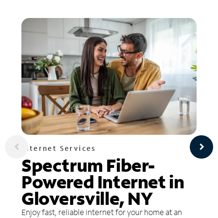
Internet Services
Spectrum Fiber-
Powered Internet in
Gloversville, NY
Enjoy fast, reliable internet for your home at an