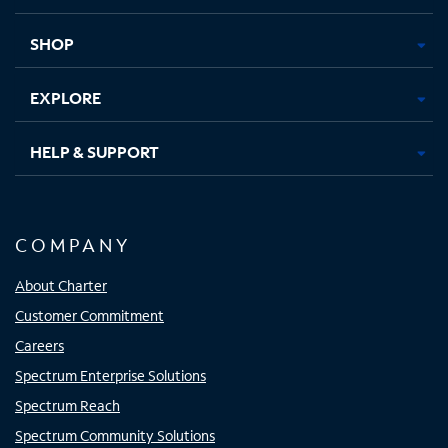
new
new
new
new
tab
tab
tab
tab
SHOP
EXPLORE
HELP & SUPPORT
COMPANY
About Charter
Customer Commitment
Careers
Spectrum Enterprise Solutions
Spectrum Reach
Spectrum Community Solutions