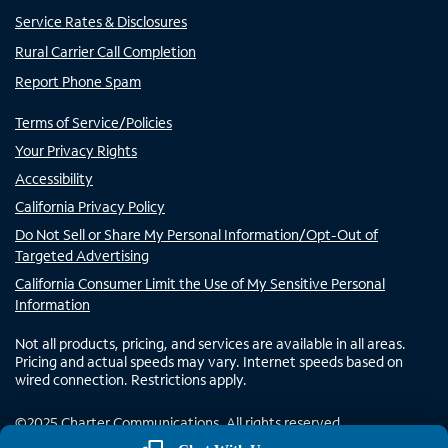
Service Rates & Disclosures
Rural Carrier Call Completion
Report Phone Spam
Terms of Service/Policies
Your Privacy Rights
Accessibility
California Privacy Policy
Do Not Sell or Share My Personal Information/Opt-Out of
Targeted Advertising
California Consumer Limit the Use of My Sensitive Personal
Information
Not all products, pricing, and services are available in all areas.
Pricing and actual speeds may vary. Internet speeds based on
wired connection. Restrictions apply.
©
2025
Charter Communications. All rights reserved.