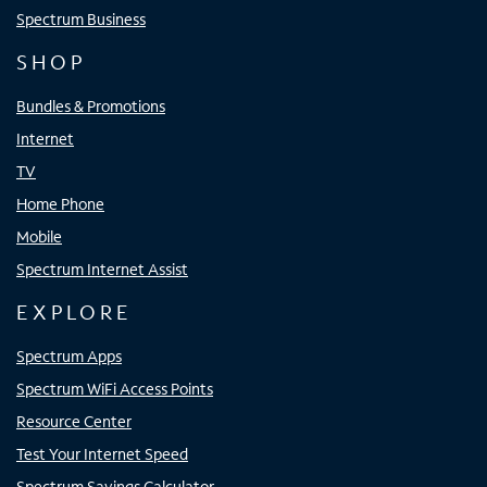
Spectrum Business
SHOP
Bundles & Promotions
Internet
TV
Home Phone
Mobile
Spectrum Internet Assist
EXPLORE
Spectrum Apps
Spectrum WiFi Access Points
Resource Center
Test Your Internet Speed
Spectrum Savings Calculator