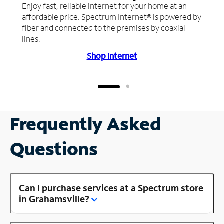
Enjoy fast, reliable internet for your home at an
affordable price. Spectrum Internet® is powered by
fiber and connected to the premises by coaxial
lines.
Shop Internet
Frequently Asked
Questions
Can I purchase services at a Spectrum store
in Grahamsville?