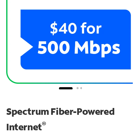
Spectrum Fiber-Powered
®
Internet