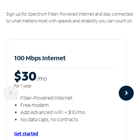
Sign up for Spectrum Fiber-Powered Internet and stay connected
to what matters most with speeds and reliability you can count on.
100 Mbps Internet
$30
/m
o
for 1 year
Fiber-Powered Internet
Free modem
Add Advanced WiFi + $10/mo
No data caps, no contracts
Get started