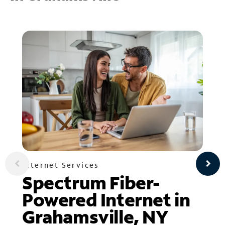
Internet Services
Spectrum Fiber-
Powered Internet in
Grahamsville, NY