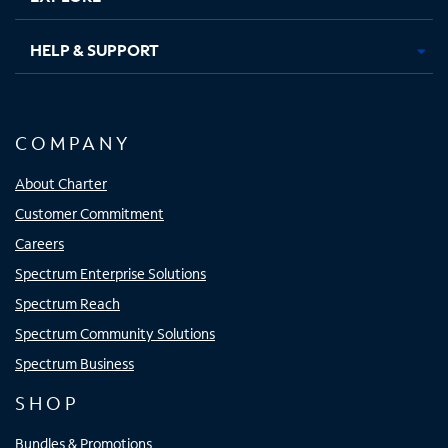
HELP & SUPPORT
COMPANY
About Charter
Customer Commitment
Careers
Spectrum Enterprise Solutions
Spectrum Reach
Spectrum Community Solutions
Spectrum Business
SHOP
Bundles & Promotions