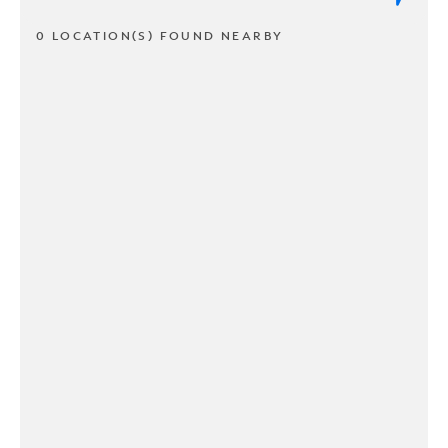
0 LOCATION(S) FOUND NEARBY