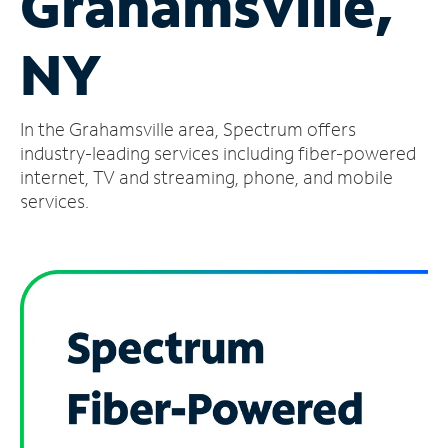
Grahamsville,
Manage
NY
Account
Find
a
In the Grahamsville area, Spectrum offers
Store
industry-leading services including fiber-powered
internet, TV and streaming, phone, and mobile
services.