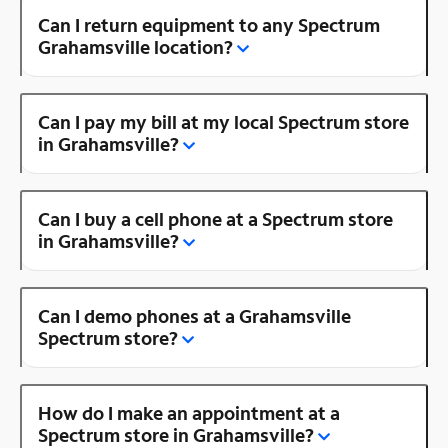
Can I return equipment to any Spectrum
Grahamsville location?
Can I pay my bill at my local Spectrum store
in Grahamsville?
Can I buy a cell phone at a Spectrum store
in Grahamsville?
Can I demo phones at a Grahamsville
Spectrum store?
How do I make an appointment at a
Spectrum store in Grahamsville?