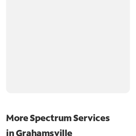
More Spectrum Services
in
Grahamsville