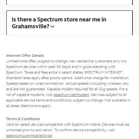
Is there a Spectrum store near me in
Grahamsville?
Internet Offer Details
Limited time offer; subject to change; new residential customers only (no
Spectrum services within past 30 days) and in good standing with
Spectrum. Taxes and fees extra in select states. SPECTRUM INTERNET:
Standard rates apply after promo period. Additional charge for installation.
Speeds based on wired connection. Actual speeds (including wireless) vary
and are not guaranteed. Capable modem required for all Gig speeds. For a
list of capable modems, visit
spectrum.net/modem
. Services subject to all
applicable service terms and conditions, subject to change. Not available in
all areas. Restrictions apply.
Terms & Conditions
Valid on select devices compatible with Spectrum Mobile. Devices must be
unlocked prior to activation. To confirm device compatibility, visit
spectrum.com/mobile/byod
.