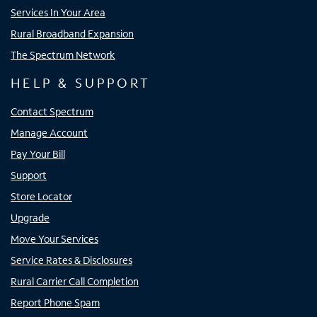
Services In Your Area
Rural Broadband Expansion
The Spectrum Network
HELP & SUPPORT
Contact Spectrum
Manage Account
Pay Your Bill
Support
Store Locator
Upgrade
Move Your Services
Service Rates & Disclosures
Rural Carrier Call Completion
Report Phone Spam