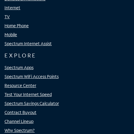
Internet
TV
Home Phone
Mobile
Spectrum Internet Assist
EXPLORE
Spectrum Apps
Spectrum WiFi Access Points
Resource Center
Test Your Internet Speed
Spectrum Savings Calculator
Contract Buyout
Channel Lineup
Why Spectrum?