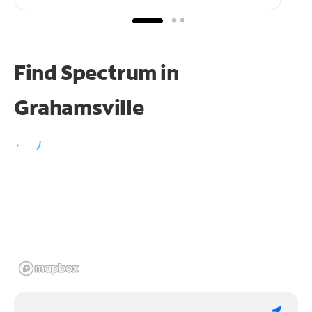
Find Spectrum in
Grahamsville