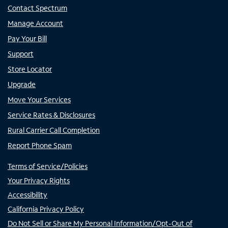
Contact Spectrum
Manage Account
Pay Your Bill
Support
Store Locator
Upgrade
Move Your Services
Service Rates & Disclosures
Rural Carrier Call Completion
Report Phone Spam
Terms of Service/Policies
Your Privacy Rights
Accessibility
California Privacy Policy
Do Not Sell or Share My Personal Information/Opt-Out of