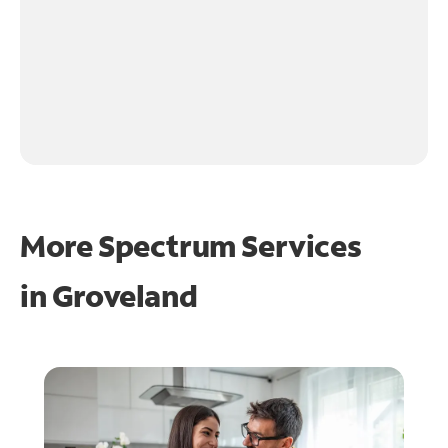
More Spectrum Services
in
Groveland