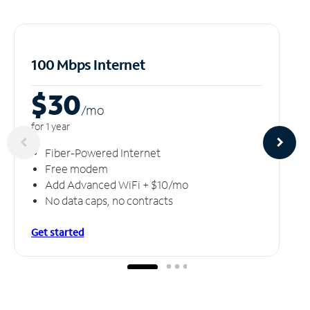
100 Mbps Internet
$30
/m
o
for 1 year
Fiber-Powered Internet
Free modem
Add Advanced WiFi + $10/mo
No data caps, no contracts
Get started