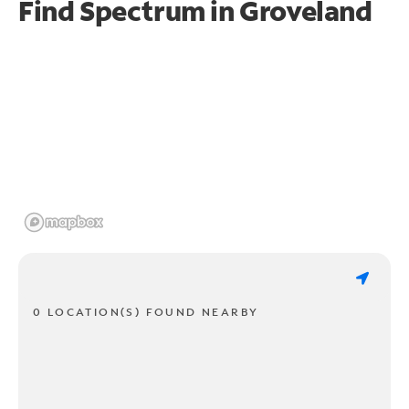
Find Spectrum in Groveland
0 LOCATION(S) FOUND NEARBY