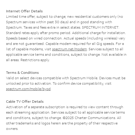
Internet Offer Details
Limited time offer; subject to change; new residential customers only (no
Spectrum services within past 30 days) and in good standing with
Spectrum. Taxes and fees extra in select states. SPECTRUM INTERNET:
Standard rates apply after promo period. Additional charge for installation.
Speeds based on wired connection. Actual speeds (including wireless) vary
and are not guaranteed. Capable modem required for all Gig speeds. For a
list of capable modems, visit
spectrum.net/modem
. Services subject to all
applicable service terms and conditions, subject to change. Not available in
all areas. Restrictions apply.
Terms & Conditions
Valid on select devices compatible with Spectrum Mobile. Devices must be
unlocked prior to activation. To confirm device compatibility, visit
spectrum.com/mobile/byod
.
Cable TV Offer Details
Activation of a separate subscription is required to view content through
each streaming application. Services subject to all applicable service terms
and conditions, subject to change. ©2025 Charter Communications. All
other trademarks and logos herein are the property of their respective
owners.