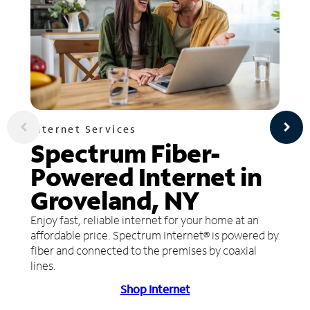
Internet Services
Spectrum Fiber-
Powered Internet in
Groveland, NY
Enjoy fast, reliable internet for your home at an
affordable price. Spectrum Internet® is powered by
fiber and connected to the premises by coaxial
lines.
Shop Internet