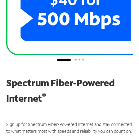
Spectrum Fiber-Powered
®
Internet
Sign up for Spectrum Fiber-Powered Internet and stay connected
to what matters most with speeds and reliability you can count on.