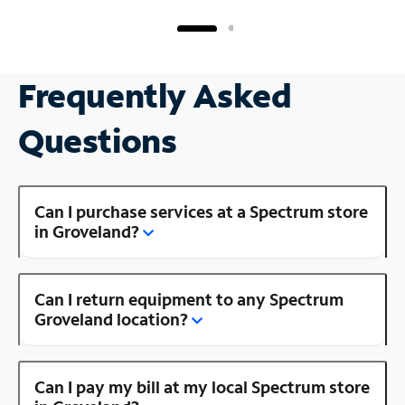
Frequently Asked
Questions
Can I purchase services at a Spectrum store
in Groveland?
Can I return equipment to any Spectrum
Groveland location?
Can I pay my bill at my local Spectrum store