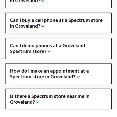
in Groveland?
Can I buy a cell phone at a Spectrum store
in Groveland?
Can I demo phones at a Groveland
Spectrum store?
How do I make an appointment at a
Spectrum store in Groveland?
Is there a Spectrum store near me in
Groveland?