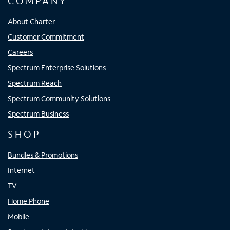
COMPANY
About Charter
Customer Commitment
Careers
Spectrum Enterprise Solutions
Spectrum Reach
Spectrum Community Solutions
Spectrum Business
SHOP
Bundles & Promotions
Internet
TV
Home Phone
Mobile