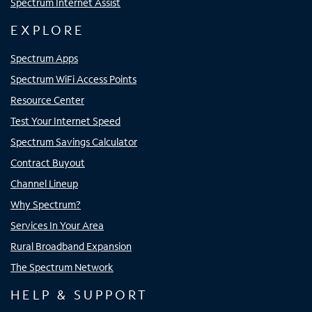
Spectrum Internet Assist
EXPLORE
Spectrum Apps
Spectrum WiFi Access Points
Resource Center
Test Your Internet Speed
Spectrum Savings Calculator
Contract Buyout
Channel Lineup
Why Spectrum?
Services In Your Area
Rural Broadband Expansion
The Spectrum Network
HELP & SUPPORT