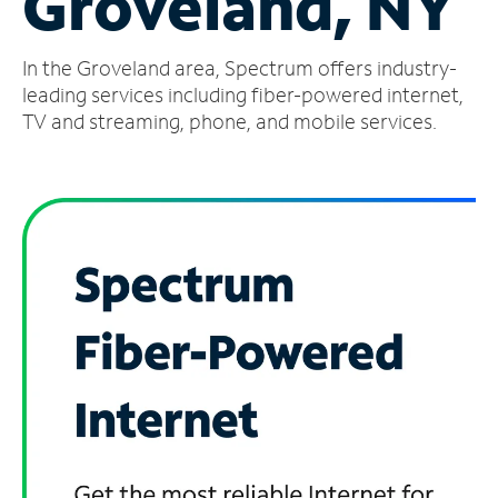
Groveland, NY
Manage
In the Groveland area, Spectrum offers industry-
Account
Find
leading services including fiber-powered internet,
a
TV and streaming, phone, and mobile services.
Store