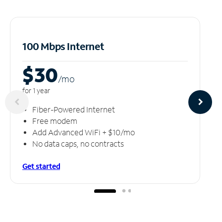
100 Mbps Internet
$30
/m
o
for 1 year
Fiber-Powered Internet
Free modem
Add Advanced WiFi + $10/mo
No data caps, no contracts
Get started