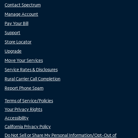
Contact Spectrum
Manage Account
Pay Your Bill
Support
Store Locator
Upgrade
Move Your Services
Service Rates & Disclosures
Rural Carrier Call Completion
Report Phone Spam
Terms of Service/Policies
Your Privacy Rights
Accessibility
California Privacy Policy
Do Not Sell or Share My Personal Information/Opt-Out of