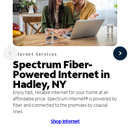
Internet Services
Spectrum Fiber-
Powered Internet in
Hadley, NY
Enjoy fast, reliable internet for your home at an
affordable price. Spectrum Internet® is powered by
fiber and connected to the premises by coaxial
lines.
Shop Internet