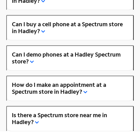
in Hadley?
Can I buy a cell phone at a Spectrum store
in Hadley?
Can I demo phones at a Hadley Spectrum
store?
How do I make an appointment at a
Spectrum store in Hadley?
Is there a Spectrum store near me in
Hadley?