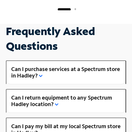
Frequently Asked
Questions
Can I purchase services at a Spectrum store
in Hadley?
Can I return equipment to any Spectrum
Hadley location?
Can I pay my bill at my local Spectrum store