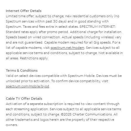
Internet Offer Details
Limited time offer; subject to change; new residential customers only (no
Spectrum services within past 30 days) and in good standing with
Spectrum. Taxes and fees extra in select states. SPECTRUM INTERNET:
Standard rates apply after promo period. Additional charge for installation.
Speeds based on wired connection. Actual speeds (including wireless) vary
and are not guaranteed. Capable modem required for all Gig speeds. For a
list of capable modems, visit
spectrum.net/modem
. Services subject to all
applicable service terms and conditions, subject to change. Not available in
all areas. Restrictions apply.
Terms & Conditions
Valid on select devices compatible with Spectrum Mobile. Devices must be
unlocked prior to activation. To confirm device compatibility, visit
spectrum.com/mobile/byod
.
Cable TV Offer Details
Activation of a separate subscription is required to view content through
each streaming application. Services subject to all applicable service terms
and conditions, subject to change. ©2025 Charter Communications. All
other trademarks and logos herein are the property of their respective
owners.