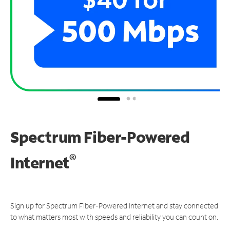
Spectrum Fiber-Powered
®
Internet
Sign up for Spectrum Fiber-Powered Internet and stay connected
to what matters most with speeds and reliability you can count on.