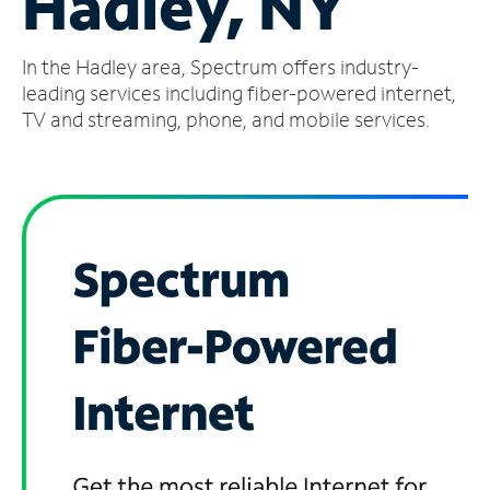
Hadley, NY
Manage
In the Hadley area, Spectrum offers industry-
Account
Find
leading services including fiber-powered internet,
a
TV and streaming, phone, and mobile services.
Store