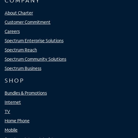
COMPANY
About Charter
Customer Commitment
Careers
Spectrum Enterprise Solutions
Spectrum Reach
Spectrum Community Solutions
Spectrum Business
SHOP
Bundles & Promotions
Internet
TV
Home Phone
Mobile