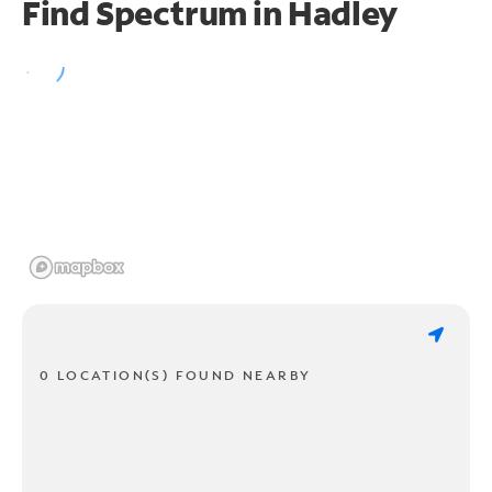
Find Spectrum in Hadley
0 LOCATION(S) FOUND NEARBY