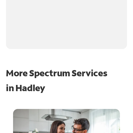
More Spectrum Services
in
Hadley