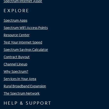
Spectrum Internet Assist
EXPLORE
Spectrum Apps
Spectrum WiFi Access Points
Resource Center
Test Your Internet Speed
Spectrum Savings Calculator
Contract Buyout
Channel Lineup
Why Spectrum?
Services In Your Area
Rural Broadband Expansion
The Spectrum Network
HELP & SUPPORT