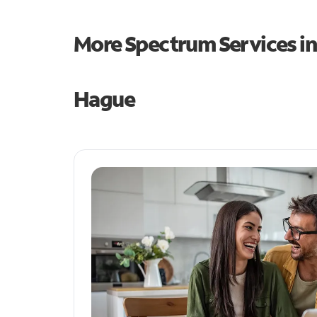
More Spectrum Services i
Hague