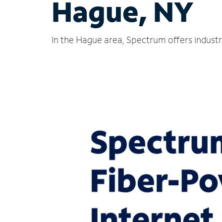
Hague, NY
In the Hague area, Spectrum offers industr