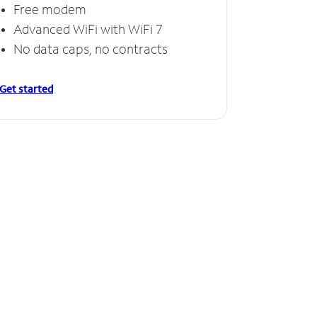
Free modem
Advanced WiFi with WiFi 7
No data caps, no contracts
Get started