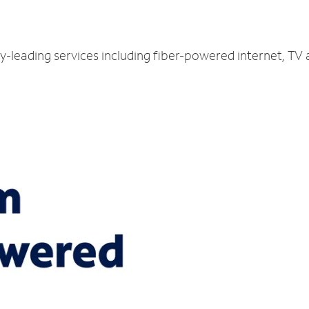
y-leading services including fiber-powered internet, TV