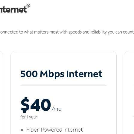
®
nternet
onnected to what matters most with speeds and reliability you can count
500 Mbps Internet
$40
/m
o
for 1 year
Fiber-Powered Internet