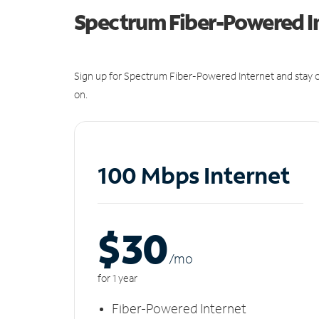
Spectrum Fiber-Powered I
Sign up for Spectrum Fiber-Powered Internet and stay c
on.
100 Mbps Internet
$30
/m
o
for 1 year
Fiber-Powered Internet