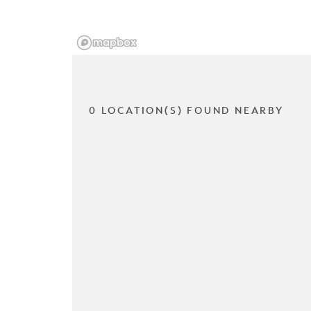
0 LOCATION(S) FOUND NEARBY