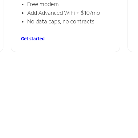
Free modem
Add Advanced WiFi + $10/mo
No data caps, no contracts
Get started