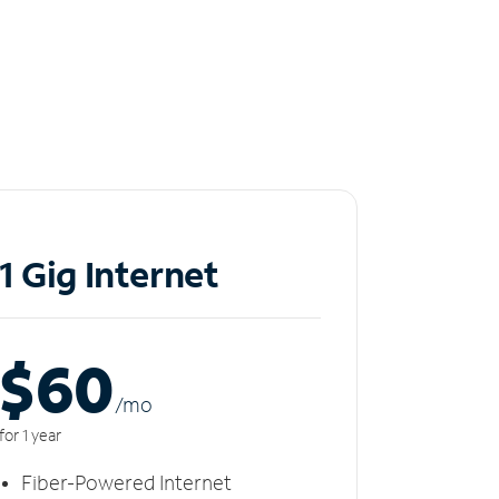
1 Gig Internet
$60
/m
o
for 1 year
Fiber-Powered Internet