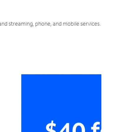
 and streaming, phone, and mobile services.