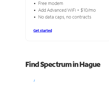
Free modem
Add Advanced WiFi + $10/mo
No data caps, no contracts
Get started
Find Spectrum in Hague