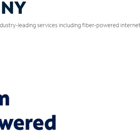
, NY
industry-leading services including fiber-powered intern