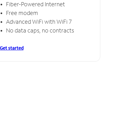
Fiber-Powered Internet
Free modem
Advanced WiFi with WiFi 7
No data caps, no contracts
Get started