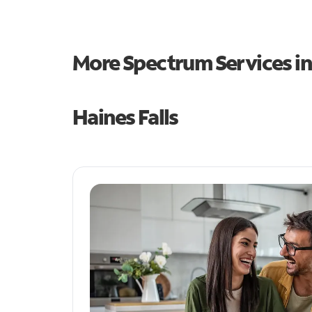
More Spectrum Services i
Haines Falls