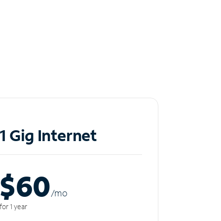
1 Gig Internet
$60
/m
o
for 1 year