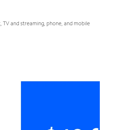
et, TV and streaming, phone, and mobile