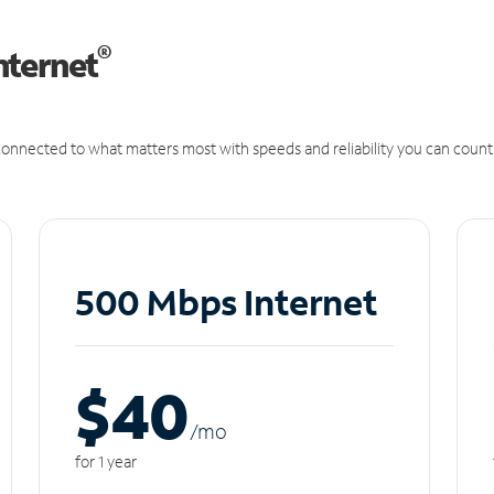
®
nternet
onnected to what matters most with speeds and reliability you can count
500 Mbps Internet
$40
/m
o
for 1 year