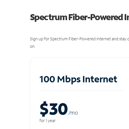
Spectrum Fiber-Powered I
Sign up for Spectrum Fiber-Powered Internet and stay c
on.
100 Mbps Internet
$30
/m
o
for 1 year