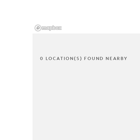
0 LOCATION(S) FOUND NEARBY