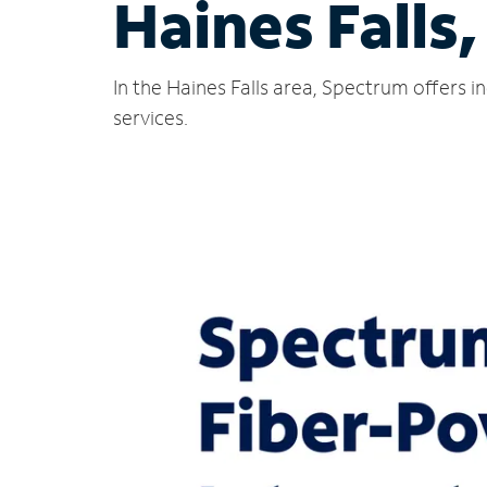
Haines Falls
In the Haines Falls area, Spectrum offers 
services.