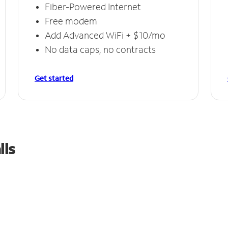
Fiber-Powered Internet
Free modem
Add Advanced WiFi + $10/mo
No data caps, no contracts
Get started
lls