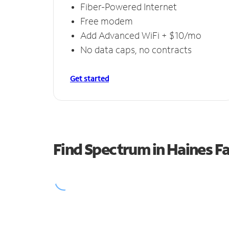
Fiber-Powered Internet
Free modem
Add Advanced WiFi + $10/mo
No data caps, no contracts
Get started
Find Spectrum in Haines Fa