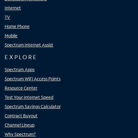
Internet
TV
Home Phone
Mobile
Spectrum Internet Assist
EXPLORE
Spectrum Apps
Spectrum WiFi Access Points
Resource Center
Test Your Internet Speed
Spectrum Savings Calculator
Contract Buyout
Channel Lineup
Why Spectrum?