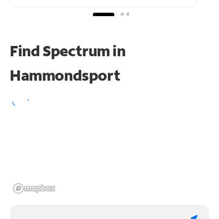
Find Spectrum in
Hammondsport