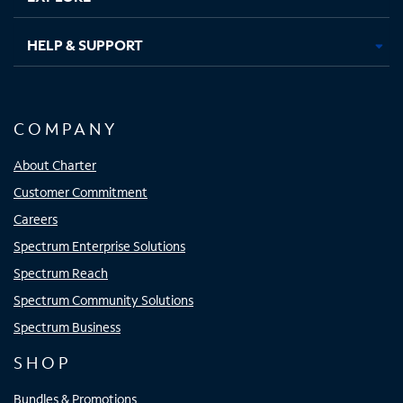
HELP & SUPPORT
COMPANY
About Charter
Customer Commitment
Careers
Spectrum Enterprise Solutions
Spectrum Reach
Spectrum Community Solutions
Spectrum Business
SHOP
Bundles & Promotions