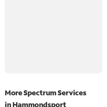
More Spectrum Services
in
Hammondsport