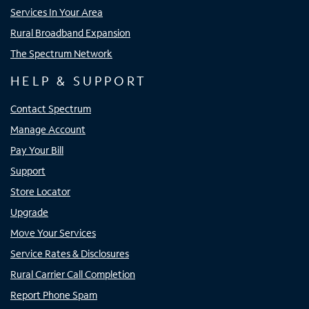
Services In Your Area
Rural Broadband Expansion
The Spectrum Network
HELP & SUPPORT
Contact Spectrum
Manage Account
Pay Your Bill
Support
Store Locator
Upgrade
Move Your Services
Service Rates & Disclosures
Rural Carrier Call Completion
Report Phone Spam