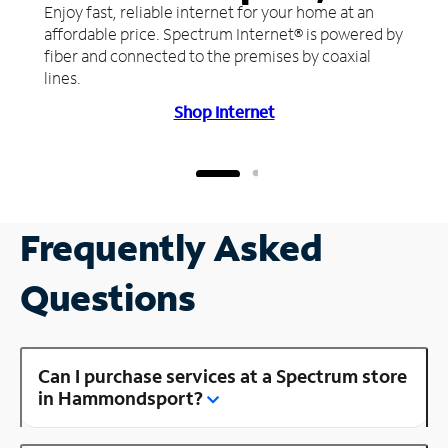
Enjoy fast, reliable internet for your home at an
affordable price. Spectrum Internet® is powered by
fiber and connected to the premises by coaxial
lines.
Shop Internet
Frequently Asked
Questions
Can I purchase services at a Spectrum store
in Hammondsport?