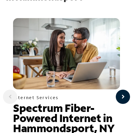
Internet Services
Spectrum Fiber-
Powered Internet in
Hammondsport, NY