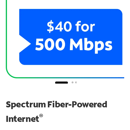
Spectrum Fiber-Powered
®
Internet