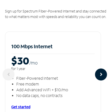
Sign up for Spectrum Fiber-Powered Internet and stay connected
to what matters most with speeds and reliability you can count on.
100 Mbps Internet
$30
/m
o
for 1 year
Fiber-Powered Internet
Free modem
Add Advanced WiFi + $10/mo
No data caps, no contracts
Get started