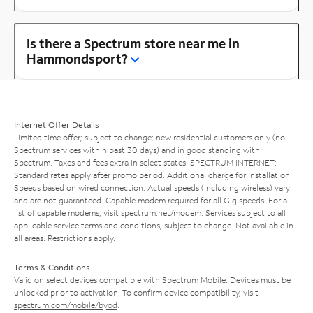
Is there a Spectrum store near me in
Hammondsport?
Internet Offer Details
Limited time offer; subject to change; new residential customers only (no
Spectrum services within past 30 days) and in good standing with
Spectrum. Taxes and fees extra in select states. SPECTRUM INTERNET:
Standard rates apply after promo period. Additional charge for installation.
Speeds based on wired connection. Actual speeds (including wireless) vary
and are not guaranteed. Capable modem required for all Gig speeds. For a
list of capable modems, visit
spectrum.net/modem
. Services subject to all
applicable service terms and conditions, subject to change. Not available in
all areas. Restrictions apply.
Terms & Conditions
Valid on select devices compatible with Spectrum Mobile. Devices must be
unlocked prior to activation. To confirm device compatibility, visit
spectrum.com/mobile/byod
.