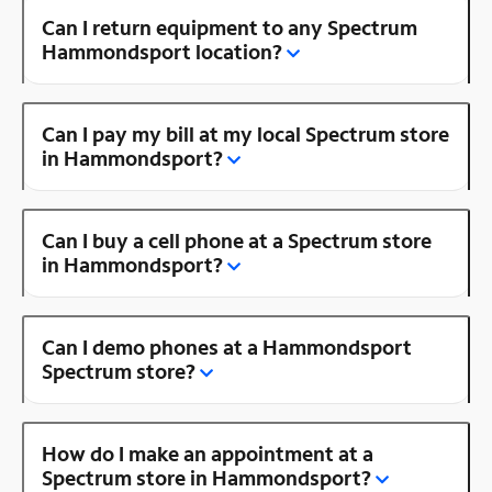
Can I return equipment to any Spectrum
Hammondsport location?
Can I pay my bill at my local Spectrum store
in Hammondsport?
Can I buy a cell phone at a Spectrum store
in Hammondsport?
Can I demo phones at a Hammondsport
Spectrum store?
How do I make an appointment at a
Spectrum store in Hammondsport?