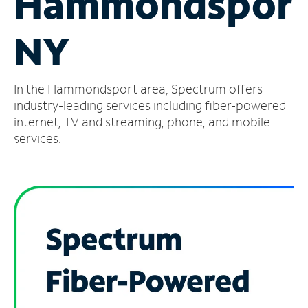
Hammondsport
Manage
NY
Account
Find
a
In the Hammondsport area, Spectrum offers
Store
industry-leading services including fiber-powered
internet, TV and streaming, phone, and mobile
services.