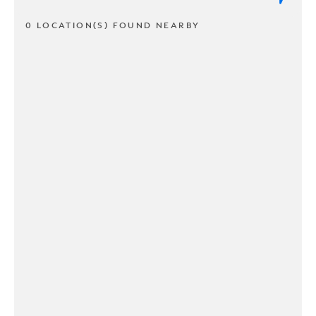
0 LOCATION(S) FOUND NEARBY