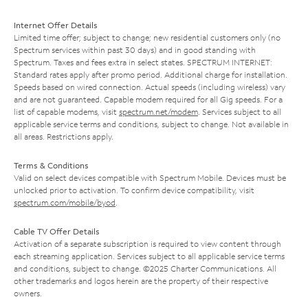
Internet Offer Details
Limited time offer; subject to change; new residential customers only (no
Spectrum services within past 30 days) and in good standing with
Spectrum. Taxes and fees extra in select states. SPECTRUM INTERNET:
Standard rates apply after promo period. Additional charge for installation.
Speeds based on wired connection. Actual speeds (including wireless) vary
and are not guaranteed. Capable modem required for all Gig speeds. For a
list of capable modems, visit
spectrum.net/modem
. Services subject to all
applicable service terms and conditions, subject to change. Not available in
all areas. Restrictions apply.
Terms & Conditions
Valid on select devices compatible with Spectrum Mobile. Devices must be
unlocked prior to activation. To confirm device compatibility, visit
spectrum.com/mobile/byod
.
Cable TV Offer Details
Activation of a separate subscription is required to view content through
each streaming application. Services subject to all applicable service terms
and conditions, subject to change. ©2025 Charter Communications. All
other trademarks and logos herein are the property of their respective
owners.