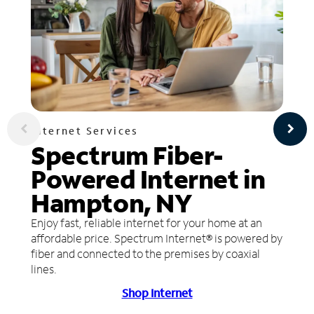
Internet Services
Spectrum Fiber-
Powered Internet in
Hampton, NY
Enjoy fast, reliable internet for your home at an
affordable price. Spectrum Internet® is powered by
fiber and connected to the premises by coaxial
lines.
Shop Internet