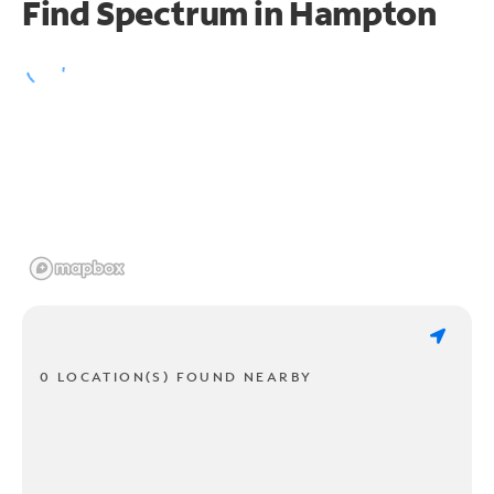
Find Spectrum in Hampton
0 LOCATION(S) FOUND NEARBY