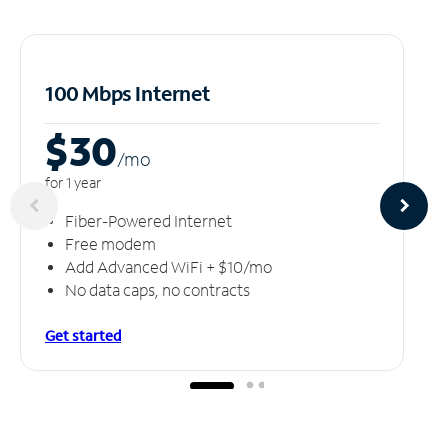
100 Mbps Internet
$30
/m
o
for 1 year
Fiber-Powered Internet
Free modem
Add Advanced WiFi + $10/mo
No data caps, no contracts
Get started