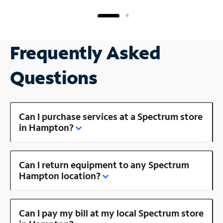
Frequently Asked
Questions
Can I purchase services at a Spectrum store
in Hampton?
Can I return equipment to any Spectrum
Hampton location?
Can I pay my bill at my local Spectrum store