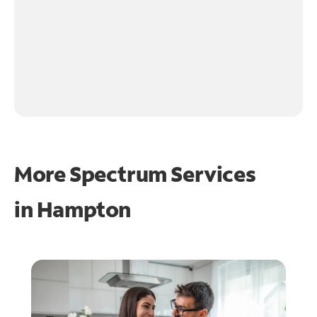
More Spectrum Services
in
Hampton