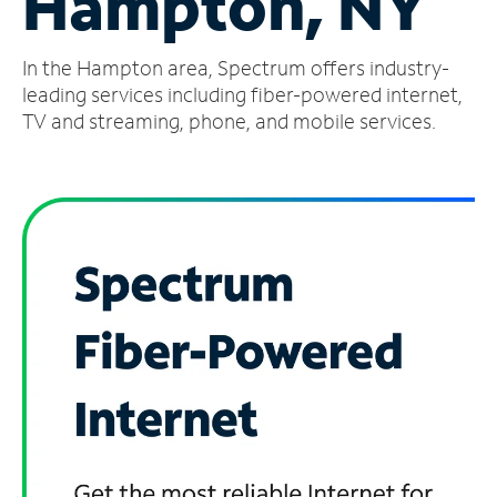
Hampton, NY
Manage
In the Hampton area, Spectrum offers industry-
Account
Find
leading services including fiber-powered internet,
a
TV and streaming, phone, and mobile services.
Store