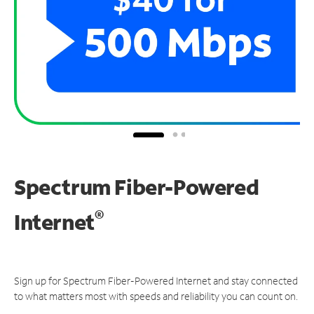
Spectrum Fiber-Powered
®
Internet
Sign up for Spectrum Fiber-Powered Internet and stay connected
to what matters most with speeds and reliability you can count on.