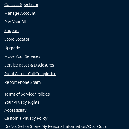
Contact Spectrum
Manage Account
Pay Your Bill
Support
Store Locator
Upgrade
Move Your Services
Service Rates & Disclosures
Rural Carrier Call Completion
Report Phone Spam
Terms of Service/Policies
Your Privacy Rights
Accessibility
California Privacy Policy
Do Not Sell or Share My Personal Information/Opt-Out of