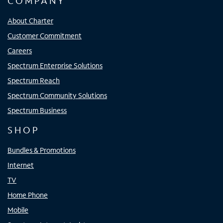
COMPANY
About Charter
Customer Commitment
Careers
Spectrum Enterprise Solutions
Spectrum Reach
Spectrum Community Solutions
Spectrum Business
SHOP
Bundles & Promotions
Internet
TV
Home Phone
Mobile