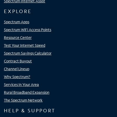
Spectrum Internet Assist
EXPLORE
Spectrum Apps
Spectrum WiFi Access Points
Resource Center
Test Your Internet Speed
Spectrum Savings Calculator
Contract Buyout
Channel Lineup
Why Spectrum?
Services In Your Area
Rural Broadband Expansion
The Spectrum Network
HELP & SUPPORT