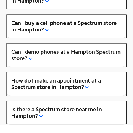
in Hampton?
Can I buy a cell phone at a Spectrum store
in Hampton?
Can I demo phones at a Hampton Spectrum
store?
How do I make an appointment at a
Spectrum store in Hampton?
Is there a Spectrum store near me in
Hampton?