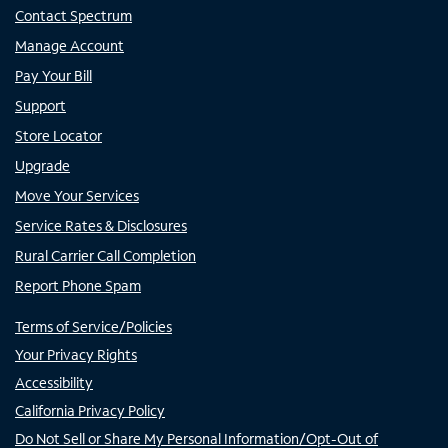
Contact Spectrum
Manage Account
Pay Your Bill
Support
Store Locator
Upgrade
Move Your Services
Service Rates & Disclosures
Rural Carrier Call Completion
Report Phone Spam
Terms of Service/Policies
Your Privacy Rights
Accessibility
California Privacy Policy
Do Not Sell or Share My Personal Information/Opt-Out of