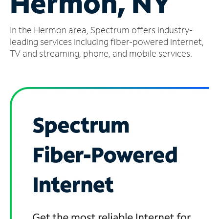
Hermon, NY
Manage
In the Hermon area, Spectrum offers industry-
Account
Find
leading services including fiber-powered internet,
a
TV and streaming, phone, and mobile services.
Store