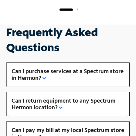
Frequently Asked
Questions
Can I purchase services at a Spectrum store
in Hermon?
Can I return equipment to any Spectrum
Hermon location?
Can I pay my bill at my local Spectrum store