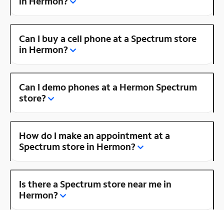
in Hermon?
Can I buy a cell phone at a Spectrum store
in Hermon?
Can I demo phones at a Hermon Spectrum
store?
How do I make an appointment at a
Spectrum store in Hermon?
Is there a Spectrum store near me in
Hermon?