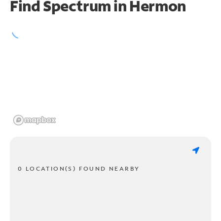
Find Spectrum in Hermon
0 LOCATION(S) FOUND NEARBY