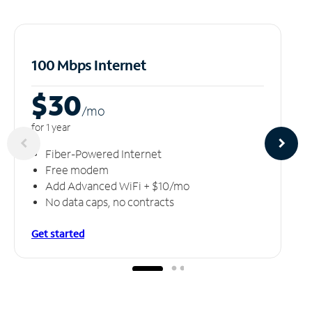
100 Mbps Internet
$30
/m
o
for 1 year
Fiber-Powered Internet
Free modem
Add Advanced WiFi + $10/mo
No data caps, no contracts
Get started