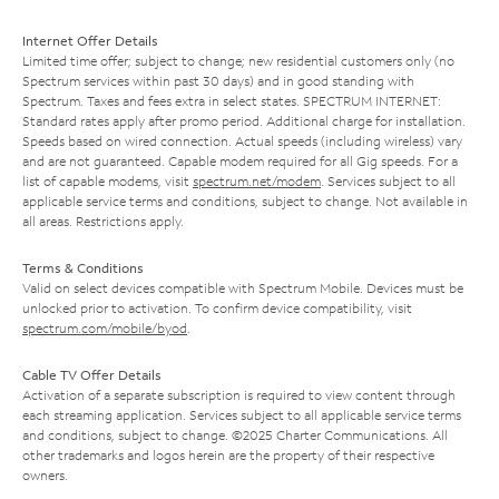
Internet Offer Details
Limited time offer; subject to change; new residential customers only (no
Spectrum services within past 30 days) and in good standing with
Spectrum. Taxes and fees extra in select states. SPECTRUM INTERNET:
Standard rates apply after promo period. Additional charge for installation.
Speeds based on wired connection. Actual speeds (including wireless) vary
and are not guaranteed. Capable modem required for all Gig speeds. For a
list of capable modems, visit
spectrum.net/modem
. Services subject to all
applicable service terms and conditions, subject to change. Not available in
all areas. Restrictions apply.
Terms & Conditions
Valid on select devices compatible with Spectrum Mobile. Devices must be
unlocked prior to activation. To confirm device compatibility, visit
spectrum.com/mobile/byod
.
Cable TV Offer Details
Activation of a separate subscription is required to view content through
each streaming application. Services subject to all applicable service terms
and conditions, subject to change. ©2025 Charter Communications. All
other trademarks and logos herein are the property of their respective
owners.