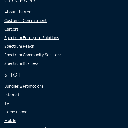
COMPANY
About Charter
Customer Commitment
Careers
Spectrum Enterprise Solutions
Spectrum Reach
Spectrum Community Solutions
Spectrum Business
SHOP
Bundles & Promotions
Internet
TV
Home Phone
Mobile