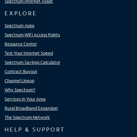
Spectrum Internet Assist
EXPLORE
Spectrum Apps
Spectrum WiFi Access Points
Resource Center
Test Your Internet Speed
Spectrum Savings Calculator
Contract Buyout
Channel Lineup
Why Spectrum?
Services In Your Area
Rural Broadband Expansion
The Spectrum Network
HELP & SUPPORT