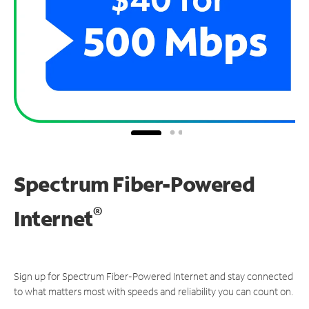
Spectrum Fiber-Powered
®
Internet
Sign up for Spectrum Fiber-Powered Internet and stay connected
to what matters most with speeds and reliability you can count on.