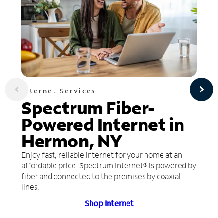
Internet Services
Spectrum Fiber-
Powered Internet in
Hermon, NY
Enjoy fast, reliable internet for your home at an
affordable price. Spectrum Internet® is powered by
fiber and connected to the premises by coaxial
lines.
Shop Internet