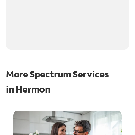
More Spectrum Services
in
Hermon