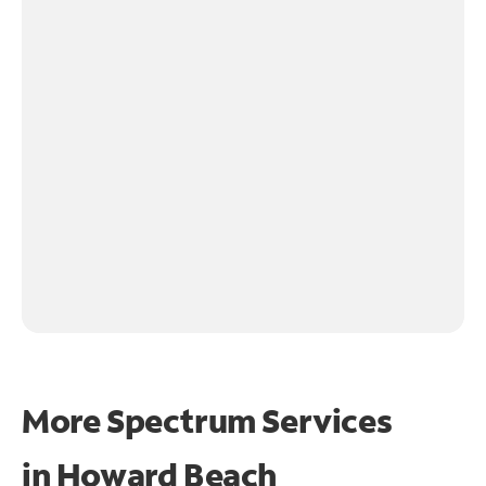
More Spectrum Services
in
Howard Beach