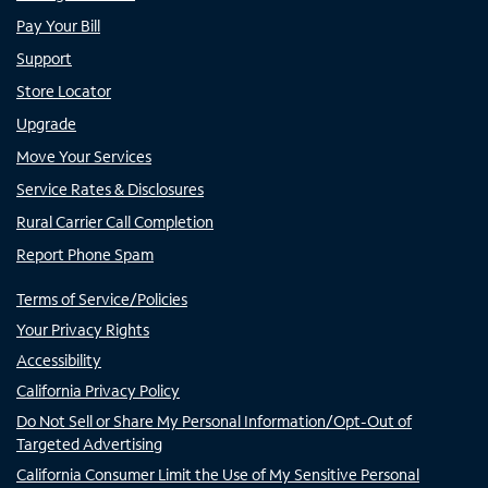
Pay Your Bill
Support
Store Locator
Upgrade
Move Your Services
Service Rates & Disclosures
Rural Carrier Call Completion
Report Phone Spam
Terms of Service/Policies
Your Privacy Rights
Accessibility
California Privacy Policy
Do Not Sell or Share My Personal Information/Opt-Out of
Targeted Advertising
California Consumer Limit the Use of My Sensitive Personal