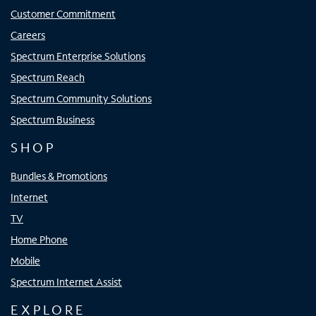
Customer Commitment
Careers
Spectrum Enterprise Solutions
Spectrum Reach
Spectrum Community Solutions
Spectrum Business
SHOP
Bundles & Promotions
Internet
TV
Home Phone
Mobile
Spectrum Internet Assist
EXPLORE