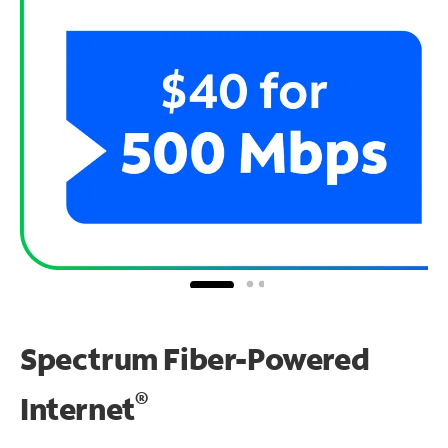
Spectrum Fiber-Powered
®
Internet