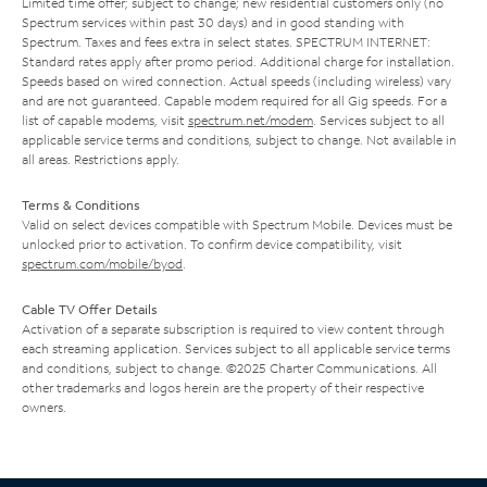
Limited time offer; subject to change; new residential customers only (no
Spectrum services within past 30 days) and in good standing with
Spectrum. Taxes and fees extra in select states. SPECTRUM INTERNET:
Standard rates apply after promo period. Additional charge for installation.
Speeds based on wired connection. Actual speeds (including wireless) vary
and are not guaranteed. Capable modem required for all Gig speeds. For a
list of capable modems, visit
spectrum.net/modem
. Services subject to all
applicable service terms and conditions, subject to change. Not available in
all areas. Restrictions apply.
Terms & Conditions
Valid on select devices compatible with Spectrum Mobile. Devices must be
unlocked prior to activation. To confirm device compatibility, visit
spectrum.com/mobile/byod
.
Cable TV Offer Details
Activation of a separate subscription is required to view content through
each streaming application. Services subject to all applicable service terms
and conditions, subject to change. ©2025 Charter Communications. All
other trademarks and logos herein are the property of their respective
owners.