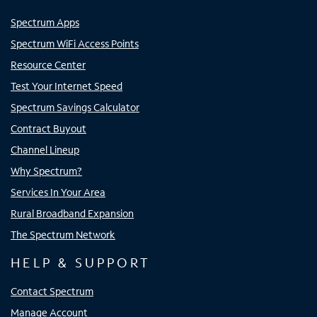
Spectrum Apps
Spectrum WiFi Access Points
Resource Center
Test Your Internet Speed
Spectrum Savings Calculator
Contract Buyout
Channel Lineup
Why Spectrum?
Services In Your Area
Rural Broadband Expansion
The Spectrum Network
HELP & SUPPORT
Contact Spectrum
Manage Account