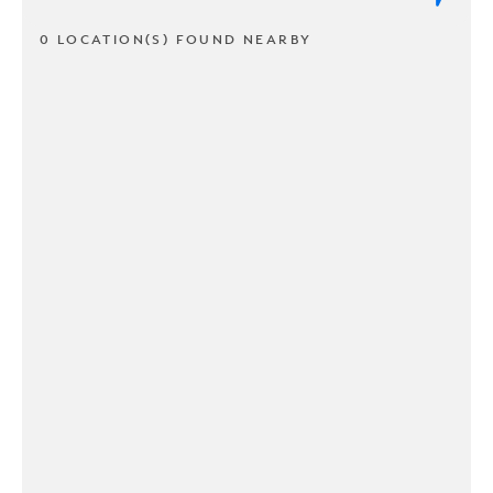
0 LOCATION(S) FOUND NEARBY