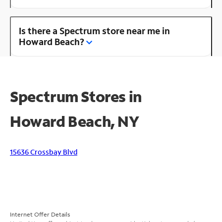
Is there a Spectrum store near me in
Howard Beach?
Spectrum Stores in
Howard Beach, NY
15636 Crossbay Blvd
Internet Offer Details