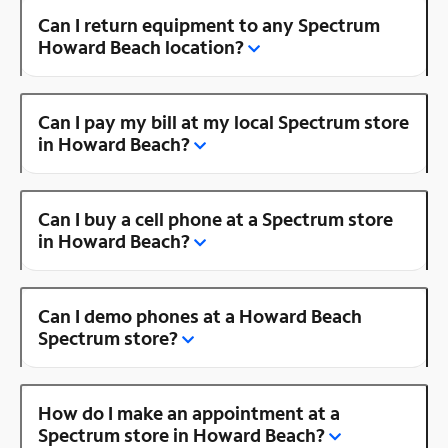
Can I return equipment to any Spectrum
Howard Beach location?
Can I pay my bill at my local Spectrum store
in Howard Beach?
Can I buy a cell phone at a Spectrum store
in Howard Beach?
Can I demo phones at a Howard Beach
Spectrum store?
How do I make an appointment at a
Spectrum store in Howard Beach?