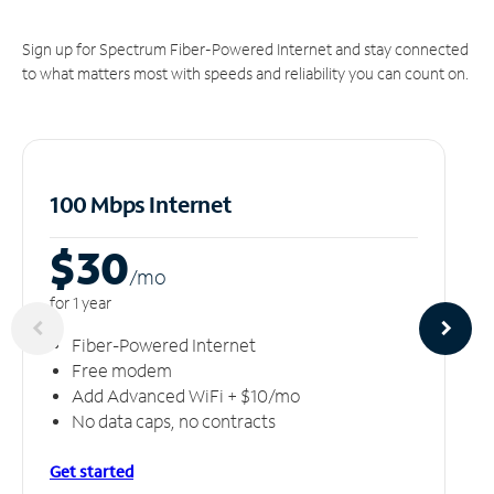
Sign up for Spectrum Fiber-Powered Internet and stay connected
to what matters most with speeds and reliability you can count on.
100 Mbps Internet
$30
/m
o
for 1 year
Fiber-Powered Internet
Free modem
Add Advanced WiFi + $10/mo
No data caps, no contracts
Get started