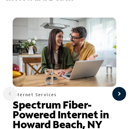
Internet Services
Spectrum Fiber-
Powered Internet in
Howard Beach, NY