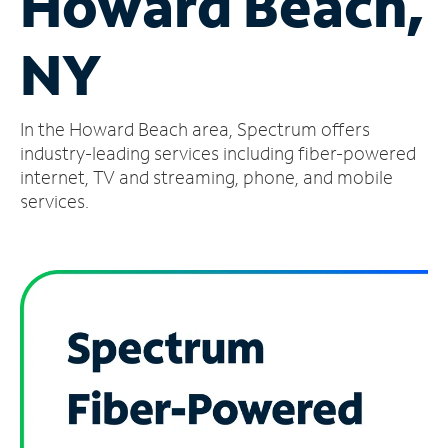
Howard Beach,
Manage
NY
Account
Find
a
In the Howard Beach area, Spectrum offers
Store
industry-leading services including fiber-powered
internet, TV and streaming, phone, and mobile
services.