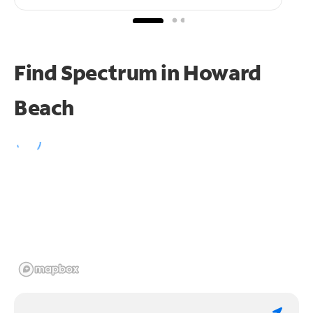
Find Spectrum in Howard
Beach