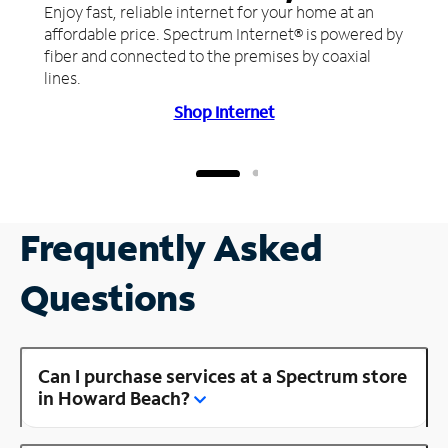
Enjoy fast, reliable internet for your home at an
affordable price. Spectrum Internet® is powered by
fiber and connected to the premises by coaxial
lines.
Shop Internet
Frequently Asked
Questions
Can I purchase services at a Spectrum store
in Howard Beach?