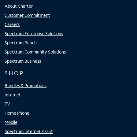
About Charter
Customer Commitment
Careers
Spectrum Enterprise Solutions
Spectrum Reach
Spectrum Community Solutions
Spectrum Business
SHOP
Bundles & Promotions
Internet
TV
Home Phone
Mobile
Spectrum Internet Assist