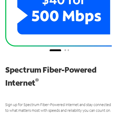
Spectrum Fiber-Powered
®
Internet
Sign up for Spectrum Fiber-Powered Internet and stay connected
to what matters most with speeds and reliability you can count on.