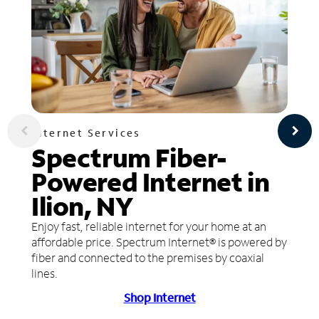
Internet Services
Spectrum Fiber-
Powered Internet in
Ilion, NY
Enjoy fast, reliable internet for your home at an
affordable price. Spectrum Internet® is powered by
fiber and connected to the premises by coaxial
lines.
Shop Internet