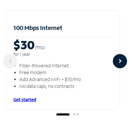
100 Mbps Internet
$30
/m
o
for 1 year
Fiber-Powered Internet
Free modem
Add Advanced WiFi + $10/mo
No data caps, no contracts
Get started