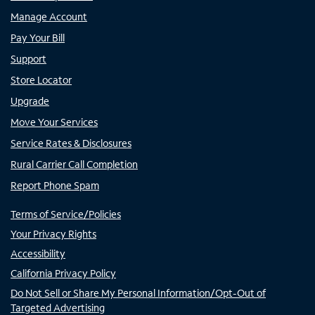
Manage Account
Pay Your Bill
Support
Store Locator
Upgrade
Move Your Services
Service Rates & Disclosures
Rural Carrier Call Completion
Report Phone Spam
Terms of Service/Policies
Your Privacy Rights
Accessibility
California Privacy Policy
Do Not Sell or Share My Personal Information/Opt-Out of
Targeted Advertising