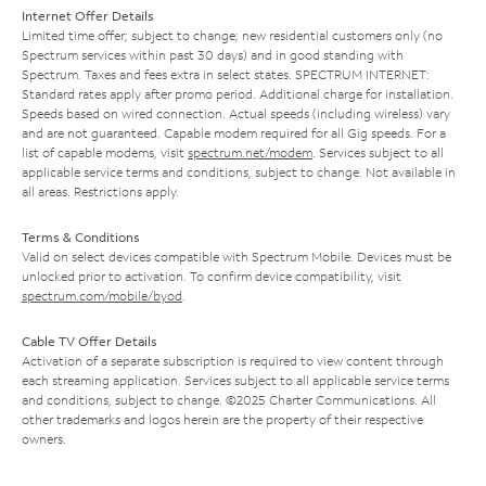
Internet Offer Details
Limited time offer; subject to change; new residential customers only (no
Spectrum services within past 30 days) and in good standing with
Spectrum. Taxes and fees extra in select states. SPECTRUM INTERNET:
Standard rates apply after promo period. Additional charge for installation.
Speeds based on wired connection. Actual speeds (including wireless) vary
and are not guaranteed. Capable modem required for all Gig speeds. For a
list of capable modems, visit
spectrum.net/modem
. Services subject to all
applicable service terms and conditions, subject to change. Not available in
all areas. Restrictions apply.
Terms & Conditions
Valid on select devices compatible with Spectrum Mobile. Devices must be
unlocked prior to activation. To confirm device compatibility, visit
spectrum.com/mobile/byod
.
Cable TV Offer Details
Activation of a separate subscription is required to view content through
each streaming application. Services subject to all applicable service terms
and conditions, subject to change. ©2025 Charter Communications. All
other trademarks and logos herein are the property of their respective
owners.