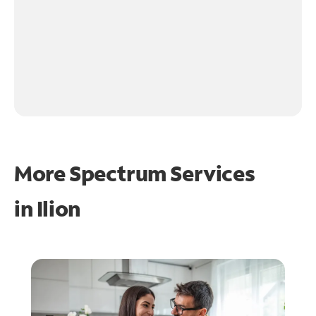
More Spectrum Services
in
Ilion