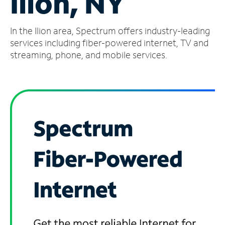
Ilion, NY
Manage
In the Ilion area, Spectrum offers industry-leading
Account
Find
services including fiber-powered internet, TV and
a
streaming, phone, and mobile services.
Store