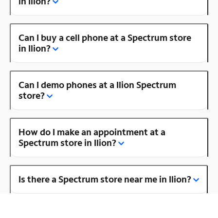
in Ilion?
Can I buy a cell phone at a Spectrum store
in Ilion?
Can I demo phones at a Ilion Spectrum
store?
How do I make an appointment at a
Spectrum store in Ilion?
Is there a Spectrum store near me in Ilion?