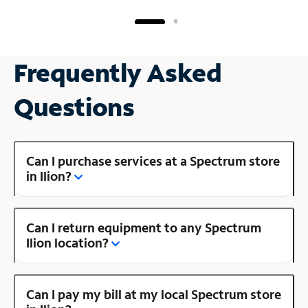
Frequently Asked
Questions
Can I purchase services at a Spectrum store
in Ilion?
Can I return equipment to any Spectrum
Ilion location?
Can I pay my bill at my local Spectrum store