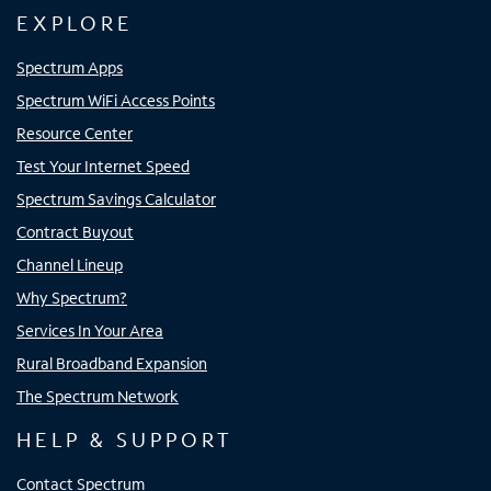
EXPLORE
Spectrum Apps
Spectrum WiFi Access Points
Resource Center
Test Your Internet Speed
Spectrum Savings Calculator
Contract Buyout
Channel Lineup
Why Spectrum?
Services In Your Area
Rural Broadband Expansion
The Spectrum Network
HELP & SUPPORT
Contact Spectrum