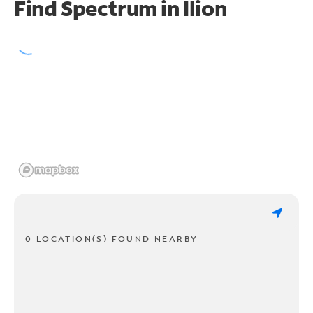
Find Spectrum in Ilion
0 LOCATION(S) FOUND NEARBY