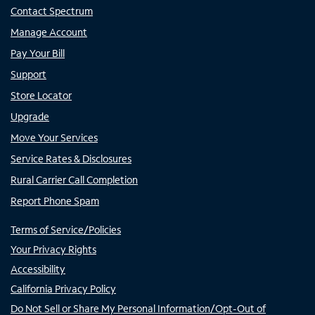
Contact Spectrum
Manage Account
Pay Your Bill
Support
Store Locator
Upgrade
Move Your Services
Service Rates & Disclosures
Rural Carrier Call Completion
Report Phone Spam
Terms of Service/Policies
Your Privacy Rights
Accessibility
California Privacy Policy
Do Not Sell or Share My Personal Information/Opt-Out of