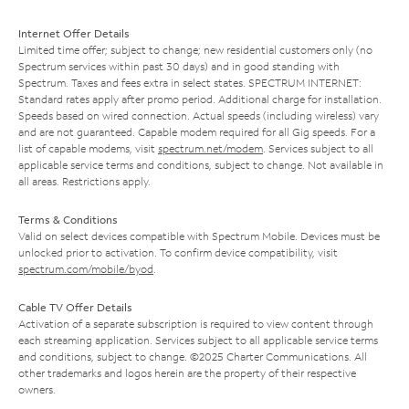
Internet Offer Details
Limited time offer; subject to change; new residential customers only (no
Spectrum services within past 30 days) and in good standing with
Spectrum. Taxes and fees extra in select states. SPECTRUM INTERNET:
Standard rates apply after promo period. Additional charge for installation.
Speeds based on wired connection. Actual speeds (including wireless) vary
and are not guaranteed. Capable modem required for all Gig speeds. For a
list of capable modems, visit
spectrum.net/modem
. Services subject to all
applicable service terms and conditions, subject to change. Not available in
all areas. Restrictions apply.
Terms & Conditions
Valid on select devices compatible with Spectrum Mobile. Devices must be
unlocked prior to activation. To confirm device compatibility, visit
spectrum.com/mobile/byod
.
Cable TV Offer Details
Activation of a separate subscription is required to view content through
each streaming application. Services subject to all applicable service terms
and conditions, subject to change. ©2025 Charter Communications. All
other trademarks and logos herein are the property of their respective
owners.