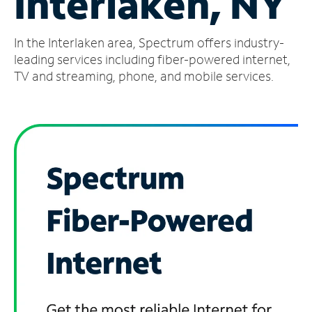
Interlaken, NY
Manage
In the Interlaken area, Spectrum offers industry-
Account
Find
leading services including fiber-powered internet,
a
TV and streaming, phone, and mobile services.
Store