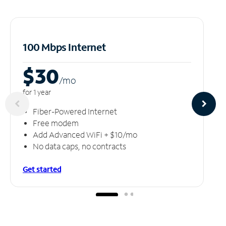
100 Mbps Internet
$30
/m
o
for 1 year
Fiber-Powered Internet
Free modem
Add Advanced WiFi + $10/mo
No data caps, no contracts
Get started