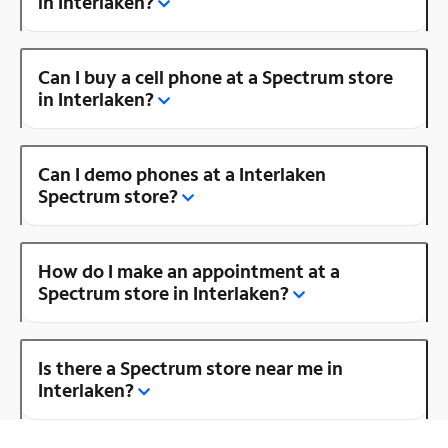
in Interlaken?
Can I buy a cell phone at a Spectrum store
in Interlaken?
Can I demo phones at a Interlaken
Spectrum store?
How do I make an appointment at a
Spectrum store in Interlaken?
Is there a Spectrum store near me in
Interlaken?