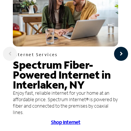
Internet Services
Spectrum Fiber-
Powered Internet in
Interlaken, NY
Enjoy fast, reliable internet for your home at an
affordable price. Spectrum Internet® is powered by
fiber and connected to the premises by coaxial
lines.
Shop Internet