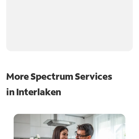
More Spectrum Services
in
Interlaken