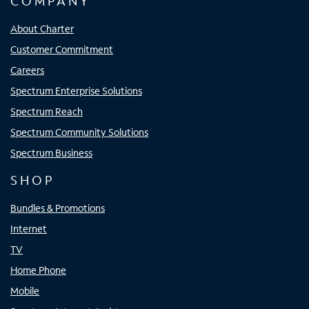
COMPANY
About Charter
Customer Commitment
Careers
Spectrum Enterprise Solutions
Spectrum Reach
Spectrum Community Solutions
Spectrum Business
SHOP
Bundles & Promotions
Internet
TV
Home Phone
Mobile