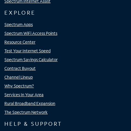
Spectrum Internet Assist
EXPLORE
Spectrum Apps
Spectrum WiFi Access Points
Resource Center
Test Your Internet Speed
Spectrum Savings Calculator
Contract Buyout
Channel Lineup
Why Spectrum?
Services In Your Area
Rural Broadband Expansion
The Spectrum Network
HELP & SUPPORT