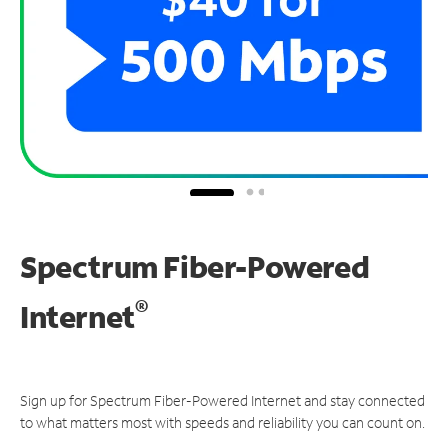
Spectrum Fiber-Powered
®
Internet
Sign up for Spectrum Fiber-Powered Internet and stay connected
to what matters most with speeds and reliability you can count on.