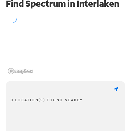
Find Spectrum in Interlaken
0 LOCATION(S) FOUND NEARBY