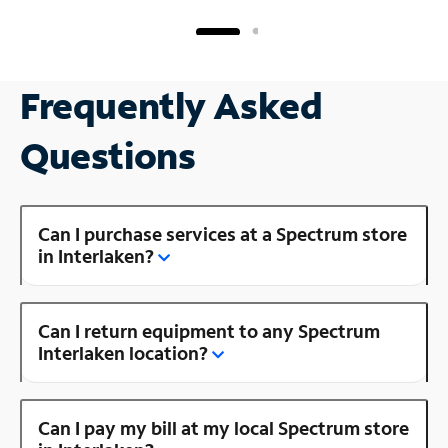
Frequently Asked
Questions
Can I purchase services at a Spectrum store
in Interlaken?
Can I return equipment to any Spectrum
Interlaken location?
Can I pay my bill at my local Spectrum store