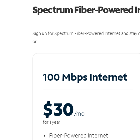
Spectrum Fiber-Powered I
Sign up for Spectrum Fiber-Powered Internet and stay c
on.
100 Mbps Internet
$30
/m
o
for 1 year
Fiber-Powered Internet