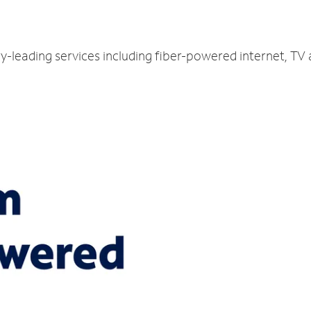
ry-leading services including fiber-powered internet, TV