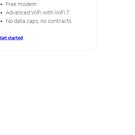
Free modem
Advanced WiFi with WiFi 7
No data caps, no contracts
Get started