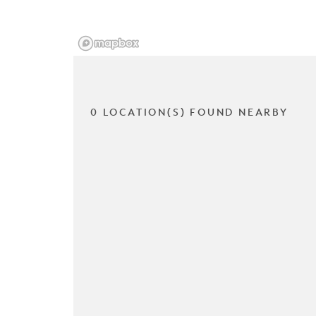
0 LOCATION(S) FOUND NEARBY