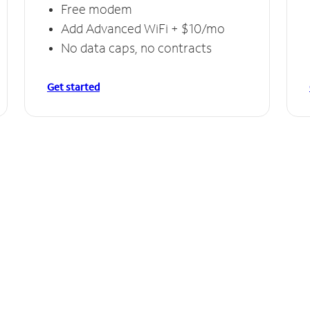
Free modem
Add Advanced WiFi + $10/mo
No data caps, no contracts
Get started