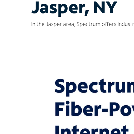
Jasper, NY
In the Jasper area, Spectrum offers indust