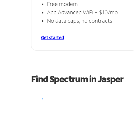
Free modem
Add Advanced WiFi + $10/mo
No data caps, no contracts
Get started
Find Spectrum in Jasper