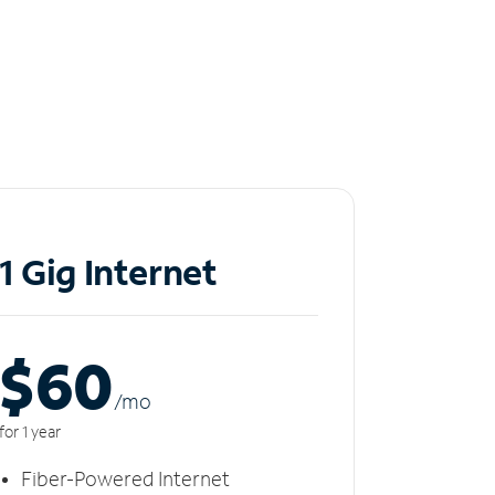
1 Gig Internet
$60
/m
o
for 1 year
Fiber-Powered Internet