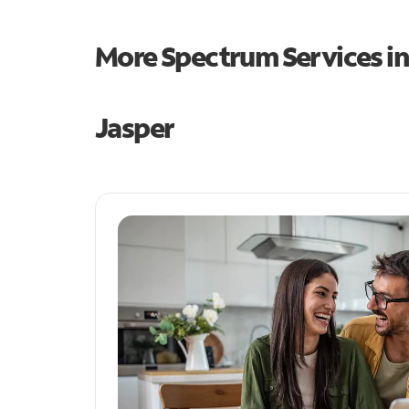
More Spectrum Services i
Jasper