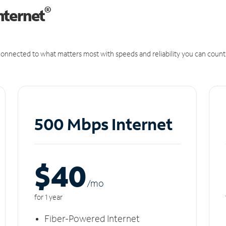
®
nternet
onnected to what matters most with speeds and reliability you can count
500 Mbps Internet
$40
/m
o
for 1 year
Fiber-Powered Internet