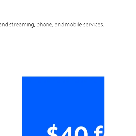
 and streaming, phone, and mobile services.