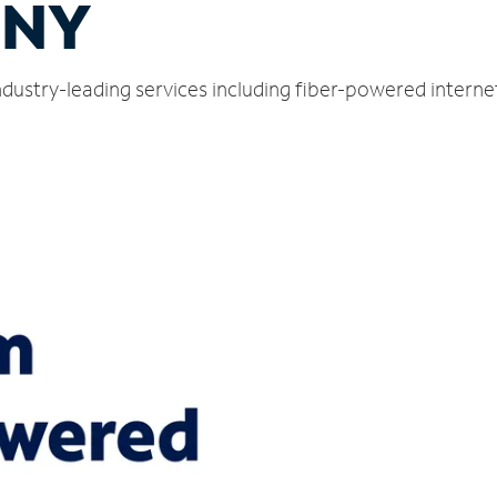
 NY
ndustry-leading services including fiber-powered intern