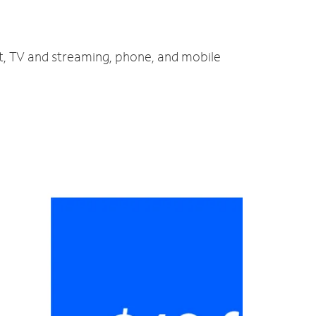
et, TV and streaming, phone, and mobile