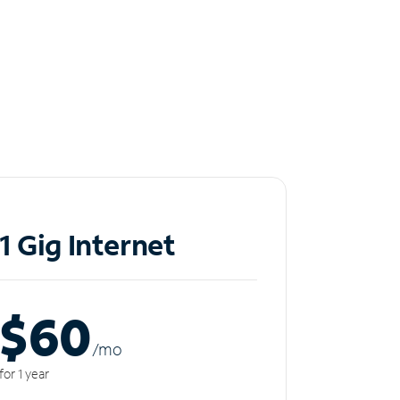
1 Gig Internet
$60
/m
o
for 1 year