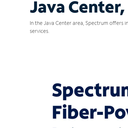
Java Center,
In the Java Center area, Spectrum offers i
services.