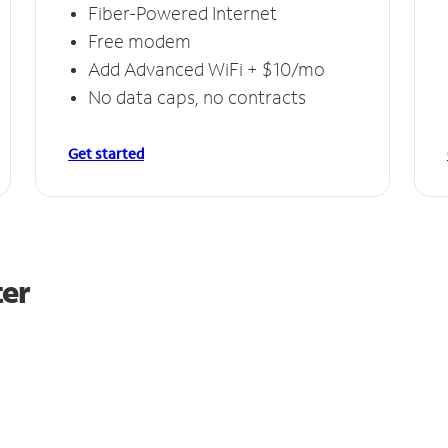
Fiber-Powered Internet
Free modem
Add Advanced WiFi + $10/mo
No data caps, no contracts
Get started
ter