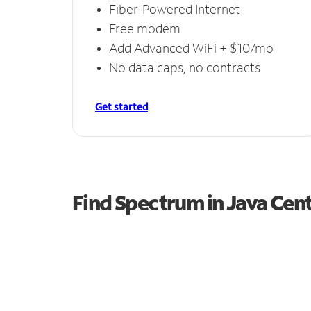
Fiber-Powered Internet
Free modem
Add Advanced WiFi + $10/mo
No data caps, no contracts
Get started
Find Spectrum in Java Cen