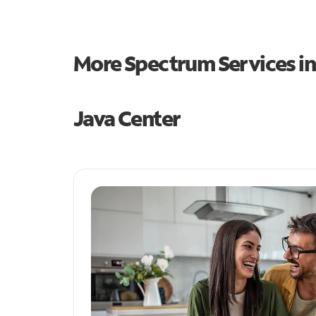
More Spectrum Services i
Java Center