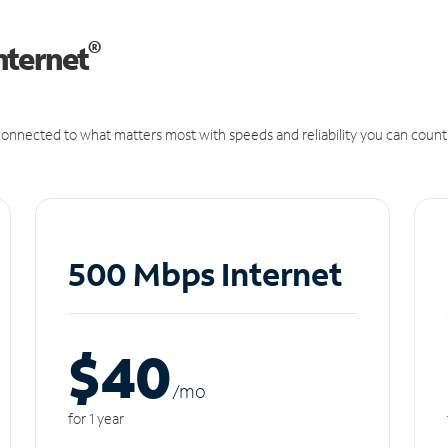
®
nternet
onnected to what matters most with speeds and reliability you can count
500 Mbps Internet
$40
/m
o
for 1 year