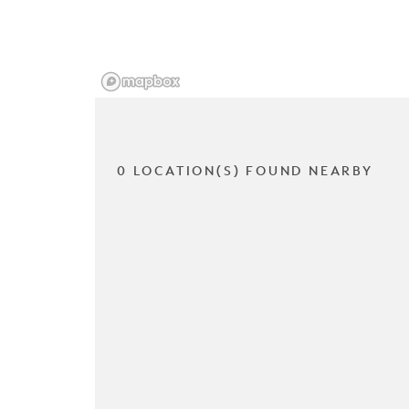
0 LOCATION(S) FOUND NEARBY