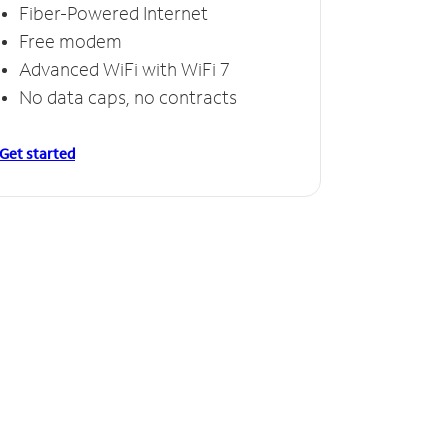
Fiber-Powered Internet
Free modem
Advanced WiFi with WiFi 7
No data caps, no contracts
Get started