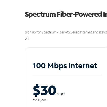
Spectrum Fiber-Powered I
Sign up for Spectrum Fiber-Powered Internet and stay c
on.
100 Mbps Internet
$30
/m
o
for 1 year