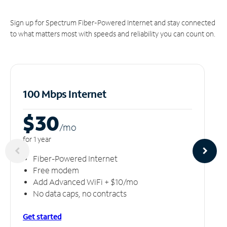
Sign up for Spectrum Fiber-Powered Internet and stay connected
to what matters most with speeds and reliability you can count on.
100 Mbps Internet
$30
/m
o
for 1 year
Fiber-Powered Internet
Free modem
Add Advanced WiFi + $10/mo
No data caps, no contracts
Get started