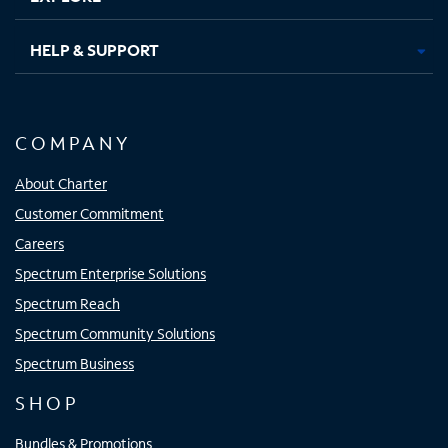
HELP & SUPPORT
COMPANY
About Charter
Customer Commitment
Careers
Spectrum Enterprise Solutions
Spectrum Reach
Spectrum Community Solutions
Spectrum Business
SHOP
Bundles & Promotions