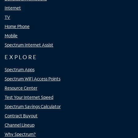
Internet
TV
Home Phone
Mobile
Spectrum Internet Assist
EXPLORE
Spectrum Apps
Spectrum WiFi Access Points
Resource Center
Test Your Internet Speed
Spectrum Savings Calculator
Contract Buyout
Channel Lineup
Why Spectrum?