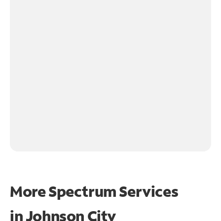
More Spectrum Services
in
Johnson City