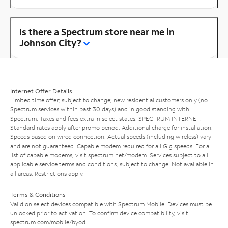
Is there a Spectrum store near me in
Johnson City?
Internet Offer Details
Limited time offer; subject to change; new residential customers only (no
Spectrum services within past 30 days) and in good standing with
Spectrum. Taxes and fees extra in select states. SPECTRUM INTERNET:
Standard rates apply after promo period. Additional charge for installation.
Speeds based on wired connection. Actual speeds (including wireless) vary
and are not guaranteed. Capable modem required for all Gig speeds. For a
list of capable modems, visit
spectrum.net/modem
. Services subject to all
applicable service terms and conditions, subject to change. Not available in
all areas. Restrictions apply.
Terms & Conditions
Valid on select devices compatible with Spectrum Mobile. Devices must be
unlocked prior to activation. To confirm device compatibility, visit
spectrum.com/mobile/byod
.