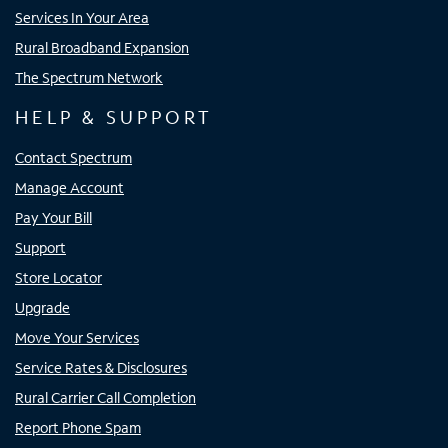
Services In Your Area
Rural Broadband Expansion
The Spectrum Network
HELP & SUPPORT
Contact Spectrum
Manage Account
Pay Your Bill
Support
Store Locator
Upgrade
Move Your Services
Service Rates & Disclosures
Rural Carrier Call Completion
Report Phone Spam