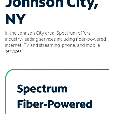
Johnson City,
Manage
NY
Account
Find
a
In the Johnson City area, Spectrum offers
Store
industry-leading services including fiber-powered
internet, TV and streaming, phone, and mobile
services.