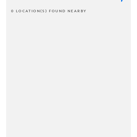
0 LOCATION(S) FOUND NEARBY