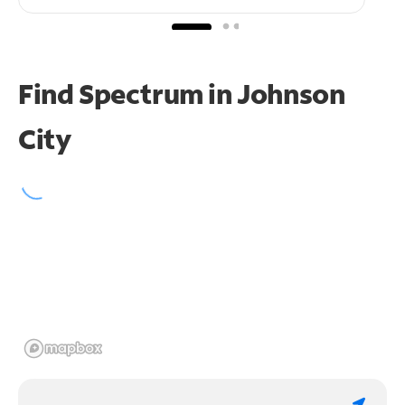
Find Spectrum in Johnson
City