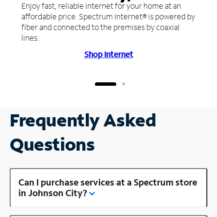
Enjoy fast, reliable internet for your home at an
affordable price. Spectrum Internet® is powered by
fiber and connected to the premises by coaxial
lines.
Shop Internet
Frequently Asked
Questions
Can I purchase services at a Spectrum store
in Johnson City?