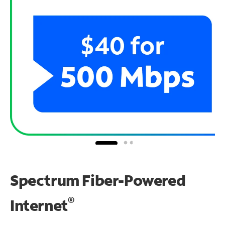
Spectrum Fiber-Powered
®
Internet