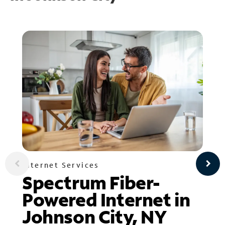
Internet Services
Spectrum Fiber-
Powered Internet in
Johnson City, NY