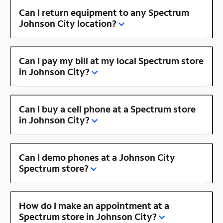
Can I return equipment to any Spectrum
Johnson City location?
Can I pay my bill at my local Spectrum store
in Johnson City?
Can I buy a cell phone at a Spectrum store
in Johnson City?
Can I demo phones at a Johnson City
Spectrum store?
How do I make an appointment at a
Spectrum store in Johnson City?