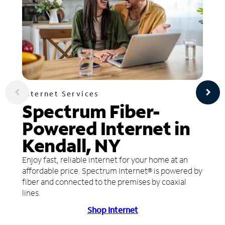
Internet Services
Spectrum Fiber-
Powered Internet in
Kendall, NY
Enjoy fast, reliable internet for your home at an
affordable price. Spectrum Internet® is powered by
fiber and connected to the premises by coaxial
lines.
Shop Internet