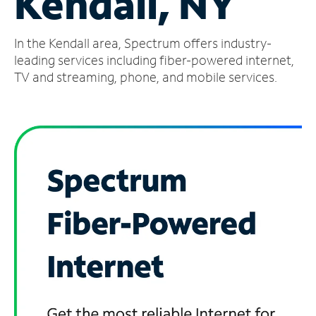
Kendall, NY
Manage
In the Kendall area, Spectrum offers industry-
Account
Find
leading services including fiber-powered internet,
a
TV and streaming, phone, and mobile services.
Store