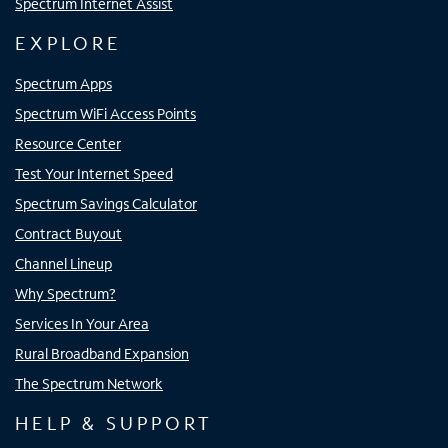
Spectrum Internet Assist
EXPLORE
Spectrum Apps
Spectrum WiFi Access Points
Resource Center
Test Your Internet Speed
Spectrum Savings Calculator
Contract Buyout
Channel Lineup
Why Spectrum?
Services In Your Area
Rural Broadband Expansion
The Spectrum Network
HELP & SUPPORT