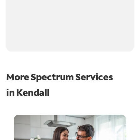
More Spectrum Services
in
Kendall