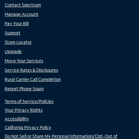
Contact Spectrum
Manage Account
Pay Your Bill
Support
Store Locator
Upgrade
Move Your Services
Service Rates & Disclosures
Rural Carrier Call Completion
Report Phone Spam
Terms of Service/Policies
Your Privacy Rights
Accessibility
California Privacy Policy
Do Not Sell or Share My Personal Information/Opt-Out of