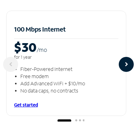
100 Mbps Internet
$30
/m
o
for 1 year
Fiber-Powered Internet
Free modem
Add Advanced WiFi + $10/mo
No data caps, no contracts
Get started