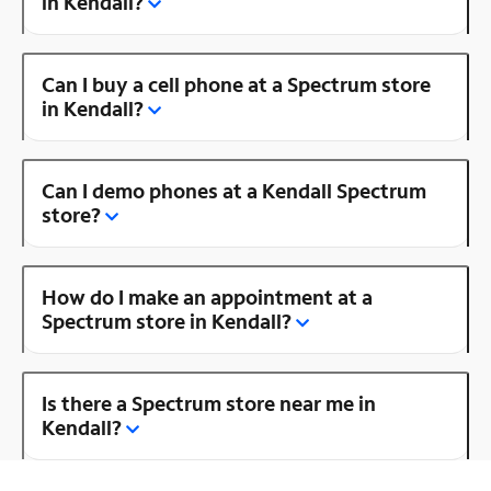
in Kendall?
Can I buy a cell phone at a Spectrum store
in Kendall?
Can I demo phones at a Kendall Spectrum
store?
How do I make an appointment at a
Spectrum store in Kendall?
Is there a Spectrum store near me in
Kendall?