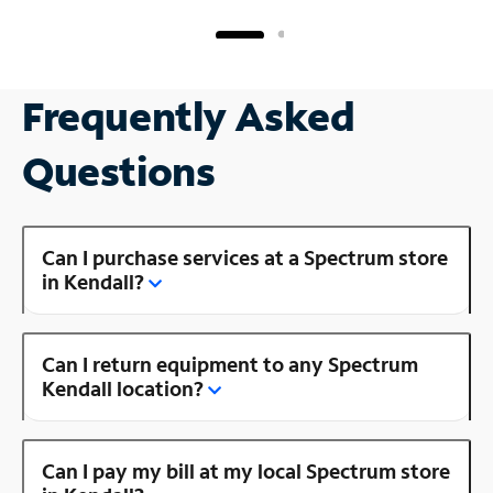
Frequently Asked
Questions
Can I purchase services at a Spectrum store
in Kendall?
Can I return equipment to any Spectrum
Kendall location?
Can I pay my bill at my local Spectrum store