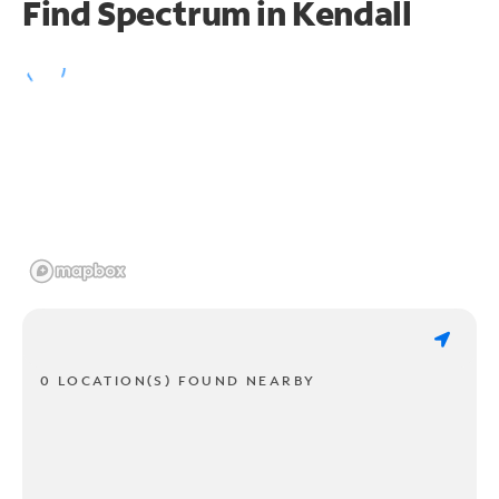
Find Spectrum in Kendall
0 LOCATION(S) FOUND NEARBY