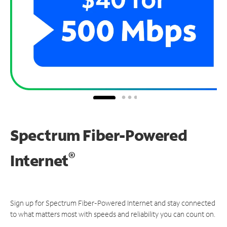
Spectrum Fiber-Powered
®
Internet
Sign up for Spectrum Fiber-Powered Internet and stay connected
to what matters most with speeds and reliability you can count on.