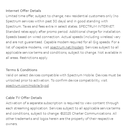
Internet Offer Details
Limited time offer; subject to change; new residential customers only (no
Spectrum services within past 30 days) and in good standing with
Spectrum. Taxes and fees extra in select states. SPECTRUM INTERNET:
Standard rates apply after promo period. Additional charge for installation.
Speeds based on wired connection. Actual speeds (including wireless) vary
and are not guaranteed. Capable modem required for all Gig speeds. For a
list of capable modems, visit
spectrum.net/modem
. Services subject to all
applicable service terms and conditions, subject to change. Not available in
all areas. Restrictions apply.
Terms & Conditions
Valid on select devices compatible with Spectrum Mobile. Devices must be
unlocked prior to activation. To confirm device compatibility, visit
spectrum.com/mobile/byod
.
Cable TV Offer Details
Activation of a separate subscription is required to view content through
each streaming application. Services subject to all applicable service terms
and conditions, subject to change. ©2025 Charter Communications. All
other trademarks and logos herein are the property of their respective
owners.