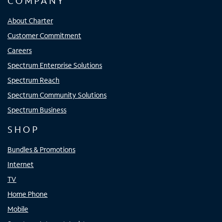
COMPANY
About Charter
Customer Commitment
Careers
Spectrum Enterprise Solutions
Spectrum Reach
Spectrum Community Solutions
Spectrum Business
SHOP
Bundles & Promotions
Internet
TV
Home Phone
Mobile