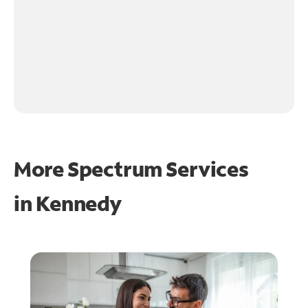
More Spectrum Services
in
Kennedy