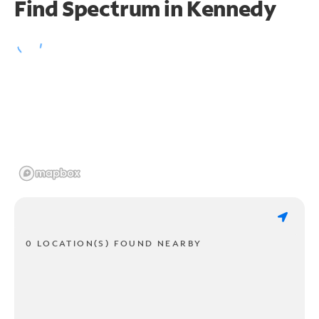
Find Spectrum in Kennedy
0 LOCATION(S) FOUND NEARBY