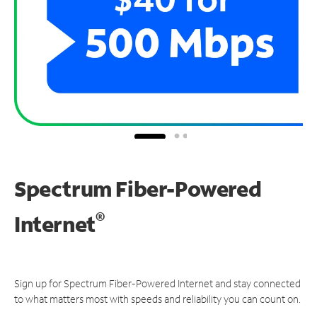
Spectrum Fiber-Powered
®
Internet
Sign up for Spectrum Fiber-Powered Internet and stay connected
to what matters most with speeds and reliability you can count on.