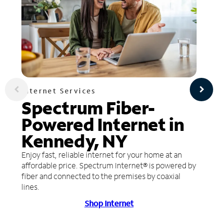
Internet Services
Spectrum Fiber-
Powered Internet in
Kennedy, NY
Enjoy fast, reliable internet for your home at an
affordable price. Spectrum Internet® is powered by
fiber and connected to the premises by coaxial
lines.
Shop Internet