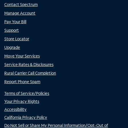
Contact Spectrum
Manage Account
Pay Your Bill
Support
Store Locator
Upgrade
Move Your Services
Service Rates & Disclosures
Rural Carrier Call Completion
Report Phone Spam
Terms of Service/Policies
Your Privacy Rights
Accessibility
California Privacy Policy
Do Not Sell or Share My Personal Information/Opt-Out of