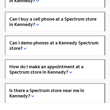
in Kennedy?
Can I buy a cell phone at a Spectrum store
in Kennedy?
Can I demo phones at a Kennedy Spectrum
store?
How do I make an appointment at a
Spectrum store in Kennedy?
Is there a Spectrum store near me in
Kennedy?