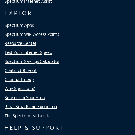
Spectrum Internet Assist
EXPLORE
Spectrum Apps
Spectrum WiFi Access Points
Resource Center
Test Your Internet Speed
Spectrum Savings Calculator
Contract Buyout
Channel Lineup
Why Spectrum?
Services In Your Area
Rural Broadband Expansion
The Spectrum Network
HELP & SUPPORT