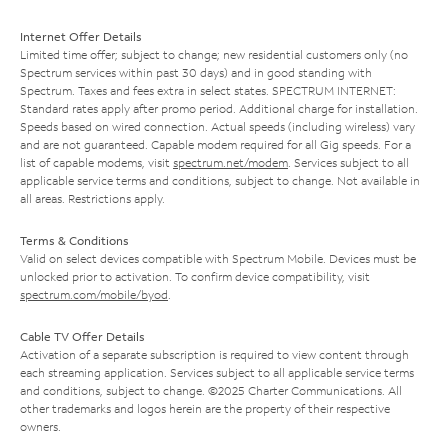
Internet Offer Details
Limited time offer; subject to change; new residential customers only (no
Spectrum services within past 30 days) and in good standing with
Spectrum. Taxes and fees extra in select states. SPECTRUM INTERNET:
Standard rates apply after promo period. Additional charge for installation.
Speeds based on wired connection. Actual speeds (including wireless) vary
and are not guaranteed. Capable modem required for all Gig speeds. For a
list of capable modems, visit
spectrum.net/modem
. Services subject to all
applicable service terms and conditions, subject to change. Not available in
all areas. Restrictions apply.
Terms & Conditions
Valid on select devices compatible with Spectrum Mobile. Devices must be
unlocked prior to activation. To confirm device compatibility, visit
spectrum.com/mobile/byod
.
Cable TV Offer Details
Activation of a separate subscription is required to view content through
each streaming application. Services subject to all applicable service terms
and conditions, subject to change. ©2025 Charter Communications. All
other trademarks and logos herein are the property of their respective
owners.