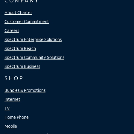
COMPANY
About Charter
Customer Commitment
Careers
Spectrum Enterprise Solutions
Spectrum Reach
Spectrum Community Solutions
Spectrum Business
SHOP
Bundles & Promotions
Internet
TV
Home Phone
Mobile