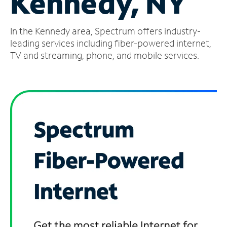
Kennedy, NY
Manage
In the Kennedy area, Spectrum offers industry-
Account
Find
leading services including fiber-powered internet,
a
TV and streaming, phone, and mobile services.
Store