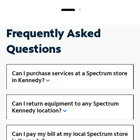
Frequently Asked
Questions
Can I purchase services at a Spectrum store
in Kennedy?
Can I return equipment to any Spectrum
Kennedy location?
Can I pay my bill at my local Spectrum store