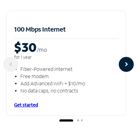
100 Mbps Internet
$30
/m
o
for 1 year
Fiber-Powered Internet
Free modem
Add Advanced WiFi + $10/mo
No data caps, no contracts
Get started