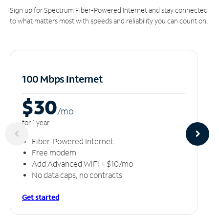
Sign up for Spectrum Fiber-Powered Internet and stay connected
to what matters most with speeds and reliability you can count on.
100 Mbps Internet
$30
/m
o
for 1 year
Fiber-Powered Internet
Free modem
Add Advanced WiFi + $10/mo
No data caps, no contracts
Get started