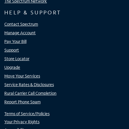
The Spectrum Network
HELP & SUPPORT
Contact Spectrum
Manage Account
Pay Your Bill
Support
Store Locator
Upgrade
Move Your Services
Service Rates & Disclosures
Rural Carrier Call Completion
Report Phone Spam
Terms of Service/Policies
Your Privacy Rights