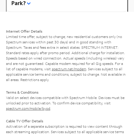
Park?
Internet Offer Details
Limited time offer; subject to change; new residential customers only (no
Spectrum services within past 30 days) and in good standing with
Spectrum. Taxes and fees extra in select states. SPECTRUM INTERNET:
Standard rates apply after promo period. Additional charge for installation.
Speeds based on wired connection. Actual speeds (including wireless) vary
and are not guaranteed. Capable modem required for all Gig speeds. For a
list of capable modems, visit
spectrum.net/modem
. Services subject to all
applicable service terms and conditions, subject to change. Not available in
all areas. Restrictions apply.
Terms & Conditions
Valid on select devices compatible with Spectrum Mobile. Devices must be
unlocked prior to activation. To confirm device compatibility, visit
spectrum.com/mobile/byod
.
Cable TV Offer Details
Activation of a separate subscription is required to view content through
each streaming application. Services subject to all applicable service terms