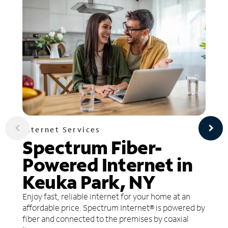
Internet Services
Spectrum Fiber-
Powered Internet in
Keuka Park, NY
Enjoy fast, reliable internet for your home at an
affordable price. Spectrum Internet® is powered by
fiber and connected to the premises by coaxial