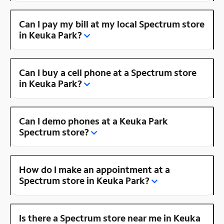
Can I pay my bill at my local Spectrum store
in Keuka Park?
Can I buy a cell phone at a Spectrum store
in Keuka Park?
Can I demo phones at a Keuka Park
Spectrum store?
How do I make an appointment at a
Spectrum store in Keuka Park?
Is there a Spectrum store near me in Keuka