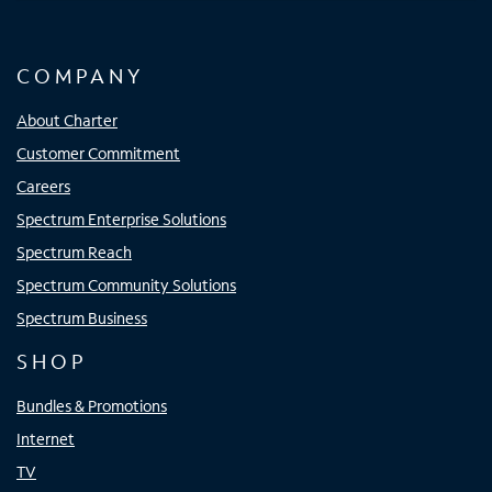
COMPANY
About Charter
Customer Commitment
Careers
Spectrum Enterprise Solutions
Spectrum Reach
Spectrum Community Solutions
Spectrum Business
SHOP
Bundles & Promotions
Internet
TV