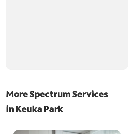
More Spectrum Services
in
Keuka Park