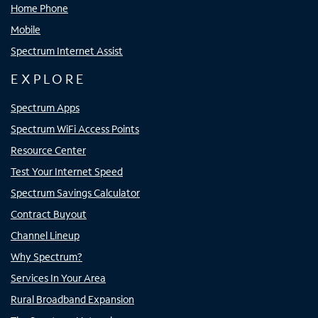
Home Phone
Mobile
Spectrum Internet Assist
EXPLORE
Spectrum Apps
Spectrum WiFi Access Points
Resource Center
Test Your Internet Speed
Spectrum Savings Calculator
Contract Buyout
Channel Lineup
Why Spectrum?
Services In Your Area
Rural Broadband Expansion