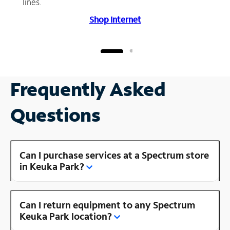
lines.
Shop Internet
Frequently Asked
Questions
Can I purchase services at a Spectrum store
in Keuka Park?
Can I return equipment to any Spectrum
Keuka Park location?