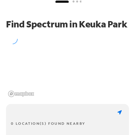
Find Spectrum in Keuka Park
0 LOCATION(S) FOUND NEARBY