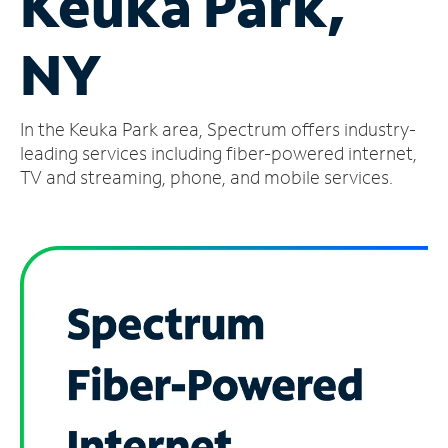
Keuka Park,
Manage
NY
Account
Find
a
In the Keuka Park area, Spectrum offers industry-
Store
leading services including fiber-powered internet,
TV and streaming, phone, and mobile services.