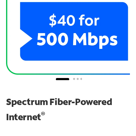
Spectrum Fiber-Powered
®
Internet