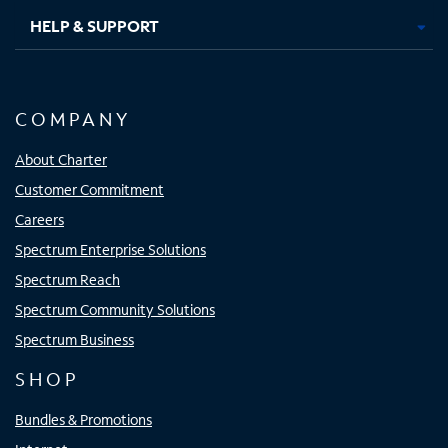
HELP & SUPPORT
COMPANY
About Charter
Customer Commitment
Careers
Spectrum Enterprise Solutions
Spectrum Reach
Spectrum Community Solutions
Spectrum Business
SHOP
Bundles & Promotions