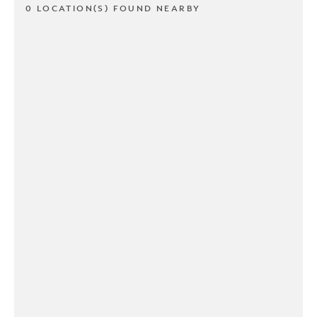
0 LOCATION(S) FOUND NEARBY