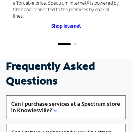
affordable price. Spectrum Internet® is powered by
fiber and connected to the premises by coaxial
lines.
Shop Internet
Frequently Asked
Questions
Can I purchase services at a Spectrum store
in Knowlesville?