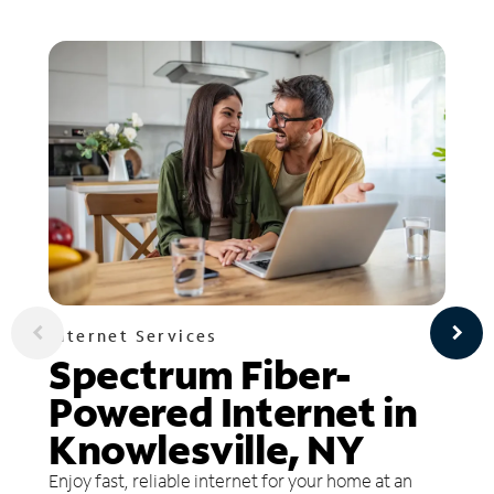
Internet Services
Spectrum Fiber-
Powered Internet in
Knowlesville, NY
Enjoy fast, reliable internet for your home at an