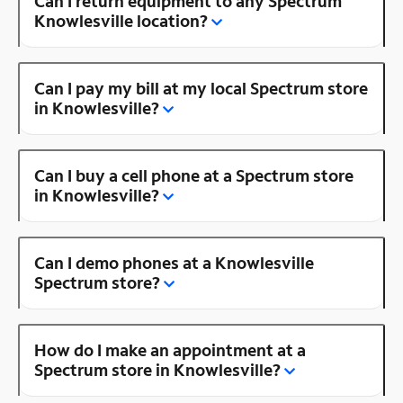
Can I return equipment to any Spectrum
Knowlesville location?
Can I pay my bill at my local Spectrum store
in Knowlesville?
Can I buy a cell phone at a Spectrum store
in Knowlesville?
Can I demo phones at a Knowlesville
Spectrum store?
How do I make an appointment at a
Spectrum store in Knowlesville?