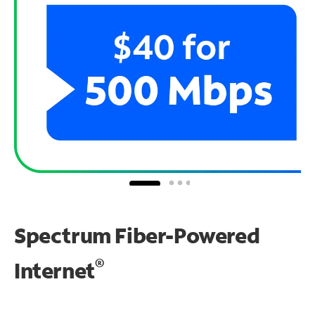
Spectrum Fiber-Powered
®
Internet