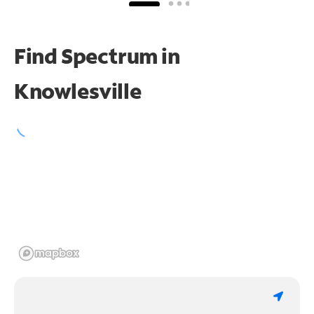
Find Spectrum in
Knowlesville