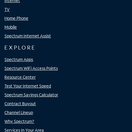
Internet
TV
Home Phone
Mobile
Spectrum Internet Assist
EXPLORE
Spectrum Apps
Spectrum WiFi Access Points
Resource Center
Test Your Internet Speed
Spectrum Savings Calculator
Contract Buyout
Channel Lineup
Why Spectrum?
Services In Your Area