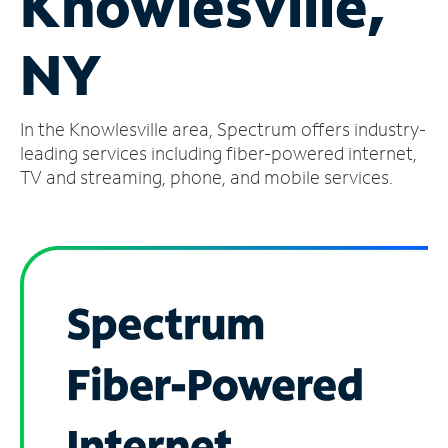
Knowlesville,
Manage
NY
Account
Find
a
In the Knowlesville area, Spectrum offers industry-
Store
leading services including fiber-powered internet,
TV and streaming, phone, and mobile services.