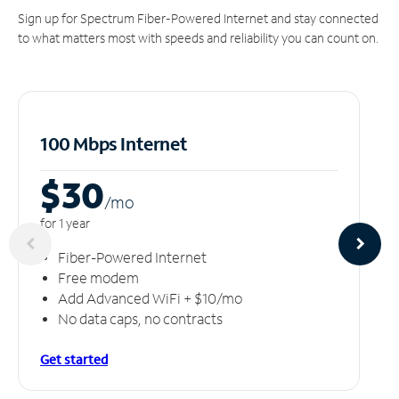
Sign up for Spectrum Fiber-Powered Internet and stay connected
to what matters most with speeds and reliability you can count on.
100 Mbps Internet
$30
/m
o
for 1 year
Fiber-Powered Internet
Free modem
Add Advanced WiFi + $10/mo
No data caps, no contracts
Get started