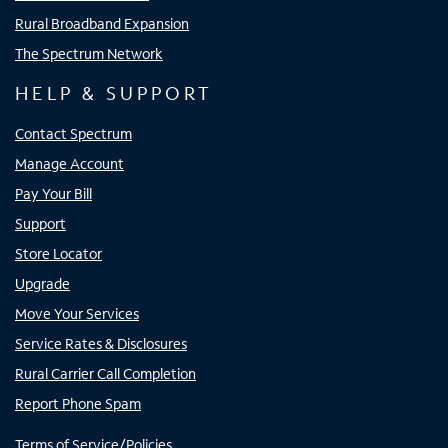
Rural Broadband Expansion
The Spectrum Network
HELP & SUPPORT
Contact Spectrum
Manage Account
Pay Your Bill
Support
Store Locator
Upgrade
Move Your Services
Service Rates & Disclosures
Rural Carrier Call Completion
Report Phone Spam
Terms of Service/Policies