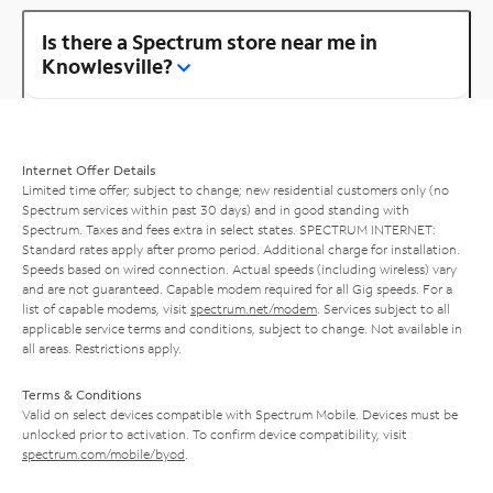
Is there a Spectrum store near me in
Knowlesville?
Internet Offer Details
Limited time offer; subject to change; new residential customers only (no
Spectrum services within past 30 days) and in good standing with
Spectrum. Taxes and fees extra in select states. SPECTRUM INTERNET:
Standard rates apply after promo period. Additional charge for installation.
Speeds based on wired connection. Actual speeds (including wireless) vary
and are not guaranteed. Capable modem required for all Gig speeds. For a
list of capable modems, visit
spectrum.net/modem
. Services subject to all
applicable service terms and conditions, subject to change. Not available in
all areas. Restrictions apply.
Terms & Conditions
Valid on select devices compatible with Spectrum Mobile. Devices must be
unlocked prior to activation. To confirm device compatibility, visit
spectrum.com/mobile/byod
.