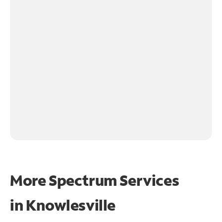
More Spectrum Services
in
Knowlesville