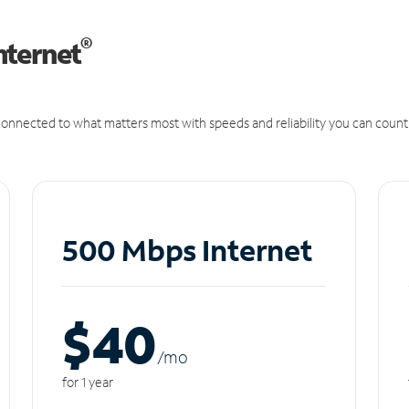
®
nternet
onnected to what matters most with speeds and reliability you can count
500 Mbps Internet
$40
/m
o
for 1 year