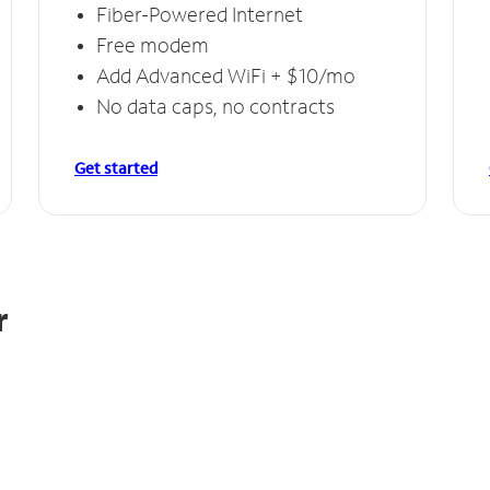
Fiber-Powered Internet
Free modem
Add Advanced WiFi + $10/mo
No data caps, no contracts
Get started
r