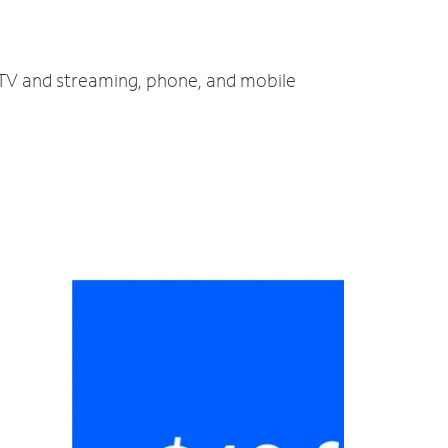
, TV and streaming, phone, and mobile