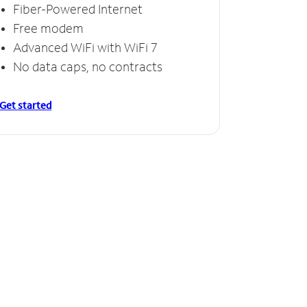
Fiber-Powered Internet
Free modem
Advanced WiFi with WiFi 7
No data caps, no contracts
Get started