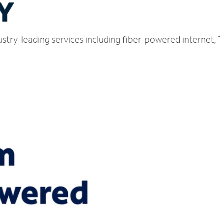
NY
ustry-leading services including fiber-powered internet