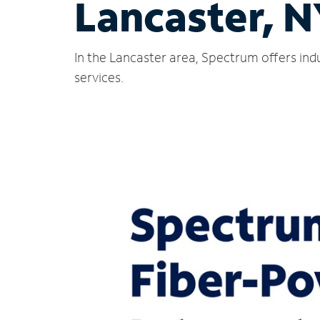
Lancaster, 
In the Lancaster area, Spectrum offers ind
services.