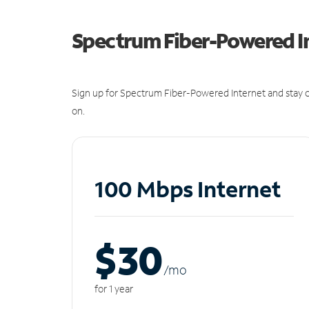
Spectrum Fiber-Powered I
Sign up for Spectrum Fiber-Powered Internet and stay c
on.
100 Mbps Internet
$30
/m
o
for 1 year