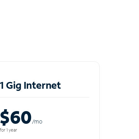
1 Gig Internet
$60
/m
o
for 1 year