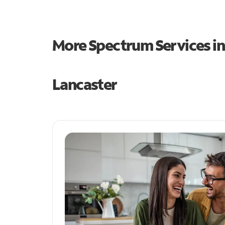
More Spectrum Services i
Lancaster