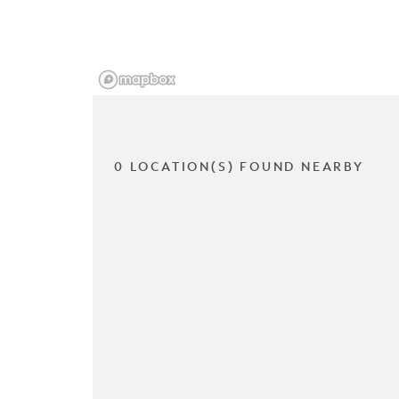
0 LOCATION(S) FOUND NEARBY