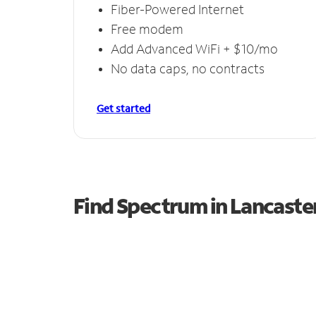
Fiber-Powered Internet
Free modem
Add Advanced WiFi + $10/mo
No data caps, no contracts
Get started
Find Spectrum in Lancaste