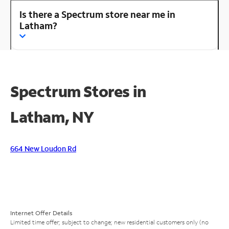
Is there a Spectrum store near me in
Latham?
Spectrum Stores in
Latham, NY
664 New Loudon Rd
Internet Offer Details
Limited time offer; subject to change; new residential customers only (no