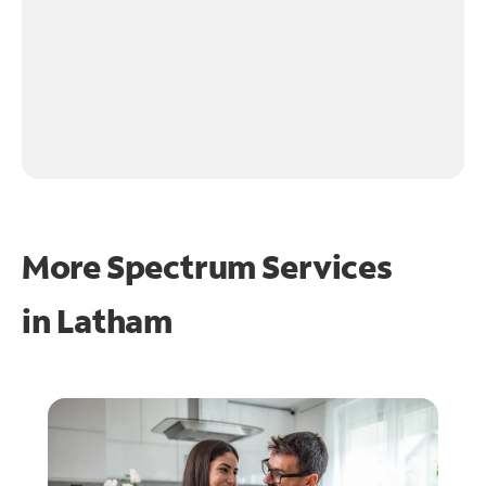
More Spectrum Services
in
Latham