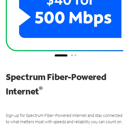
Spectrum Fiber-Powered
®
Internet
Sign up for Spectrum Fiber-Powered Internet and stay connected
to what matters most with speeds and reliability you can count on.