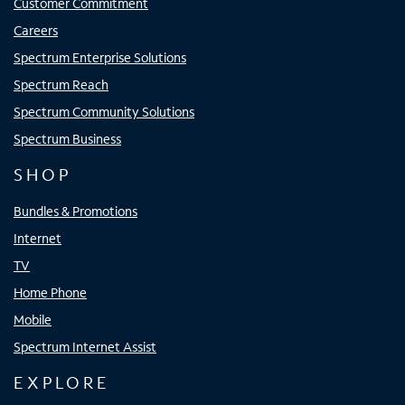
Customer Commitment
Careers
Spectrum Enterprise Solutions
Spectrum Reach
Spectrum Community Solutions
Spectrum Business
SHOP
Bundles & Promotions
Internet
TV
Home Phone
Mobile
Spectrum Internet Assist
EXPLORE