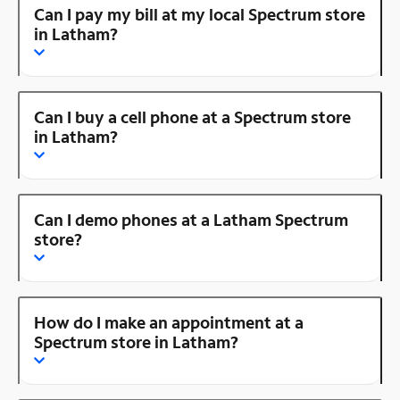
Can I pay my bill at my local Spectrum store
in Latham?
Can I buy a cell phone at a Spectrum store
in Latham?
Can I demo phones at a Latham Spectrum
store?
How do I make an appointment at a
Spectrum store in Latham?