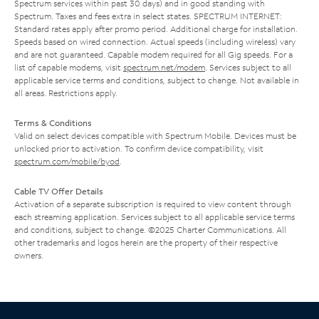
Spectrum services within past 30 days) and in good standing with
Spectrum. Taxes and fees extra in select states. SPECTRUM INTERNET:
Standard rates apply after promo period. Additional charge for installation.
Speeds based on wired connection. Actual speeds (including wireless) vary
and are not guaranteed. Capable modem required for all Gig speeds. For a
list of capable modems, visit
spectrum.net/modem
. Services subject to all
applicable service terms and conditions, subject to change. Not available in
all areas. Restrictions apply.
Terms & Conditions
Valid on select devices compatible with Spectrum Mobile. Devices must be
unlocked prior to activation. To confirm device compatibility, visit
spectrum.com/mobile/byod
.
Cable TV Offer Details
Activation of a separate subscription is required to view content through
each streaming application. Services subject to all applicable service terms
and conditions, subject to change. ©2025 Charter Communications. All
other trademarks and logos herein are the property of their respective
owners.