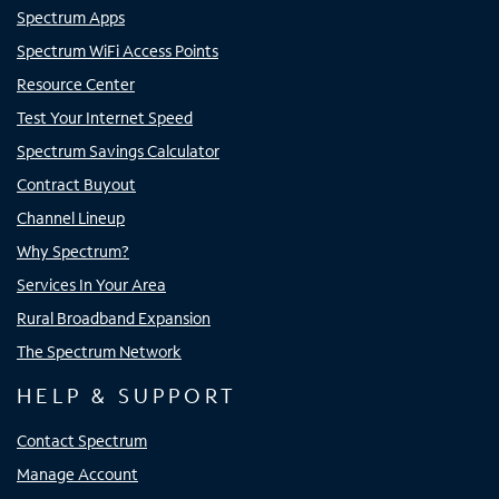
Spectrum Apps
Spectrum WiFi Access Points
Resource Center
Test Your Internet Speed
Spectrum Savings Calculator
Contract Buyout
Channel Lineup
Why Spectrum?
Services In Your Area
Rural Broadband Expansion
The Spectrum Network
HELP & SUPPORT
Contact Spectrum
Manage Account