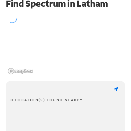
Find Spectrum in Latham
0 LOCATION(S) FOUND NEARBY