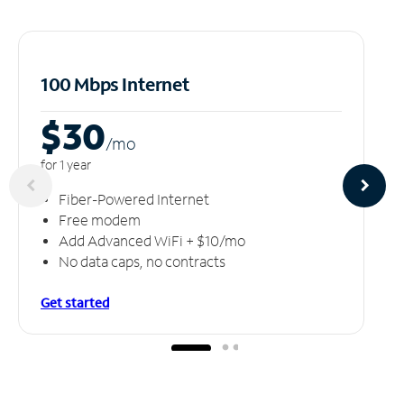
100 Mbps Internet
$30
/m
o
for 1 year
Fiber-Powered Internet
Free modem
Add Advanced WiFi + $10/mo
No data caps, no contracts
Get started