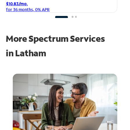
$1
$10.83/mo.
fo
for 36 months, 0% APR
More Spectrum Services
in
Latham