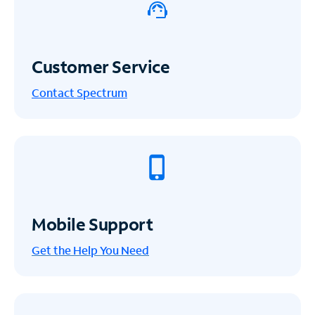
Customer Service
Contact Spectrum
Mobile Support
Get the Help You Need