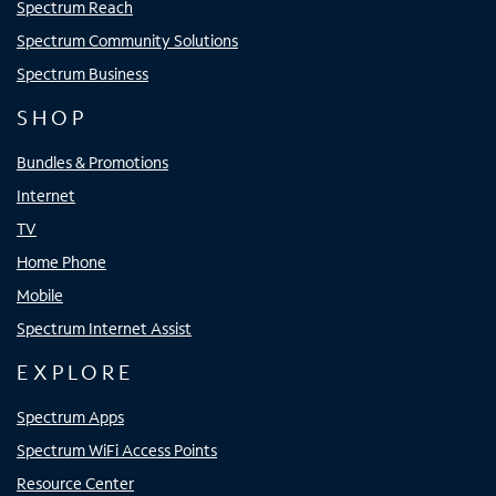
Spectrum Reach
Spectrum Community Solutions
Spectrum Business
SHOP
Bundles & Promotions
Internet
TV
Home Phone
Mobile
Spectrum Internet Assist
EXPLORE
Spectrum Apps
Spectrum WiFi Access Points
Resource Center