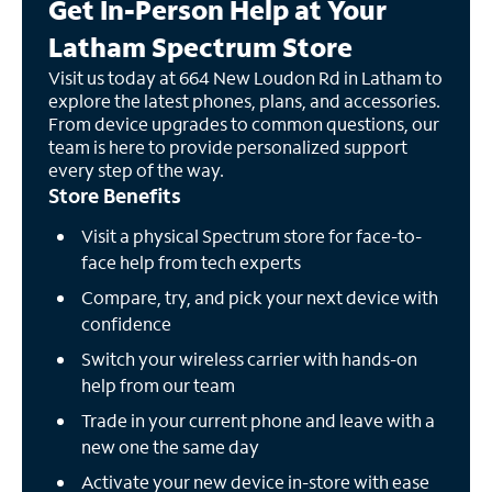
Get In-Person Help at Your
Latham Spectrum Store
Visit us today at 664 New Loudon Rd in Latham to
explore the latest phones, plans, and accessories.
From device upgrades to common questions, our
team is here to provide personalized support
every step of the way.
Store Benefits
Visit a physical Spectrum store for face-to-
face help from tech experts
Compare, try, and pick your next device with
confidence
Switch your wireless carrier with hands-on
help from our team
Trade in your current phone and leave with a
new one the same day
Activate your new device in-store with ease