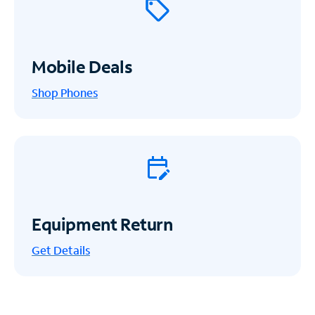
Mobile Deals
Shop Phones
Equipment Return
Get
Details