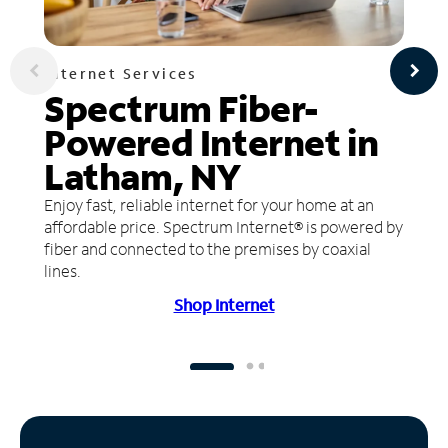
Internet Services
Spectrum Fiber-
Powered Internet in
Latham, NY
Enjoy fast, reliable internet for your home at an
affordable price. Spectrum Internet® is powered by
fiber and connected to the premises by coaxial
lines.
Shop Internet