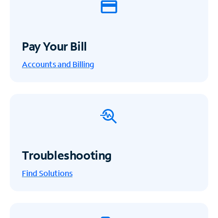
Pay Your Bill
Accounts and Billing
Troubleshooting
Find Solutions