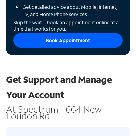
Get detailed advice about Mobile, Internet,
TV, and Home Phone services
Skip the wait—book an appointment online at a
time that works for you.
Book Appointment
Get Support and
Manage
Your Account
At Spectrum - 664 New
Loudon Rd