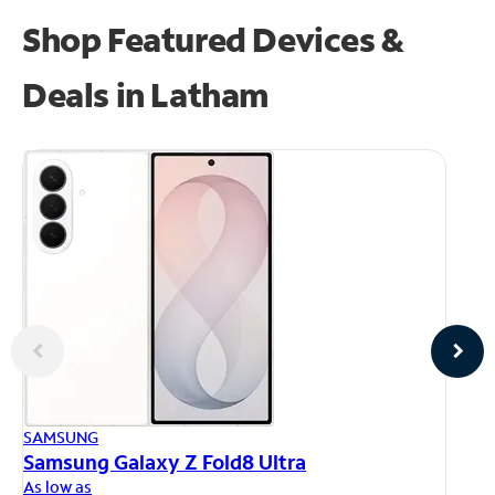
Shop Featured Devices &
Deals in Latham
AP
SAMSUNG
iP
Samsung Galaxy Z Fold8 Ultra
As
As low as