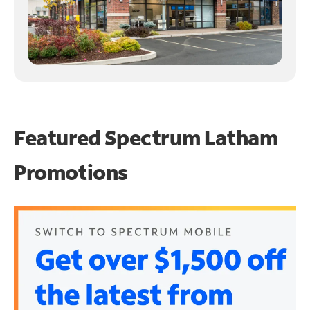
Featured Spectrum
Latham
Promotions