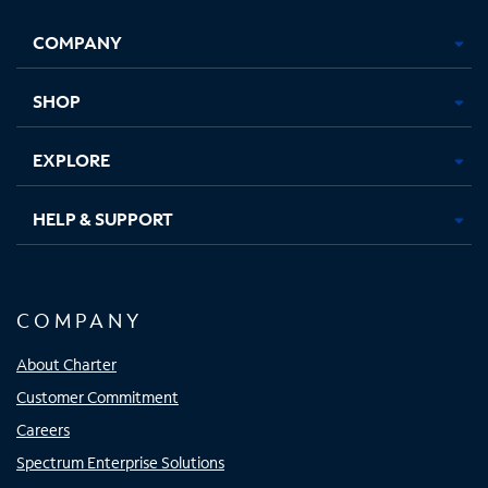
Opens
Opens
Opens
Opens
COMPANY
in
in
in
in
new
new
new
new
tab
tab
tab
tab
SHOP
EXPLORE
HELP & SUPPORT
COMPANY
About Charter
Customer Commitment
Careers
Spectrum Enterprise Solutions