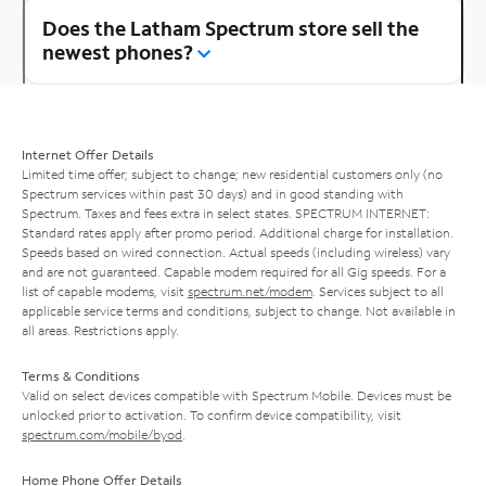
Does the Latham Spectrum store sell the
newest phones?
Internet Offer Details
Limited time offer; subject to change; new residential customers only (no
Spectrum services within past 30 days) and in good standing with
Spectrum. Taxes and fees extra in select states. SPECTRUM INTERNET:
Standard rates apply after promo period. Additional charge for installation.
Speeds based on wired connection. Actual speeds (including wireless) vary
and are not guaranteed. Capable modem required for all Gig speeds. For a
list of capable modems, visit
spectrum.net/modem
. Services subject to all
applicable service terms and conditions, subject to change. Not available in
all areas. Restrictions apply.
Terms & Conditions
Valid on select devices compatible with Spectrum Mobile. Devices must be
unlocked prior to activation. To confirm device compatibility, visit
spectrum.com/mobile/byod
.
Home Phone Offer Details