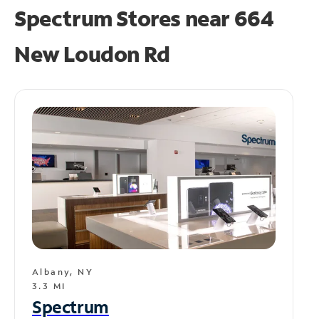
Spectrum Stores near
664
New Loudon Rd
Albany, NY
3.3 MI
Spectrum