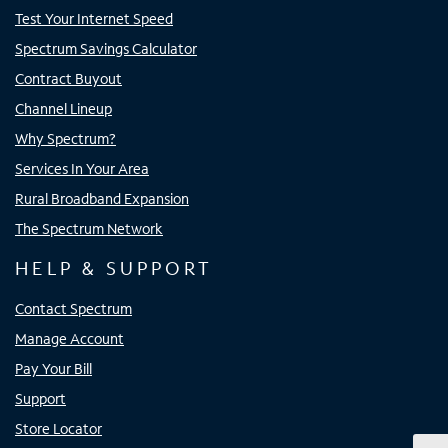
Test Your Internet Speed
Spectrum Savings Calculator
Contract Buyout
Channel Lineup
Why Spectrum?
Services In Your Area
Rural Broadband Expansion
The Spectrum Network
HELP & SUPPORT
Contact Spectrum
Manage Account
Pay Your Bill
Support
Store Locator