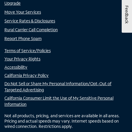
Upgrade
Feedback
Move Your Services
Service Rates & Disclosures
Rural Carrier Call Completion
Report Phone Spam
Terms of Service/Policies
Your Privacy Rights
Accessibility
California Privacy Policy
Do Not Sell or Share My Personal Information/Opt-Out of
Targeted Advertising
California Consumer Limit the Use of My Sensitive Personal
Information
Not all products, pricing, and services are available in all areas.
Pricing and actual speeds may vary. Internet speeds based on
wired connection. Restrictions apply.