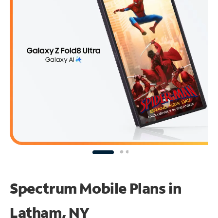
Spectrum Mobile Plans in
Latham, NY