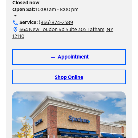
Closed now
Open Sat:
10:00 am - 8:00 pm
Manage
arrow_drop_down
Account
Service:
(866) 874-2389
call
Find
664 New Loudon Rd Suite 305 Latham, NY
location_on
a
12110
Store
Appointment
add
Shop Online