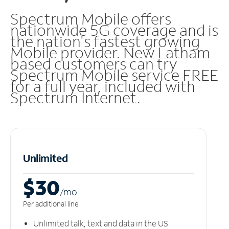
Spectrum Mobile offers
nationwide 5G coverage and is
the nation's fastest growing
Mobile provider. New Latham
based customers can try
Spectrum Mobile service FREE
for a full year, included with
Spectrum Internet.
Unlimited
$30
/m
o
Per additional line
Unlimited talk, text and data in the US