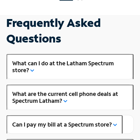
Frequently Asked
Questions
What can I do at the Latham Spectrum
store?
What are the current cell phone deals at
Spectrum Latham?
Can I pay my bill at a Spectrum store?