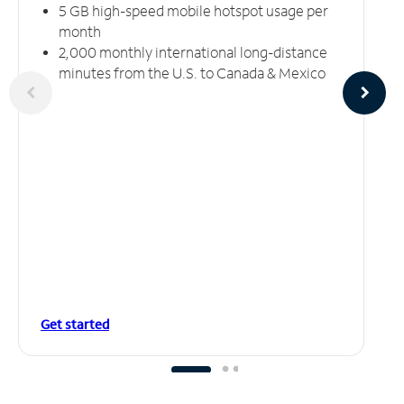
5 GB high-speed mobile hotspot usage per
month
2,000 monthly international long-distance
minutes from the U.S. to Canada & Mexico
Get started